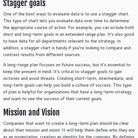
Stagger goals
One of the best ways to evaluate data is to use a stagger chart.
This type of chart lets you evaluate data over time to determine
the appropriate course of action. For example, you can include both
short and long-term goals in an extended range plan. It’s also good
to have data for all departments relevant to the strategy. In
addition, a stagger chart is handy if you’re looking to compare and
contrast results from different sources.
A long-range plan focuses on future success, but it’s essential to
keep the present in mind. It’s critical to stagger goals to gain
victories and avoid threats. Creating short-term, intermediate, and
long-term goals can help you build a culture of success. This type
of plan is helpful for organizations that have a long-term strategy
and want to see the success of their current goals.
Mission and Vision
Companies that want to create a long-term plan should be clear
about their mission and vision. It will help them define who they are
as an organization, creating an identity for the company. By defining