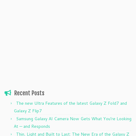
Recent Posts
The new Ultra Features of the latest Galaxy Z Fold7 and
Galaxy Z Flip7
Samsung Galaxy AI Camera Now Gets What You’re Looking
At — and Responds
Thin, Light and Built to Last: The New Era of the Galaxy Z