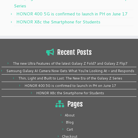
Series
HONOR 400 5G is confirmed to launch in PH on June 17
HONOR X8c the Smartphone for Students
Recent Posts
The new Ultra Features of the latest Galaxy Z Fold7 and Galaxy Z Flip7
Samsung Galaxy AI Camera Now Gets What You’re Looking At — and Responds
Thin, Light and Built to Last: The New Era of the Galaxy Z Series
HONOR 400 5G is confirmed to launch in PH on June 17
HONOR X8c the Smartphone for Students
Pages
About
Blog
Cart
Checkout