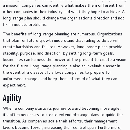
a mission, companies can identify what makes them different from
other companies in their industry and what they hope to achieve. A
long-range plan should change the organization’s direction and not
fix immediate problems.
The benefits of long-range planning are numerous. Organizations
that plan for future growth understand that failing to do so will
create hardships and failures. However, long-range plans provide
stability, purpose, and direction. By setting long-term goals,
businesses can harness the power of the present to create a vision
for the future. Long-range planning is also an invaluable asset in
the event of a disaster. It allows companies to prepare for
unforeseen changes and keep them informed of what they can
expect next.
Agility
When a company starts its journey toward becoming more agile,
it’s often necessary to create extended-range plans to guide the
transition. As companies scale their efforts, their management
layers become fewer, increasing their control span. Furthermore,