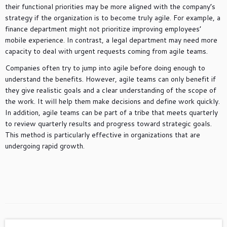
their functional priorities may be more aligned with the company’s
strategy if the organization is to become truly agile. For example, a
finance department might not prioritize improving employees’
mobile experience. In contrast, a legal department may need more
capacity to deal with urgent requests coming from agile teams.
Companies often try to jump into agile before doing enough to
understand the benefits. However, agile teams can only benefit if
they give realistic goals and a clear understanding of the scope of
the work. It will help them make decisions and define work quickly.
In addition, agile teams can be part of a tribe that meets quarterly
to review quarterly results and progress toward strategic goals.
This method is particularly effective in organizations that are
undergoing rapid growth.