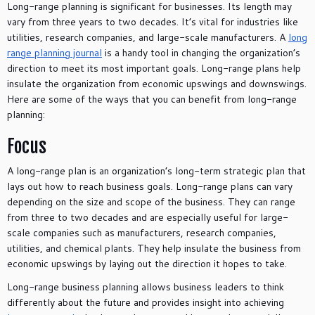
Long-range planning is significant for businesses. Its length may
vary from three years to two decades. It’s vital for industries like
utilities, research companies, and large-scale manufacturers. A
long
range planning journal
is a handy tool in changing the organization’s
direction to meet its most important goals. Long-range plans help
insulate the organization from economic upswings and downswings.
Here are some of the ways that you can benefit from long-range
planning:
Focus
A long-range plan is an organization’s long-term strategic plan that
lays out how to reach business goals. Long-range plans can vary
depending on the size and scope of the business. They can range
from three to two decades and are especially useful for large-
scale companies such as manufacturers, research companies,
utilities, and chemical plants. They help insulate the business from
economic upswings by laying out the direction it hopes to take.
Long-range business planning allows business leaders to think
differently about the future and provides insight into achieving