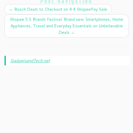
Post navigation
←
Bosch Deals to Checkout on 4.4 ShopeePay Sale
Shopee 5.5 Brands Festival: Brand new Smartphones, Home
Appliances, Travel and Everyday Essentials on Unbelievable
Deals
→
GadgetsandTech.net