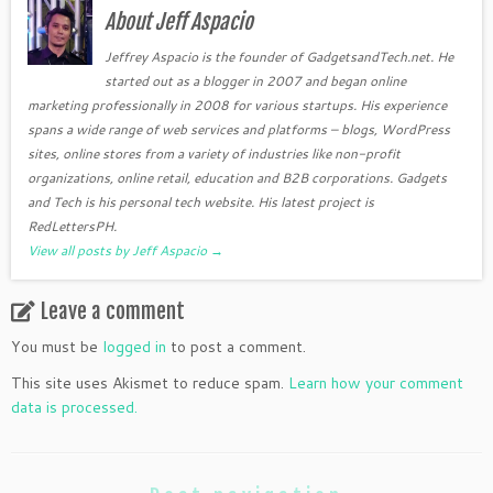
About Jeff Aspacio
Jeffrey Aspacio is the founder of GadgetsandTech.net. He
started out as a blogger in 2007 and began online
marketing professionally in 2008 for various startups. His experience
spans a wide range of web services and platforms – blogs, WordPress
sites, online stores from a variety of industries like non-profit
organizations, online retail, education and B2B corporations. Gadgets
and Tech is his personal tech website. His latest project is
RedLettersPH.
View all posts by Jeff Aspacio
→
Leave a comment
You must be
logged in
to post a comment.
This site uses Akismet to reduce spam.
Learn how your comment
data is processed.