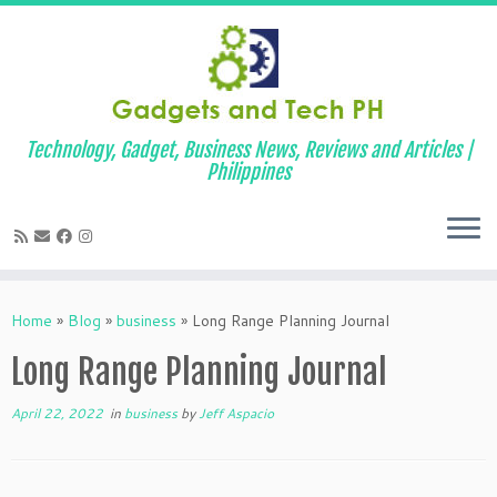
Technology, Gadget, Business News, Reviews and Articles |
Philippines
Skip
to
Home
»
Blog
»
business
»
Long Range Planning Journal
content
Long Range Planning Journal
April 22, 2022
in
business
by
Jeff Aspacio