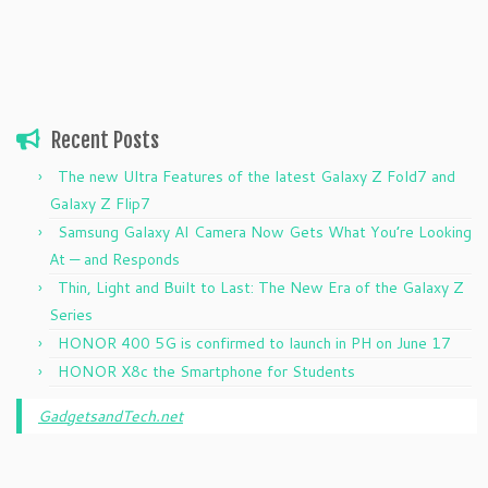
Recent Posts
The new Ultra Features of the latest Galaxy Z Fold7 and
Galaxy Z Flip7
Samsung Galaxy AI Camera Now Gets What You’re Looking
At — and Responds
Thin, Light and Built to Last: The New Era of the Galaxy Z
Series
HONOR 400 5G is confirmed to launch in PH on June 17
HONOR X8c the Smartphone for Students
GadgetsandTech.net