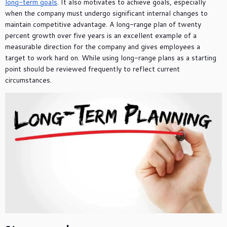
long-term goals
. It also motivates to achieve goals, especially
when the company must undergo significant internal changes to
maintain competitive advantage. A long-range plan of twenty
percent growth over five years is an excellent example of a
measurable direction for the company and gives employees a
target to work hard on. While using long-range plans as a starting
point should be reviewed frequently to reflect current
circumstances.