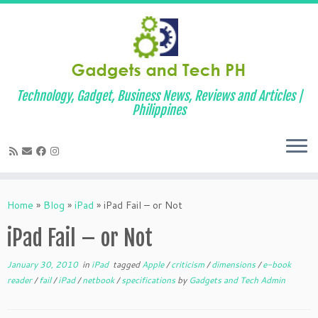
Technology, Gadget, Business News, Reviews and Articles |
Philippines
Skip
to
Home
»
Blog
»
iPad
»
iPad Fail – or Not
content
iPad Fail – or Not
January 30, 2010
in
iPad
tagged
Apple
/
criticism
/
dimensions
/
e-book
reader
/
fail
/
iPad
/
netbook
/
specifications
by
Gadgets and Tech Admin