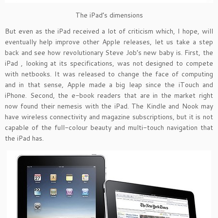
The iPad’s dimensions
But even as the iPad received a lot of criticism which, I hope, will
eventually help improve other Apple releases, let us take a step
back and see how revolutionary Steve Job’s new baby is. First, the
iPad , looking at its specifications, was not designed to compete
with netbooks. It was released to change the face of computing
and in that sense, Apple made a big leap since the iTouch and
iPhone. Second, the e-book readers that are in the market right
now found their nemesis with the iPad. The Kindle and Nook may
have wireless connectivity and magazine subscriptions, but it is not
capable of the full-colour beauty and multi-touch navigation that
the iPad has.