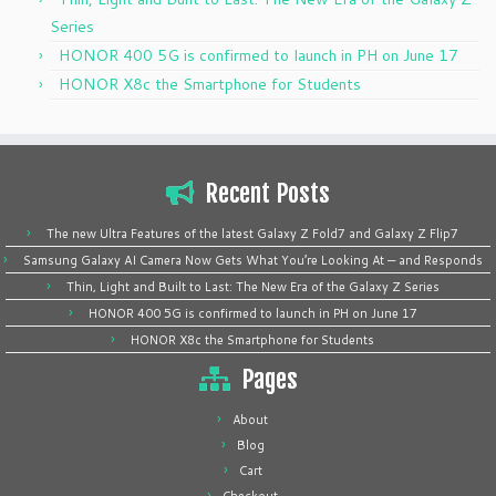
Series
HONOR 400 5G is confirmed to launch in PH on June 17
HONOR X8c the Smartphone for Students
Recent Posts
The new Ultra Features of the latest Galaxy Z Fold7 and Galaxy Z Flip7
Samsung Galaxy AI Camera Now Gets What You’re Looking At — and Responds
Thin, Light and Built to Last: The New Era of the Galaxy Z Series
HONOR 400 5G is confirmed to launch in PH on June 17
HONOR X8c the Smartphone for Students
Pages
About
Blog
Cart