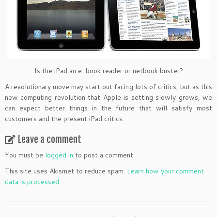
Is the iPad an e-book reader or netbook buster?
A revolutionary move may start out facing lots of critics, but as this
new computing revolution that Apple is setting slowly grows, we
can expect better things in the future that will satisfy most
customers and the present iPad critics.
Leave a comment
You must be
logged in
to post a comment.
This site uses Akismet to reduce spam.
Learn how your comment
data is processed.