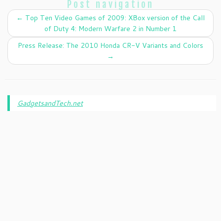
Post navigation
←
Top Ten Video Games of 2009: XBox version of the Call
of Duty 4: Modern Warfare 2 in Number 1
Press Release: The 2010 Honda CR-V Variants and Colors
→
GadgetsandTech.net