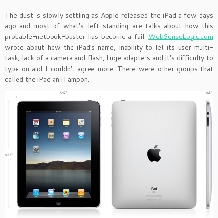
The dust is slowly settling as Apple released the iPad a few days
ago and most of what’s left standing are talks about how this
probable-netbook-buster has become a fail.
WebSenseLogic.com
wrote about how the iPad’s name, inability to let its user multi-
task, lack of a camera and flash, huge adapters and it’s difficulty to
type on and I couldn’t agree more. There were other groups that
called the iPad an iTampon.