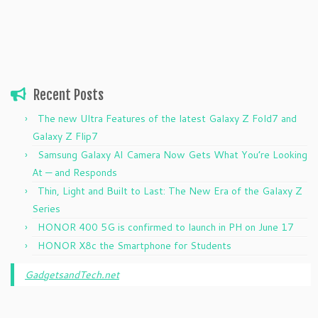
Recent Posts
The new Ultra Features of the latest Galaxy Z Fold7 and
Galaxy Z Flip7
Samsung Galaxy AI Camera Now Gets What You’re Looking
At — and Responds
Thin, Light and Built to Last: The New Era of the Galaxy Z
Series
HONOR 400 5G is confirmed to launch in PH on June 17
HONOR X8c the Smartphone for Students
GadgetsandTech.net