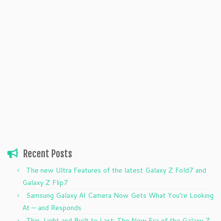
Recent Posts
The new Ultra Features of the latest Galaxy Z Fold7 and
Galaxy Z Flip7
Samsung Galaxy AI Camera Now Gets What You’re Looking
At — and Responds
Thin, Light and Built to Last: The New Era of the Galaxy Z