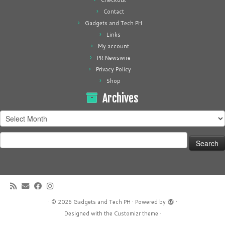
Checkout
Contact
Gadgets and Tech PH
Links
My account
PR Newswire
Privacy Policy
Shop
Archives
Archives
Search
for:
·
© 2026
Gadgets and Tech PH
·
Powered by
·
Designed with the
Customizr theme
·