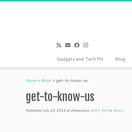
Gadgets and Tech PH
Blog
Skip
to
Home
»
About
»
get-to-know-us
content
get-to-know-us
Published
July 10, 2015
at dimensions
300 × 300
in
About
.