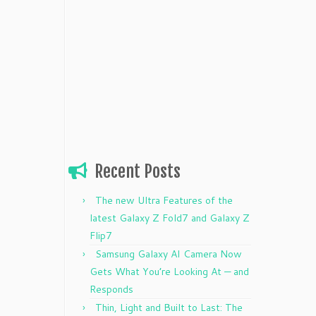
Recent Posts
The new Ultra Features of the
latest Galaxy Z Fold7 and Galaxy Z
Flip7
Samsung Galaxy AI Camera Now
Gets What You’re Looking At — and
Responds
Thin, Light and Built to Last: The