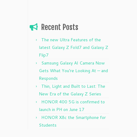
Recent Posts
The new Ultra Features of the
latest Galaxy Z Fold7 and Galaxy Z
Flip7
Samsung Galaxy AI Camera Now
Gets What You’re Looking At — and
Responds
Thin, Light and Built to Last: The
New Era of the Galaxy Z Series
HONOR 400 5G is confirmed to
launch in PH on June 17
HONOR X8c the Smartphone for
Students