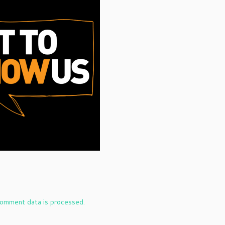
omment data is processed.