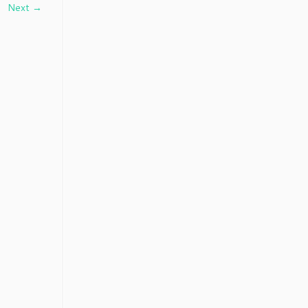
Next →