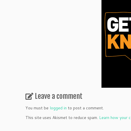
Leave a comment
You must be
logged in
to post a comment.
This site uses Akismet to reduce spam.
Learn how your c