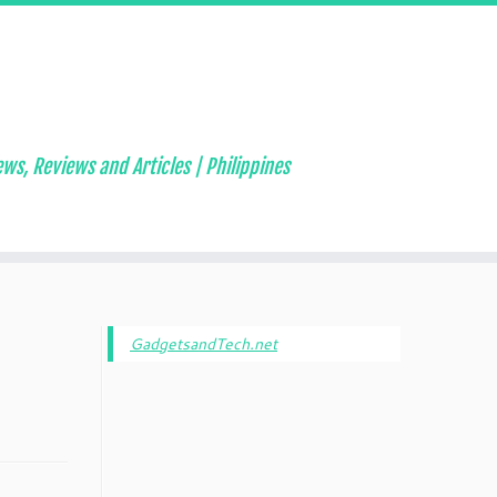
ws, Reviews and Articles | Philippines
GadgetsandTech.net