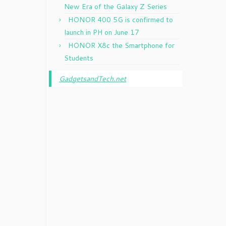
New Era of the Galaxy Z Series
HONOR 400 5G is confirmed to
launch in PH on June 17
HONOR X8c the Smartphone for
Students
GadgetsandTech.net