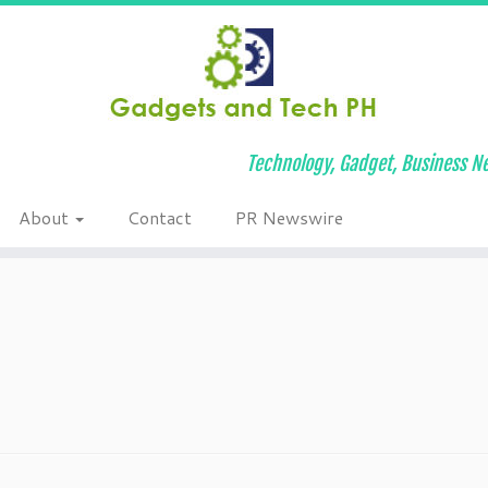
Technology, Gadget, Business Ne
About
Contact
PR Newswire