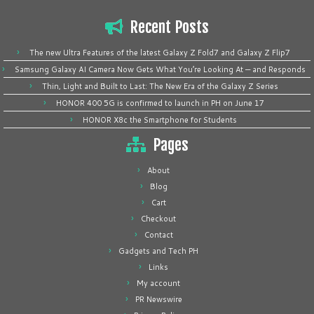
Recent Posts
The new Ultra Features of the latest Galaxy Z Fold7 and Galaxy Z Flip7
Samsung Galaxy AI Camera Now Gets What You’re Looking At — and Responds
Thin, Light and Built to Last: The New Era of the Galaxy Z Series
HONOR 400 5G is confirmed to launch in PH on June 17
HONOR X8c the Smartphone for Students
Pages
About
Blog
Cart
Checkout
Contact
Gadgets and Tech PH
Links
My account
PR Newswire