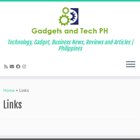
Technology, Gadget, Business News, Reviews and Articles |
Philippines
Skip
to
Home
»
Links
content
Links