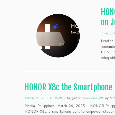
HONO
on J
June 5, 
Leading
remembe
HONOR 4
bring old
HONOR X8c the Smartphone 
March 26, 2025
in
HONOR
tagged
Honor
/
Honor X8c
by
Jeff
Manila, Philippines, March 26, 2025 – HONOR Philipp
HONOR X8c, a smartphone built to empower students