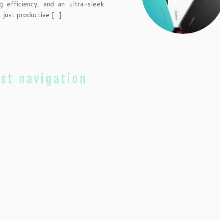
ng efficiency, and an ultra-sleek
 just productive […]
st navigation