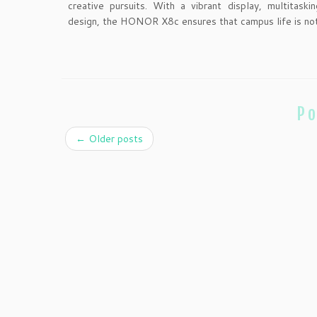
creative pursuits. With a vibrant display, multitaski
design, the HONOR X8c ensures that campus life is not
Po
←
Older posts