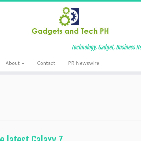
Technology, Gadget, Business Ne
About
Contact
PR Newswire
e latest Galaxy Z