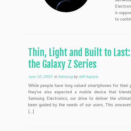
Electron
is suppo
to conti
Thin, Light and Built to Last
the Galaxy Z Series
June 10, 2025
in
Samsung
by
Jeff Aspacio
While people have long valued smartphones for their p
they’ve also expected a mobile device that blends v
Samsung Electronics, our drive to deliver the ultim
been guided by the needs of our users. This unwaver
[…]