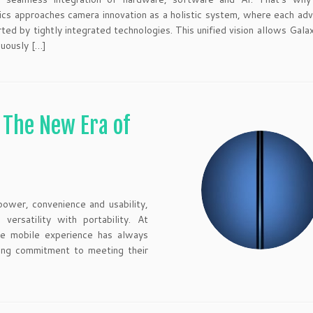
ics approaches camera innovation as a holistic system, where each a
rted by tightly integrated technologies. This unified vision allows Gala
nuously […]
: The New Era of
ower, convenience and usability,
ersatility with portability. At
ate mobile experience has always
ing commitment to meeting their