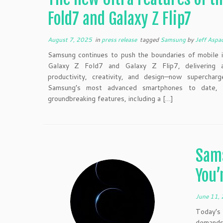
Fold7 and Galaxy Z Flip7
August 7, 2025
in
press release
tagged
Samsung
by
Jeff Aspa
Samsung continues to push the boundaries of mobile i
Galaxy Z Fold7 and Galaxy Z Flip7, delivering a
productivity, creativity, and design—now supercha
Samsung’s most advanced smartphones to date, t
groundbreaking features, including a […]
Sam
You’
June 11,
Today’s 
demands