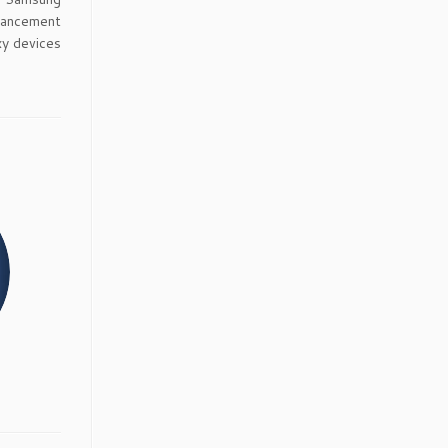
dvancement
xy devices