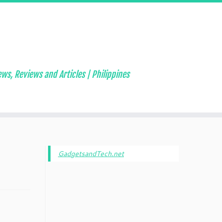
ws, Reviews and Articles | Philippines
GadgetsandTech.net