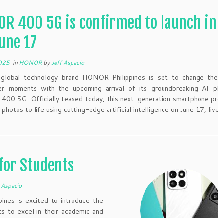
R 400 5G is confirmed to launch in
une 17
2025
in
HONOR
by
Jeff Aspacio
 global technology brand HONOR Philippines is set to change t
r moments with the upcoming arrival of its groundbreaking AI p
00 5G. Officially teased today, this next-generation smartphone pr
 photos to life using cutting-edge artificial intelligence on June 17, liv
for Students
 Aspacio
ines is excited to introduce the
 to excel in their academic and