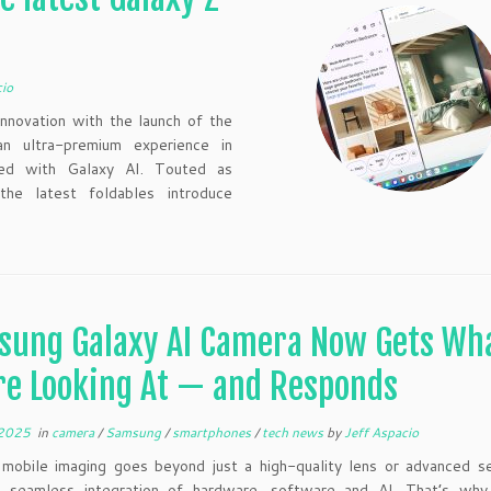
cio
nnovation with the launch of the
n ultra-premium experience in
rged with Galaxy AI. Touted as
he latest foldables introduce
sung Galaxy AI Camera Now Gets Wh
re Looking At — and Responds
 2025
in
camera
/
Samsung
/
smartphones
/
tech news
by
Jeff Aspacio
mobile imaging goes beyond just a high-quality lens or advanced se
 seamless integration of hardware, software and AI. That’s wh