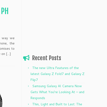
 PH
he way we
hone, the
omises to
e on […]
Recent Posts
The new Ultra Features of the
latest Galaxy Z Fold7 and Galaxy Z
Flip7
Samsung Galaxy AI Camera Now
Gets What You’re Looking At — and
Responds
Thin, Light and Built to Last: The