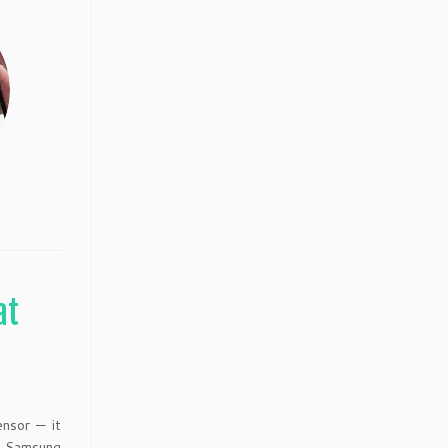
at
nsor — it
y Samsung