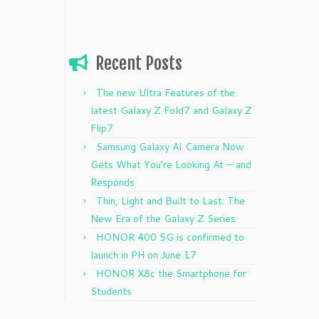
Recent Posts
The new Ultra Features of the
latest Galaxy Z Fold7 and Galaxy Z
Flip7
Samsung Galaxy AI Camera Now
Gets What You’re Looking At — and
Responds
Thin, Light and Built to Last: The
New Era of the Galaxy Z Series
HONOR 400 5G is confirmed to
launch in PH on June 17
HONOR X8c the Smartphone for
Students