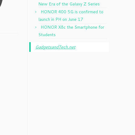
New Era of the Galaxy Z Series
HONOR 400 5G is confirmed to
launch in PH on June 17
HONOR X8c the Smartphone for
Students
GadgetsandTech.net