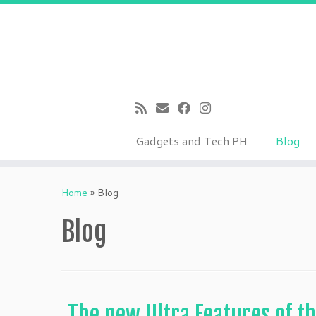
Gadgets and Tech PH
Blog
Skip
to
Home
»
Blog
content
Blog
The new Ultra Features of th