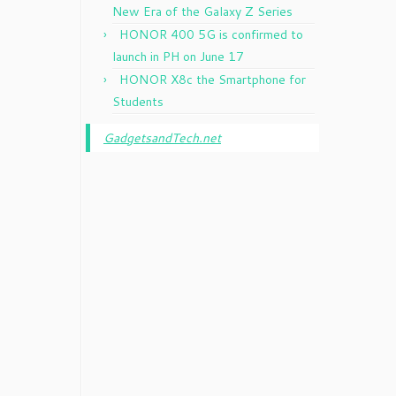
New Era of the Galaxy Z Series
HONOR 400 5G is confirmed to
launch in PH on June 17
HONOR X8c the Smartphone for
Students
GadgetsandTech.net