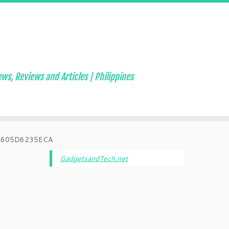
ws, Reviews and Articles | Philippines
6605D6235ECA
GadgetsandTech.net