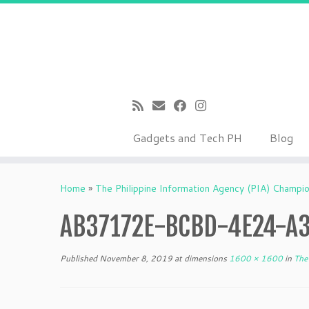
Gadgets and Tech PH
Blog
Skip
to
Home
»
The Philippine Information Agency (PIA) Champi
content
AB37172E-BCBD-4E24-A
Published
November 8, 2019
at dimensions
1600 × 1600
in
The 