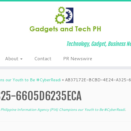
Technology, Gadget, Business Ne
About
Contact
PR Newswire
ons our Youth to Be #CyberReadi
»
AB37172E-BCBD-4E24-A325-
325-6605D6235ECA
Philippine Information Agency (PIA) Champions our Youth to Be #CyberReadi
.