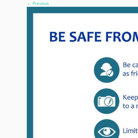
← Previous