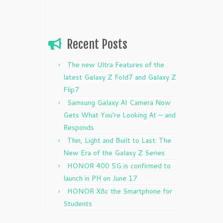
Recent Posts
The new Ultra Features of the
latest Galaxy Z Fold7 and Galaxy Z
Flip7
Samsung Galaxy AI Camera Now
Gets What You’re Looking At — and
Responds
Thin, Light and Built to Last: The
New Era of the Galaxy Z Series
HONOR 400 5G is confirmed to
launch in PH on June 17
HONOR X8c the Smartphone for
Students