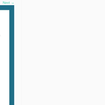
Next →