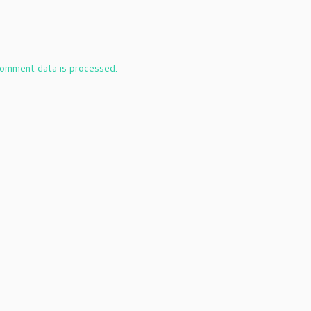
omment data is processed.