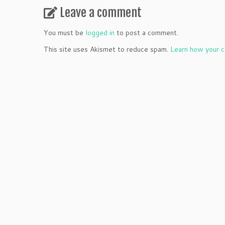
Leave a comment
You must be
logged in
to post a comment.
This site uses Akismet to reduce spam.
Learn how your c