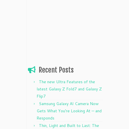
Recent Posts
The new Ultra Features of the
latest Galaxy Z Fold7 and Galaxy Z
Flip7
Samsung Galaxy AI Camera Now
Gets What You’re Looking At — and
Responds
Thin, Light and Built to Last: The