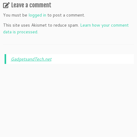
Leave a comment
You must be
logged in
to post a comment.
This site uses Akismet to reduce spam.
Learn how your comment
data is processed.
GadgetsandTech.net