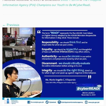
Information Agency (PIA) Champions our Youth to Be #CyberReadi
.
← Previous