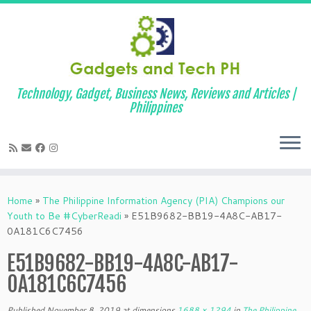
Technology, Gadget, Business News, Reviews and Articles |
Philippines
Skip
to
Home
»
The Philippine Information Agency (PIA) Champions our
content
Youth to Be #CyberReadi
»
E51B9682-BB19-4A8C-AB17-
0A181C6C7456
E51B9682-BB19-4A8C-AB17-
0A181C6C7456
Published
November 8, 2019
at dimensions
1688 × 1294
in
The Philippine