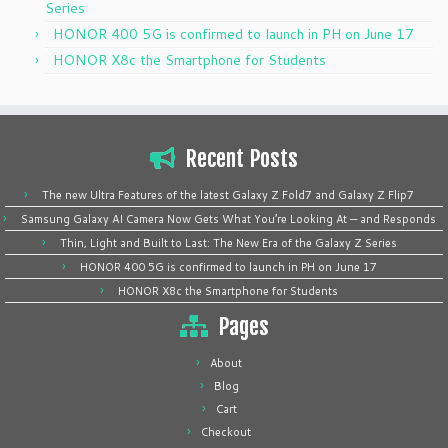
Series
HONOR 400 5G is confirmed to launch in PH on June 17
HONOR X8c the Smartphone for Students
Recent Posts
The new Ultra Features of the latest Galaxy Z Fold7 and Galaxy Z Flip7
Samsung Galaxy AI Camera Now Gets What You’re Looking At — and Responds
Thin, Light and Built to Last: The New Era of the Galaxy Z Series
HONOR 400 5G is confirmed to launch in PH on June 17
HONOR X8c the Smartphone for Students
Pages
About
Blog
Cart
Checkout