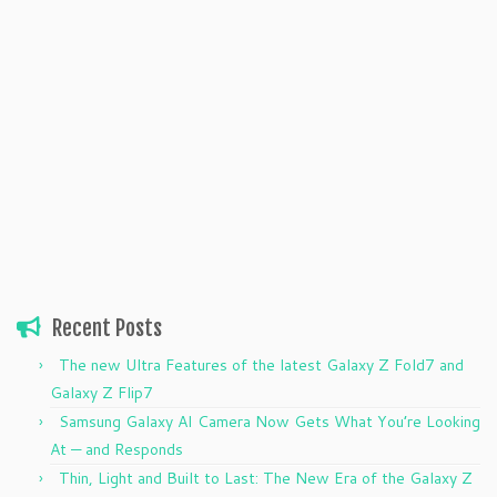
Recent Posts
The new Ultra Features of the latest Galaxy Z Fold7 and
Galaxy Z Flip7
Samsung Galaxy AI Camera Now Gets What You’re Looking
At — and Responds
Thin, Light and Built to Last: The New Era of the Galaxy Z