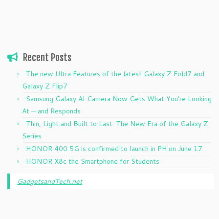
Recent Posts
The new Ultra Features of the latest Galaxy Z Fold7 and
Galaxy Z Flip7
Samsung Galaxy AI Camera Now Gets What You’re Looking
At — and Responds
Thin, Light and Built to Last: The New Era of the Galaxy Z
Series
HONOR 400 5G is confirmed to launch in PH on June 17
HONOR X8c the Smartphone for Students
GadgetsandTech.net