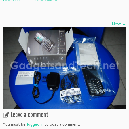
Next →
Leave a comment
You must be
logged in
to post a comment.