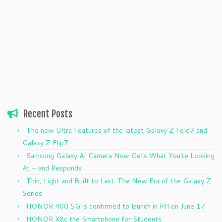
Recent Posts
The new Ultra Features of the latest Galaxy Z Fold7 and
Galaxy Z Flip7
Samsung Galaxy AI Camera Now Gets What You’re Looking
At — and Responds
Thin, Light and Built to Last: The New Era of the Galaxy Z
Series
HONOR 400 5G is confirmed to launch in PH on June 17
HONOR X8c the Smartphone for Students