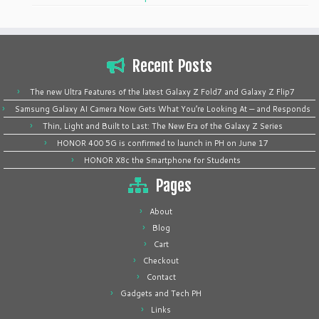
Recent Posts
The new Ultra Features of the latest Galaxy Z Fold7 and Galaxy Z Flip7
Samsung Galaxy AI Camera Now Gets What You’re Looking At — and Responds
Thin, Light and Built to Last: The New Era of the Galaxy Z Series
HONOR 400 5G is confirmed to launch in PH on June 17
HONOR X8c the Smartphone for Students
Pages
About
Blog
Cart
Checkout
Contact
Gadgets and Tech PH
Links