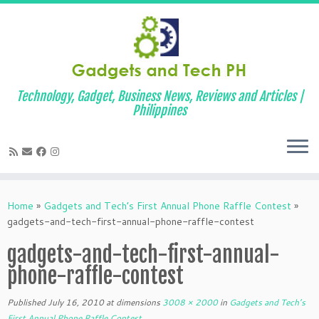
Technology, Gadget, Business News, Reviews and Articles |
Philippines
Skip
to
Home
»
Gadgets and Tech’s First Annual Phone Raffle Contest
»
content
gadgets-and-tech-first-annual-phone-raffle-contest
gadgets-and-tech-first-annual-
phone-raffle-contest
Published
July 16, 2010
at dimensions
3008 × 2000
in
Gadgets and Tech’s
First Annual Phone Raffle Contest
.