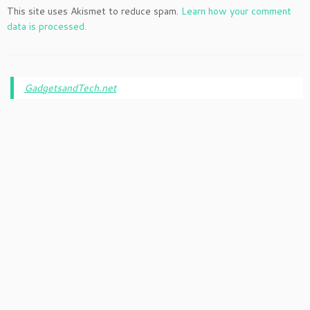
This site uses Akismet to reduce spam.
Learn how your comment
data is processed.
GadgetsandTech.net