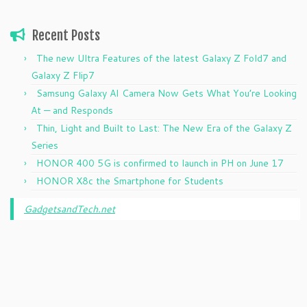
Recent Posts
The new Ultra Features of the latest Galaxy Z Fold7 and
Galaxy Z Flip7
Samsung Galaxy AI Camera Now Gets What You’re Looking
At — and Responds
Thin, Light and Built to Last: The New Era of the Galaxy Z
Series
HONOR 400 5G is confirmed to launch in PH on June 17
HONOR X8c the Smartphone for Students
GadgetsandTech.net