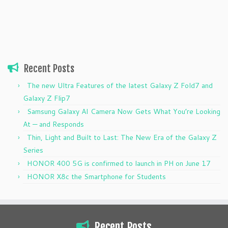
Recent Posts
The new Ultra Features of the latest Galaxy Z Fold7 and
Galaxy Z Flip7
Samsung Galaxy AI Camera Now Gets What You’re Looking
At — and Responds
Thin, Light and Built to Last: The New Era of the Galaxy Z
Series
HONOR 400 5G is confirmed to launch in PH on June 17
HONOR X8c the Smartphone for Students
Recent Posts