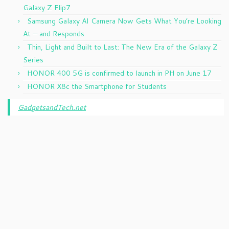
Galaxy Z Flip7
Samsung Galaxy AI Camera Now Gets What You’re Looking
At — and Responds
Thin, Light and Built to Last: The New Era of the Galaxy Z
Series
HONOR 400 5G is confirmed to launch in PH on June 17
HONOR X8c the Smartphone for Students
GadgetsandTech.net