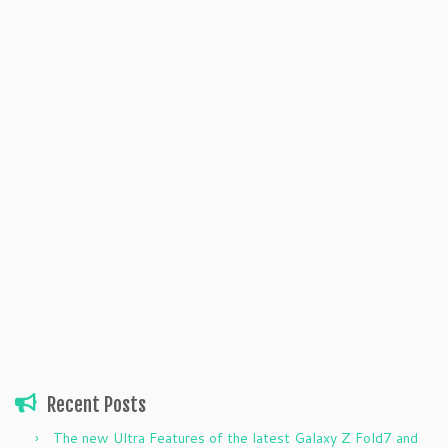
Recent Posts
The new Ultra Features of the latest Galaxy Z Fold7 and