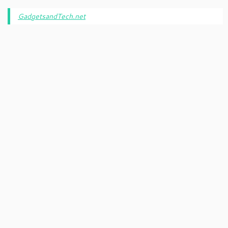
GadgetsandTech.net