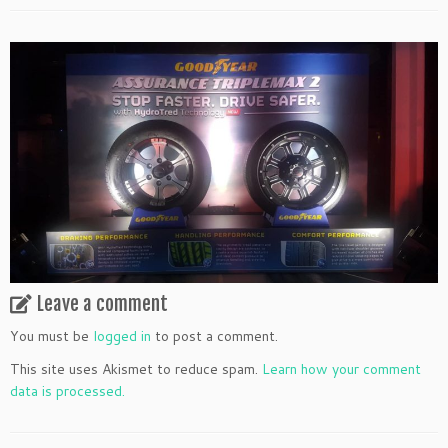
Leave a comment
You must be
logged in
to post a comment.
This site uses Akismet to reduce spam.
Learn how your comment
data is processed.