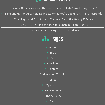
The new Ultra Features of the latest Galaxy Z Fold7 and Galaxy Z Flip7
Samsung Galaxy AI Camera Now Gets What You’re Looking At — and Responds
Thin, Light and Built to Last: The New Era of the Galaxy Z Series
HONOR 400 5G is confirmed to launch in PH on June 17
HONOR X8c the Smartphone for Students
Pages
About
Blog
Cart
Checkout
Contact
Gadgets and Tech PH
Links
My account
PR Newswire
Privacy Policy
Shop