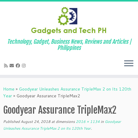
Technology, Gadget, Business News, Reviews and Articles |
Philippines
Skip
to
Home
»
Goodyear Unleashes Assurance TripleMax 2 on Its 120th
content
Year
»
Goodyear Assurance TripleMax2
Goodyear Assurance TripleMax2
Published
August 24, 2018
at dimensions
2016 × 1134
in
Goodyear
Unleashes Assurance TripleMax 2 on Its 120th Year
.