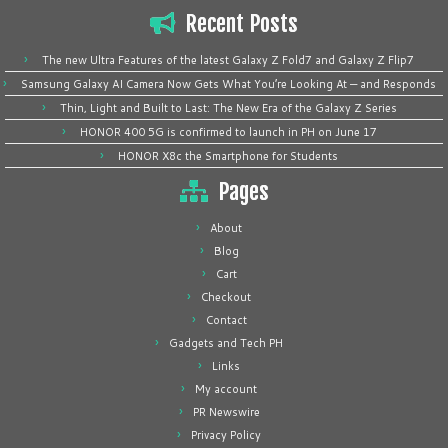
Recent Posts
The new Ultra Features of the latest Galaxy Z Fold7 and Galaxy Z Flip7
Samsung Galaxy AI Camera Now Gets What You’re Looking At — and Responds
Thin, Light and Built to Last: The New Era of the Galaxy Z Series
HONOR 400 5G is confirmed to launch in PH on June 17
HONOR X8c the Smartphone for Students
Pages
About
Blog
Cart
Checkout
Contact
Gadgets and Tech PH
Links
My account
PR Newswire
Privacy Policy