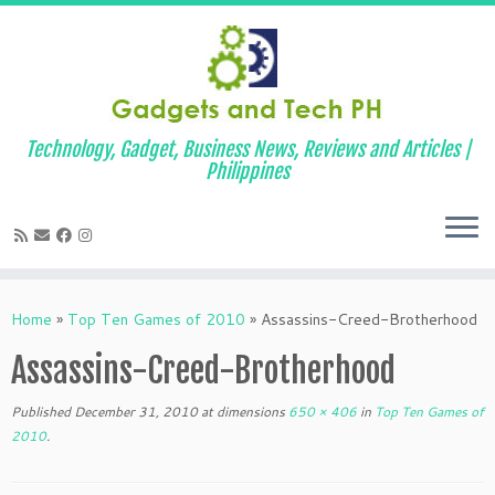
Technology, Gadget, Business News, Reviews and Articles |
Philippines
Skip
to
Home
»
Top Ten Games of 2010
»
Assassins-Creed-Brotherhood
content
Assassins-Creed-Brotherhood
Published
December 31, 2010
at dimensions
650 × 406
in
Top Ten Games of
2010
.