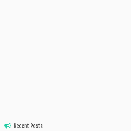
Recent Posts