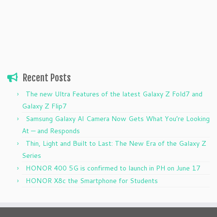
Recent Posts
The new Ultra Features of the latest Galaxy Z Fold7 and
Galaxy Z Flip7
Samsung Galaxy AI Camera Now Gets What You’re Looking
At — and Responds
Thin, Light and Built to Last: The New Era of the Galaxy Z
Series
HONOR 400 5G is confirmed to launch in PH on June 17
HONOR X8c the Smartphone for Students