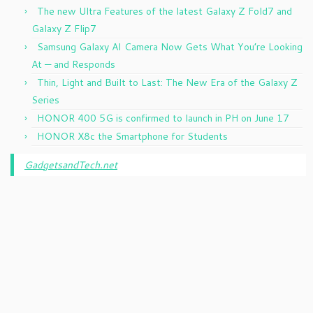
The new Ultra Features of the latest Galaxy Z Fold7 and
Galaxy Z Flip7
Samsung Galaxy AI Camera Now Gets What You’re Looking
At — and Responds
Thin, Light and Built to Last: The New Era of the Galaxy Z
Series
HONOR 400 5G is confirmed to launch in PH on June 17
HONOR X8c the Smartphone for Students
GadgetsandTech.net