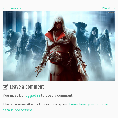
← Previous
Next →
Leave a comment
You must be
logged in
to post a comment.
This site uses Akismet to reduce spam.
Learn how your comment
data is processed.