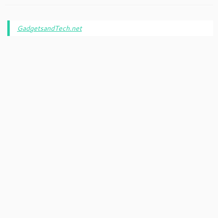
GadgetsandTech.net