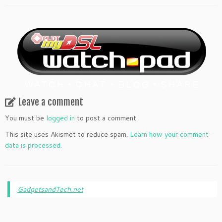
Leave a comment
You must be
logged in
to post a comment.
This site uses Akismet to reduce spam.
Learn how your comment
data is processed.
GadgetsandTech.net