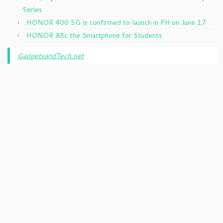
Series
HONOR 400 5G is confirmed to launch in PH on June 17
HONOR X8c the Smartphone for Students
GadgetsandTech.net