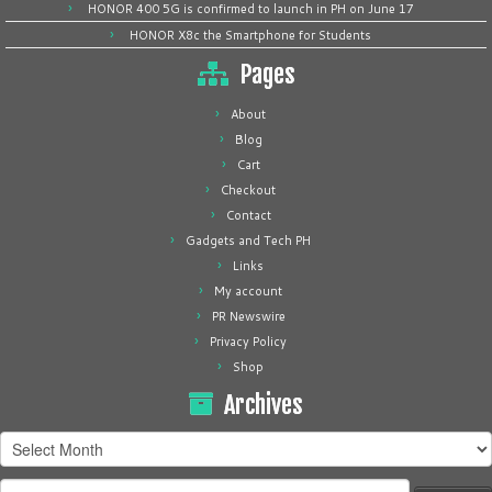
HONOR 400 5G is confirmed to launch in PH on June 17
HONOR X8c the Smartphone for Students
Pages
About
Blog
Cart
Checkout
Contact
Gadgets and Tech PH
Links
My account
PR Newswire
Privacy Policy
Shop
Archives
Archives
Search