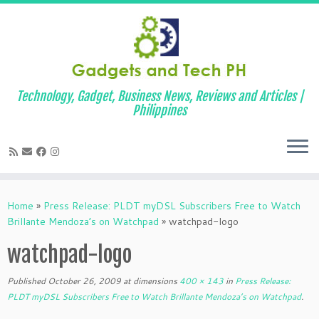
Technology, Gadget, Business News, Reviews and Articles |
Philippines
Skip
to
Home
»
Press Release: PLDT myDSL Subscribers Free to Watch
content
Brillante Mendoza’s on Watchpad
»
watchpad-logo
watchpad-logo
Published
October 26, 2009
at dimensions
400 × 143
in
Press Release:
PLDT myDSL Subscribers Free to Watch Brillante Mendoza’s on Watchpad
.