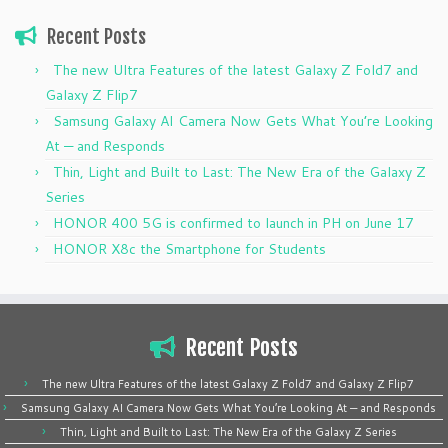
Recent Posts
The new Ultra Features of the latest Galaxy Z Fold7 and
Galaxy Z Flip7
Samsung Galaxy AI Camera Now Gets What You’re Looking
At — and Responds
Thin, Light and Built to Last: The New Era of the Galaxy Z
Series
HONOR 400 5G is confirmed to launch in PH on June 17
HONOR X8c the Smartphone for Students
Recent Posts
The new Ultra Features of the latest Galaxy Z Fold7 and Galaxy Z Flip7
Samsung Galaxy AI Camera Now Gets What You’re Looking At — and Responds
Thin, Light and Built to Last: The New Era of the Galaxy Z Series