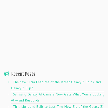
Recent Posts
The new Ultra Features of the latest Galaxy Z Fold7 and
Galaxy Z Flip7
Samsung Galaxy AI Camera Now Gets What You’re Looking
At — and Responds
Thin, Light and Built to Last: The New Era of the Galaxy Z