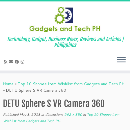
Technology, Gadget, Business News, Reviews and Articles |
Philippines
Skip
to
Home
»
Top 10 Shopee Item Wishlist from Gadgets and Tech PH
content
»
DETU Sphere S VR Camera 360
DETU Sphere S VR Camera 360
Published
May 3, 2018
at dimensions
962 × 350
in
Top 10 Shopee Item
Wishlist from Gadgets and Tech PH
.