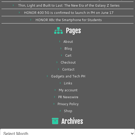
Thin, Light and Built to Last: The New Era of the Galaxy Z Series
HONOR 400 5G is confirmed to launch in PH on June 17
HONOR X8c the Smartphone for Students
Pages
About
Blog
Cart
Checkout
Contact
Gadgets and Tech PH
Links
My account
PR Newswire
Privacy Policy
Shop
Archives
Archives