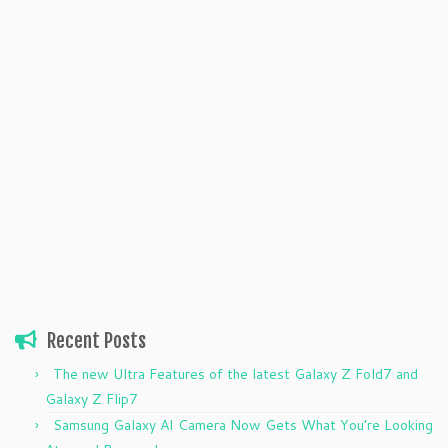
Recent Posts
The new Ultra Features of the latest Galaxy Z Fold7 and
Galaxy Z Flip7
Samsung Galaxy AI Camera Now Gets What You’re Looking