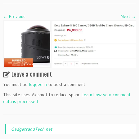
← Previous
Next →
Leave a comment
You must be
logged in
to post a comment.
This site uses Akismet to reduce spam.
Learn how your comment
data is processed.
GadgetsandTech.net