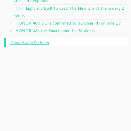
At — and Responds
Thin, Light and Built to Last: The New Era of the Galaxy Z
Series
HONOR 400 5G is confirmed to launch in PH on June 17
HONOR X8c the Smartphone for Students
GadgetsandTech.net