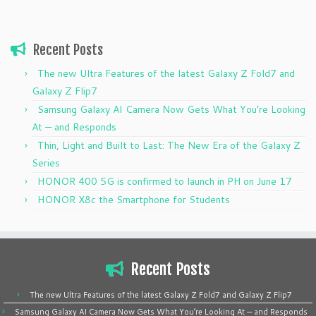
Recent Posts
The new Ultra Features of the latest Galaxy Z Fold7 and
Galaxy Z Flip7
Samsung Galaxy AI Camera Now Gets What You’re Looking
At — and Responds
Thin, Light and Built to Last: The New Era of the Galaxy Z
Series
HONOR 400 5G is confirmed to launch in PH on June 17
HONOR X8c the Smartphone for Students
Recent Posts
The new Ultra Features of the latest Galaxy Z Fold7 and Galaxy Z Flip7
Samsung Galaxy AI Camera Now Gets What You’re Looking At — and Responds