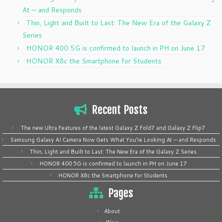
At — and Responds
Thin, Light and Built to Last: The New Era of the Galaxy Z
Series
HONOR 400 5G is confirmed to launch in PH on June 17
HONOR X8c the Smartphone for Students
Recent Posts
The new Ultra Features of the latest Galaxy Z Fold7 and Galaxy Z Flip7
Samsung Galaxy AI Camera Now Gets What You’re Looking At — and Responds
Thin, Light and Built to Last: The New Era of the Galaxy Z Series
HONOR 400 5G is confirmed to launch in PH on June 17
HONOR X8c the Smartphone for Students
Pages
About