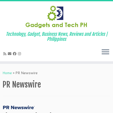
Technology, Gadget, Business News, Reviews and Articles |
Philippines
Skip
to
Home
»
PR Newswire
content
PR Newswire