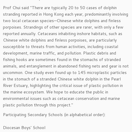
Prof Chui said "There are typically 20 to 50 cases of dolphin
stranding reported in Hong Kong each year, predominantly involving
two local cetacean species—Chinese white dolphins and finless
porpoises. Strandings of other species are rarer, with only a few
reported annually. Cetaceans inhabiting inshore habitats, such as
Chinese white dolphins and finless porpoises, are particularly
susceptible to threats from human activities, including coastal
development, marine traffic, and pollution. Plastic debris and
fishing hooks are sometimes found in the stomachs of stranded
animals, and entanglement in abandoned fishing nets and gear is not
uncommon. One study even found up to 145 microplastic particles
in the stomach of a stranded Chinese white dolphin in the Pearl
River Estuary, highlighting the critical issue of plastic pollution in
the marine ecosystem. We hope to educate the public in
environmental issues such as cetacean conservation and marine
plastic pollution through this project."
Participating Secondary Schools (in alphabetical order):
Diocesan Boys' School