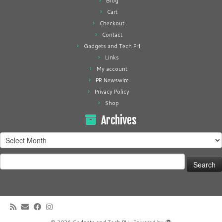
Blog
Cart
Checkout
Contact
Gadgets and Tech PH
Links
My account
PR Newswire
Privacy Policy
Shop
Archives
Archives
Search
for: