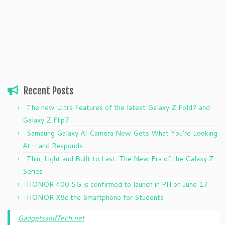
Recent Posts
The new Ultra Features of the latest Galaxy Z Fold7 and
Galaxy Z Flip7
Samsung Galaxy AI Camera Now Gets What You’re Looking
At — and Responds
Thin, Light and Built to Last: The New Era of the Galaxy Z
Series
HONOR 400 5G is confirmed to launch in PH on June 17
HONOR X8c the Smartphone for Students
GadgetsandTech.net