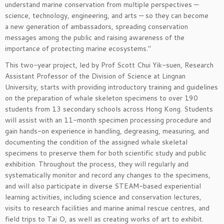
understand marine conservation from multiple perspectives —
science, technology, engineering, and arts — so they can become
a new generation of ambassadors, spreading conservation
messages among the public and raising awareness of the
importance of protecting marine ecosystems."
This two-year project, led by Prof Scott Chui Yik-suen, Research
Assistant Professor of the Division of Science at Lingnan
University, starts with providing introductory training and guidelines
on the preparation of whale skeleton specimens to over 190
students from 13 secondary schools across Hong Kong. Students
will assist with an 11-month specimen processing procedure and
gain hands-on experience in handling, degreasing, measuring, and
documenting the condition of the assigned whale skeletal
specimens to preserve them for both scientific study and public
exhibition. Throughout the process, they will regularly and
systematically monitor and record any changes to the specimens,
and will also participate in diverse STEAM-based experiential
learning activities, including science and conservation lectures,
visits to research facilities and marine animal rescue centres, and
field trips to Tai O, as well as creating works of art to exhibit.