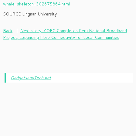
whale-skeleton-302675864.html
SOURCE Lingnan University
Back
|
Next story: YOFC Completes Peru National Broadband
Project, Expanding Fibre Connectivity for Local Communities
GadgetsandTech.net