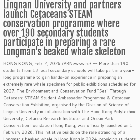
Lingnan University and partners
launch Cetaceans STEAM
conservation programme where
over 190 secondary students
participate in preparing a rare
Longman's beaked whale skeleton
HONG KONG
,
Feb. 2, 2026
/PRNewswire/ -- More than 190
students from 13 local secondary schools will take part in a year-
long programme to gain hands-on experience in preparing an
extremely rare whale specimen for public exhibitions scheduled for
2027. The Environment and Conservation Fund "Sea" Through
Cetacean: STEAM Student Ambassador Programme & Cetacean
Conservation Exhibition, organised by the Division of Science of
Lingnan University in collaboration with The Hong Kong Polytechnic
University, Cetacea Research Institute, and Ocean Park
Conservation Foundation Hong Kong, was officially launched on 1
February 2026. This initiative builds on the rare stranding of a
Longman's beaked whale in Hong Kong in 2024, providing students