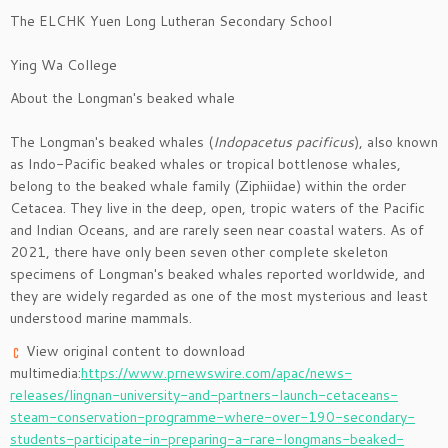
The ELCHK Yuen Long Lutheran Secondary School
Ying Wa College
About the Longman's beaked whale
The Longman's beaked whales (
Indopacetus pacificus
), also known
as Indo-Pacific beaked whales or tropical bottlenose whales,
belong to the beaked whale family (Ziphiidae) within the order
Cetacea. They live in the deep, open, tropic waters of the Pacific
and Indian Oceans, and are rarely seen near coastal waters. As of
2021, there have only been seven other complete skeleton
specimens of Longman's beaked whales reported worldwide, and
they are widely regarded as one of the most mysterious and least
understood marine mammals.
View original content to download
multimedia:
https://www.prnewswire.com/apac/news-
releases/lingnan-university-and-partners-launch-cetaceans-
steam-conservation-programme-where-over-190-secondary-
students-participate-in-preparing-a-rare-longmans-beaked-