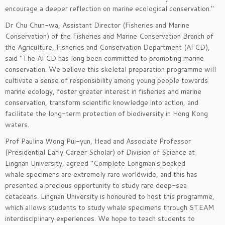
encourage a deeper reflection on marine ecological conservation."
Dr Chu Chun-wa, Assistant Director (Fisheries and Marine
Conservation) of the Fisheries and Marine Conservation Branch of
the Agriculture, Fisheries and Conservation Department (AFCD),
said "The AFCD has long been committed to promoting marine
conservation. We believe this skeletal preparation programme will
cultivate a sense of responsibility among young people towards
marine ecology, foster greater interest in fisheries and marine
conservation, transform scientific knowledge into action, and
facilitate the long-term protection of biodiversity in Hong Kong
waters.
Prof Paulina Wong Pui-yun, Head and Associate Professor
(Presidential Early Career Scholar) of Division of Science at
Lingnan University, agreed "Complete Longman's beaked
whale specimens are extremely rare worldwide, and this has
presented a precious opportunity to study rare deep-sea
cetaceans. Lingnan University is honoured to host this programme,
which allows students to study whale specimens through STEAM
interdisciplinary experiences. We hope to teach students to