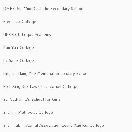
DMHC Siu Ming Catholic Secondary School
Elegantia College
HKCCCU Logos Academy
Kau Yan College
La Salle College
Lingnan Hang Yee Memorial Secondary School
Po Leung Kuk Laws Foundation College
St. Catharine's School for Girls
Sha Tin Methodist College
Shun Tak Fraternal Association Leung Kau Kui College