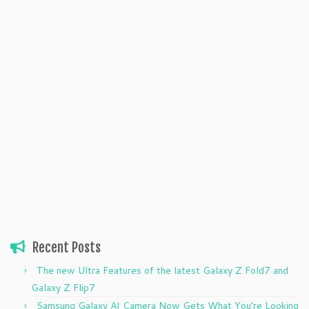
Recent Posts
The new Ultra Features of the latest Galaxy Z Fold7 and
Galaxy Z Flip7
Samsung Galaxy AI Camera Now Gets What You’re Looking