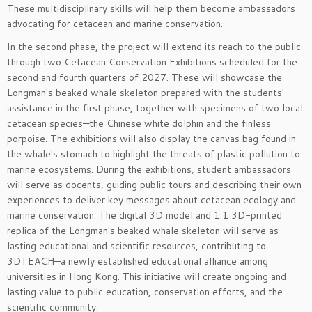
These multidisciplinary skills will help them become ambassadors
advocating for cetacean and marine conservation.
In the second phase, the project will extend its reach to the public
through two Cetacean Conservation Exhibitions scheduled for the
second and fourth quarters of 2027. These will showcase the
Longman's beaked whale skeleton prepared with the students'
assistance in the first phase, together with specimens of two local
cetacean species—the Chinese white dolphin and the finless
porpoise. The exhibitions will also display the canvas bag found in
the whale's stomach to highlight the threats of plastic pollution to
marine ecosystems. During the exhibitions, student ambassadors
will serve as docents, guiding public tours and describing their own
experiences to deliver key messages about cetacean ecology and
marine conservation. The digital 3D model and 1:1 3D-printed
replica of the Longman's beaked whale skeleton will serve as
lasting educational and scientific resources, contributing to
3DTEACH—a newly established educational alliance among
universities in Hong Kong. This initiative will create ongoing and
lasting value to public education, conservation efforts, and the
scientific community.