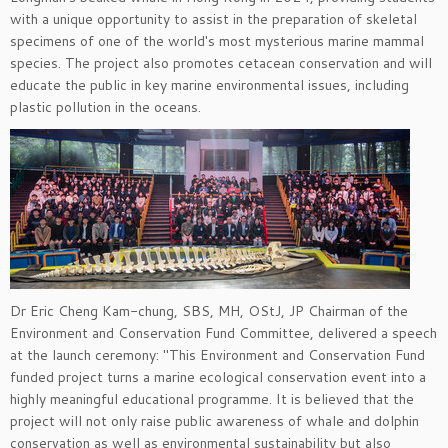
with a unique opportunity to assist in the preparation of skeletal
specimens of one of the world's most mysterious marine mammal
species. The project also promotes cetacean conservation and will
educate the public in key marine environmental issues, including
plastic pollution in the oceans.
Dr Eric Cheng Kam-chung, SBS, MH, OStJ, JP Chairman of the
Environment and Conservation Fund Committee, delivered a speech
at the launch ceremony: "This Environment and Conservation Fund
funded project turns a marine ecological conservation event into a
highly meaningful educational programme. It is believed that the
project will not only raise public awareness of whale and dolphin
conservation as well as environmental sustainability but also