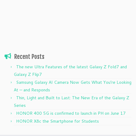
Recent Posts
The new Ultra Features of the latest Galaxy Z Fold7 and
Galaxy Z Flip7
Samsung Galaxy AI Camera Now Gets What You’re Looking
At — and Responds
Thin, Light and Built to Last: The New Era of the Galaxy Z
Series
HONOR 400 5G is confirmed to launch in PH on June 17
HONOR X8c the Smartphone for Students