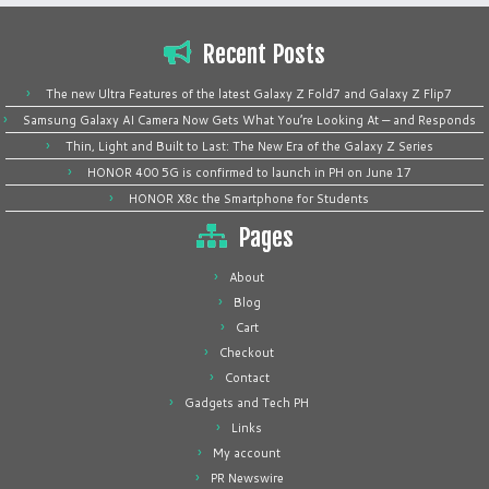
Recent Posts
The new Ultra Features of the latest Galaxy Z Fold7 and Galaxy Z Flip7
Samsung Galaxy AI Camera Now Gets What You’re Looking At — and Responds
Thin, Light and Built to Last: The New Era of the Galaxy Z Series
HONOR 400 5G is confirmed to launch in PH on June 17
HONOR X8c the Smartphone for Students
Pages
About
Blog
Cart
Checkout
Contact
Gadgets and Tech PH
Links
My account
PR Newswire