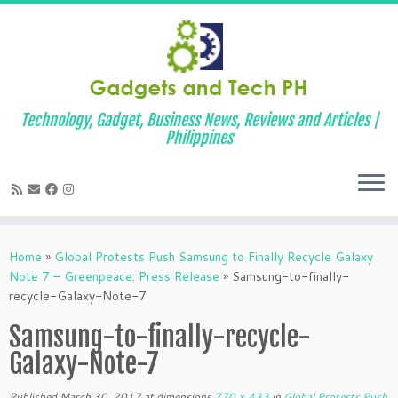
Technology, Gadget, Business News, Reviews and Articles |
Philippines
Skip
to
Home
»
Global Protests Push Samsung to Finally Recycle Galaxy
content
Note 7 – Greenpeace: Press Release
»
Samsung-to-finally-
recycle-Galaxy-Note-7
Samsung-to-finally-recycle-
Galaxy-Note-7
Published
March 30, 2017
at dimensions
770 × 433
in
Global Protests Push