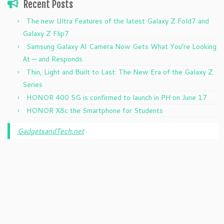
Recent Posts
The new Ultra Features of the latest Galaxy Z Fold7 and
Galaxy Z Flip7
Samsung Galaxy AI Camera Now Gets What You’re Looking
At — and Responds
Thin, Light and Built to Last: The New Era of the Galaxy Z
Series
HONOR 400 5G is confirmed to launch in PH on June 17
HONOR X8c the Smartphone for Students
GadgetsandTech.net