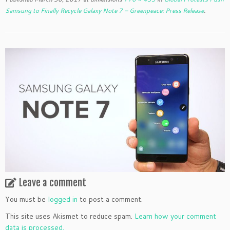
Samsung to Finally Recycle Galaxy Note 7 – Greenpeace: Press Release
.
Leave a comment
You must be
logged in
to post a comment.
This site uses Akismet to reduce spam.
Learn how your comment
data is processed.