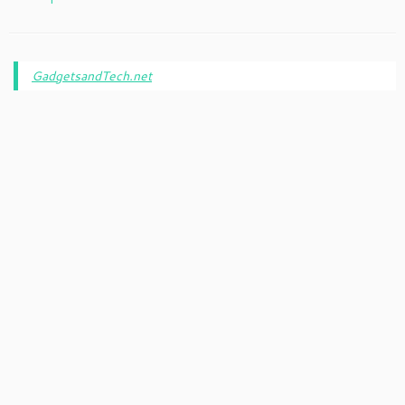
GadgetsandTech.net