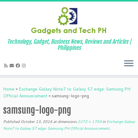
Technology, Gadget, Business News, Reviews and Articles |
Philippines
Skip
to
Home
»
Exchange Galaxy Note7 to Galaxy S7 edge: Samsung PH
content
Official Announcement
»
samsung-logo-png
samsung-logo-png
Published
October 13, 2016
at dimensions
2272 × 1704
in
Exchange Galaxy
Note7 to Galaxy S7 edge: Samsung PH Official Announcement
.