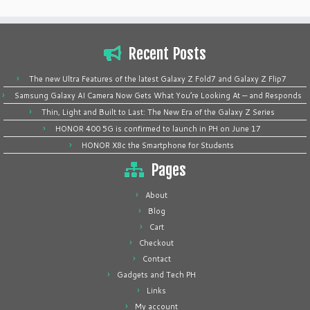
Recent Posts
The new Ultra Features of the latest Galaxy Z Fold7 and Galaxy Z Flip7
Samsung Galaxy AI Camera Now Gets What You’re Looking At — and Responds
Thin, Light and Built to Last: The New Era of the Galaxy Z Series
HONOR 400 5G is confirmed to launch in PH on June 17
HONOR X8c the Smartphone for Students
Pages
About
Blog
Cart
Checkout
Contact
Gadgets and Tech PH
Links
My account