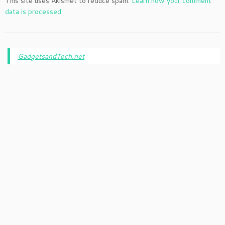
This site uses Akismet to reduce spam.
Learn how your comment
data is processed.
GadgetsandTech.net