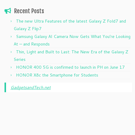
Recent Posts
The new Ultra Features of the latest Galaxy Z Fold7 and
Galaxy Z Flip7
Samsung Galaxy AI Camera Now Gets What You’re Looking
At — and Responds
Thin, Light and Built to Last: The New Era of the Galaxy Z
Series
HONOR 400 5G is confirmed to launch in PH on June 17
HONOR X8c the Smartphone for Students
GadgetsandTech.net