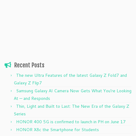
Recent Posts
The new Ultra Features of the latest Galaxy Z Fold7 and
Galaxy Z Flip7
Samsung Galaxy AI Camera Now Gets What You’re Looking
At — and Responds
Thin, Light and Built to Last: The New Era of the Galaxy Z
Series
HONOR 400 5G is confirmed to launch in PH on June 17
HONOR X8c the Smartphone for Students