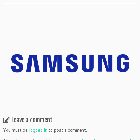
Leave a comment
You must be
logged in
to post a comment.