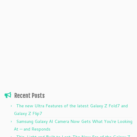
Recent Posts
The new Ultra Features of the latest Galaxy Z Fold7 and
Galaxy Z Flip7
Samsung Galaxy AI Camera Now Gets What You’re Looking
At — and Responds
Thin, Light and Built to Last: The New Era of the Galaxy Z