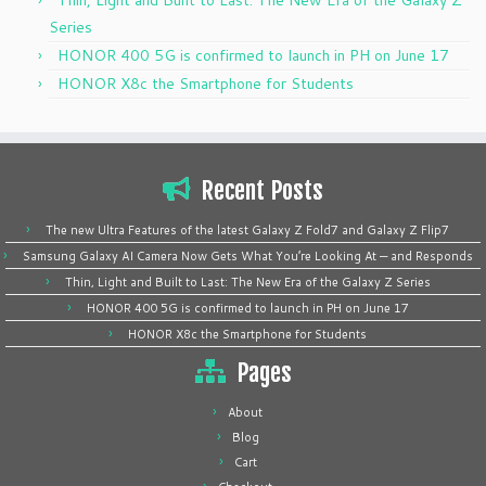
Series
HONOR 400 5G is confirmed to launch in PH on June 17
HONOR X8c the Smartphone for Students
Recent Posts
The new Ultra Features of the latest Galaxy Z Fold7 and Galaxy Z Flip7
Samsung Galaxy AI Camera Now Gets What You’re Looking At — and Responds
Thin, Light and Built to Last: The New Era of the Galaxy Z Series
HONOR 400 5G is confirmed to launch in PH on June 17
HONOR X8c the Smartphone for Students
Pages
About
Blog
Cart