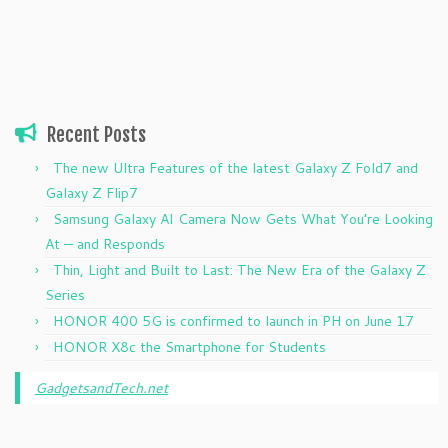
Recent Posts
The new Ultra Features of the latest Galaxy Z Fold7 and
Galaxy Z Flip7
Samsung Galaxy AI Camera Now Gets What You’re Looking
At — and Responds
Thin, Light and Built to Last: The New Era of the Galaxy Z
Series
HONOR 400 5G is confirmed to launch in PH on June 17
HONOR X8c the Smartphone for Students
GadgetsandTech.net