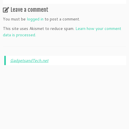
Leave a comment
You must be
logged in
to post a comment.
This site uses Akismet to reduce spam.
Learn how your comment
data is processed.
GadgetsandTech.net