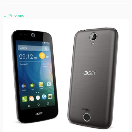
← Previous