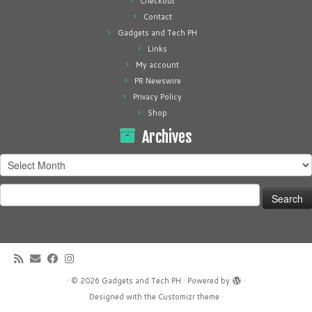
Checkout
Contact
Gadgets and Tech PH
Links
My account
PR Newswire
Privacy Policy
Shop
Archives
Archives
Search
for:
·
© 2026
Gadgets and Tech PH
·
Powered by
·
Designed with the
Customizr theme
·