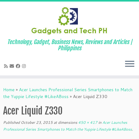
Technology, Gadget, Business News, Reviews and Articles |
Philippines
Skip
to
Home
»
Acer Launches Professional Series Smartphones to Match
content
the Yuppie Lifestyle #LikeABoss
»
Acer Liquid Z330
Acer Liquid Z330
Published
October 23, 2015
at dimensions
450 × 417
in
Acer Launches
Professional Series Smartphones to Match the Yuppie Lifestyle #LikeABoss
.