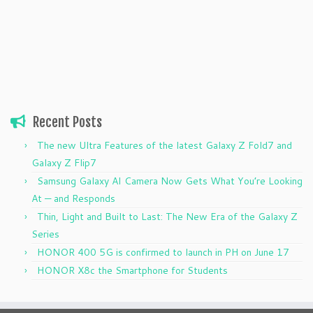
Recent Posts
The new Ultra Features of the latest Galaxy Z Fold7 and
Galaxy Z Flip7
Samsung Galaxy AI Camera Now Gets What You’re Looking
At — and Responds
Thin, Light and Built to Last: The New Era of the Galaxy Z
Series
HONOR 400 5G is confirmed to launch in PH on June 17
HONOR X8c the Smartphone for Students