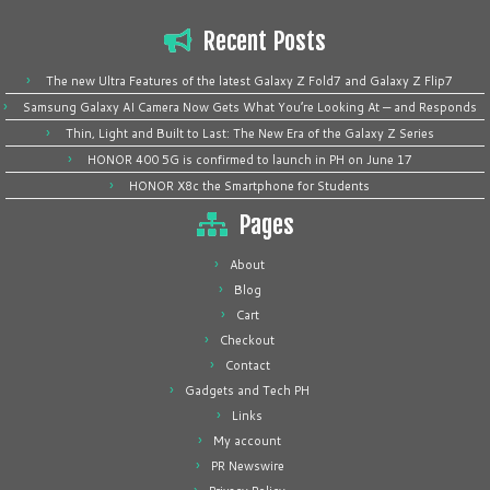
Recent Posts
The new Ultra Features of the latest Galaxy Z Fold7 and Galaxy Z Flip7
Samsung Galaxy AI Camera Now Gets What You’re Looking At — and Responds
Thin, Light and Built to Last: The New Era of the Galaxy Z Series
HONOR 400 5G is confirmed to launch in PH on June 17
HONOR X8c the Smartphone for Students
Pages
About
Blog
Cart
Checkout
Contact
Gadgets and Tech PH
Links
My account
PR Newswire