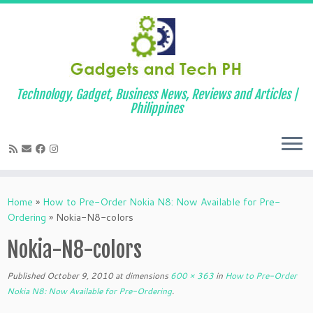
Technology, Gadget, Business News, Reviews and Articles |
Philippines
Skip
to
Home
»
How to Pre-Order Nokia N8: Now Available for Pre-
content
Ordering
»
Nokia-N8-colors
Nokia-N8-colors
Published
October 9, 2010
at dimensions
600 × 363
in
How to Pre-Order
Nokia N8: Now Available for Pre-Ordering
.