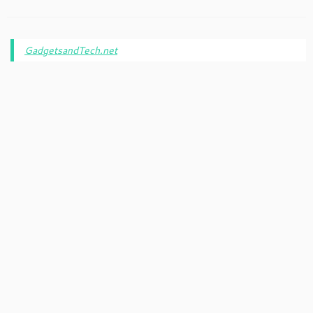
GadgetsandTech.net