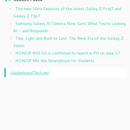
The new Ultra Features of the latest Galaxy Z Fold7 and
Galaxy Z Flip7
Samsung Galaxy AI Camera Now Gets What You’re Looking
At — and Responds
Thin, Light and Built to Last: The New Era of the Galaxy Z
Series
HONOR 400 5G is confirmed to launch in PH on June 17
HONOR X8c the Smartphone for Students
GadgetsandTech.net