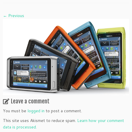
← Previous
Leave a comment
You must be
logged in
to post a comment.
This site uses Akismet to reduce spam.
Learn how your comment
data is processed.