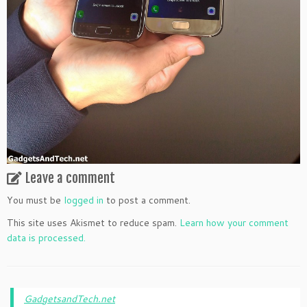
Leave a comment
You must be
logged in
to post a comment.
This site uses Akismet to reduce spam.
Learn how your comment
data is processed.
GadgetsandTech.net