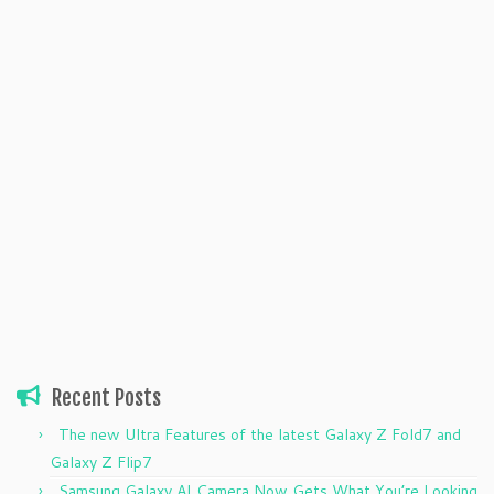
Recent Posts
The new Ultra Features of the latest Galaxy Z Fold7 and
Galaxy Z Flip7
Samsung Galaxy AI Camera Now Gets What You’re Looking