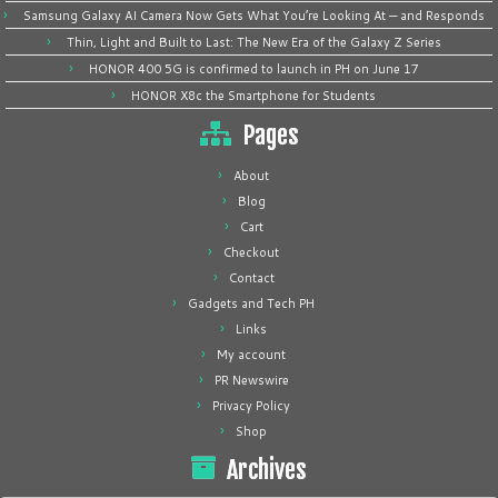
Samsung Galaxy AI Camera Now Gets What You’re Looking At — and Responds
Thin, Light and Built to Last: The New Era of the Galaxy Z Series
HONOR 400 5G is confirmed to launch in PH on June 17
HONOR X8c the Smartphone for Students
Pages
About
Blog
Cart
Checkout
Contact
Gadgets and Tech PH
Links
My account
PR Newswire
Privacy Policy
Shop
Archives