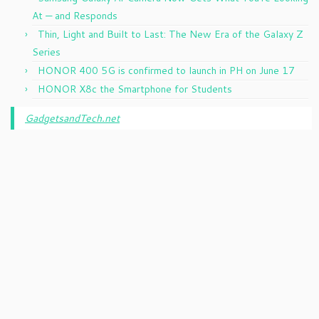
At — and Responds
Thin, Light and Built to Last: The New Era of the Galaxy Z
Series
HONOR 400 5G is confirmed to launch in PH on June 17
HONOR X8c the Smartphone for Students
GadgetsandTech.net