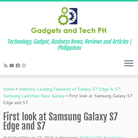
Technology, Gadget, Business News, Reviews and Articles |
Philippines
Skip
to
Home
»
Industry-Leading Features of Galaxy S7 Edge & S7:
content
Samsung Launches New Galaxy
»
First look at Samsung Galaxy S7
Edge and S7
First look at Samsung Galaxy S7
Edge and S7
Published
February 23, 2016
at dimensions
2448 × 3264
in
Industry-