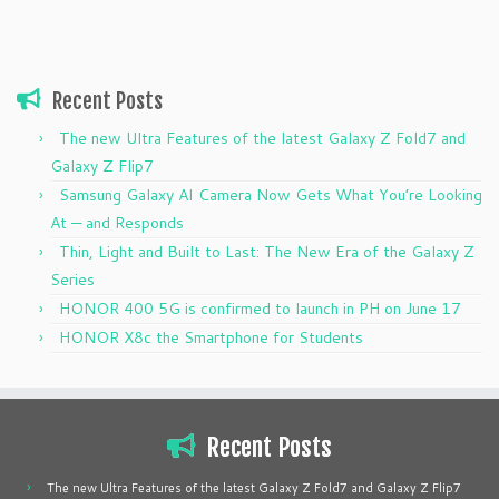
Recent Posts
The new Ultra Features of the latest Galaxy Z Fold7 and
Galaxy Z Flip7
Samsung Galaxy AI Camera Now Gets What You’re Looking
At — and Responds
Thin, Light and Built to Last: The New Era of the Galaxy Z
Series
HONOR 400 5G is confirmed to launch in PH on June 17
HONOR X8c the Smartphone for Students
Recent Posts
The new Ultra Features of the latest Galaxy Z Fold7 and Galaxy Z Flip7