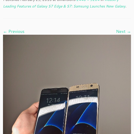
Leading Features of Galaxy S7 Edge & S7: Samsung Launches New Galaxy
.
← Previous
Next →