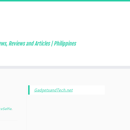
ws, Reviews and Articles | Philippines
GadgetsandTech.net
eSelfie
.