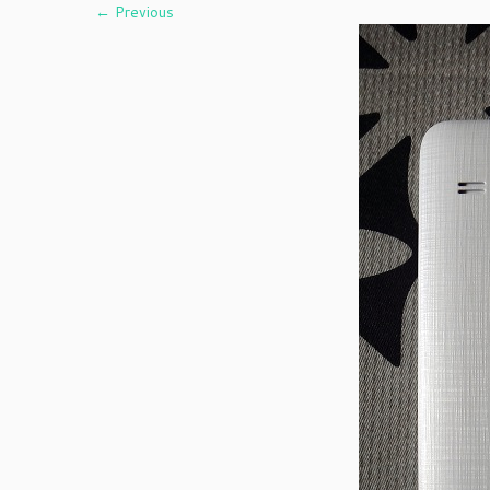
← Previous