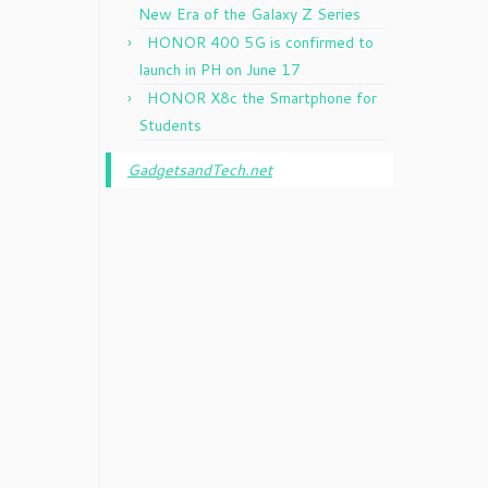
New Era of the Galaxy Z Series
HONOR 400 5G is confirmed to
launch in PH on June 17
HONOR X8c the Smartphone for
Students
GadgetsandTech.net