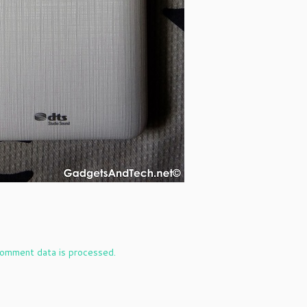
omment data is processed.