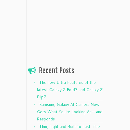
Recent Posts
The new Ultra Features of the
latest Galaxy Z Fold7 and Galaxy Z
Flip7
Samsung Galaxy AI Camera Now
Gets What You’re Looking At — and
Responds
Thin, Light and Built to Last: The