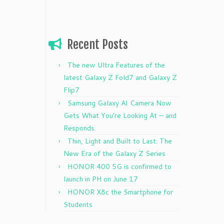
Recent Posts
The new Ultra Features of the
latest Galaxy Z Fold7 and Galaxy Z
Flip7
Samsung Galaxy AI Camera Now
Gets What You’re Looking At — and
Responds
Thin, Light and Built to Last: The
New Era of the Galaxy Z Series
HONOR 400 5G is confirmed to
launch in PH on June 17
HONOR X8c the Smartphone for
Students