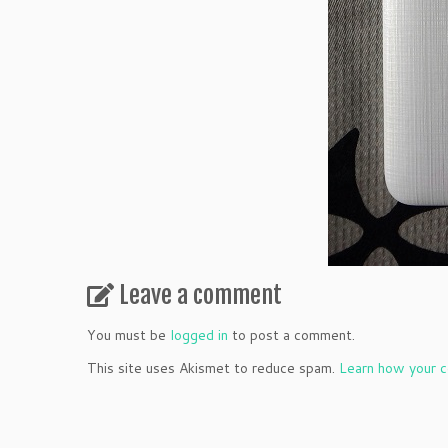
Leave a comment
You must be
logged in
to post a comment.
This site uses Akismet to reduce spam.
Learn how your c