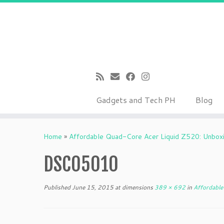
Gadgets and Tech PH
Blog
Skip
to
Home
»
Affordable Quad-Core Acer Liquid Z520: Unboxin
content
DSC05010
Published
June 15, 2015
at dimensions
389 × 692
in
Affordable 