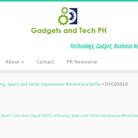
Technology, Gadget, Business Ne
About
Contact
PR Newswire
g, Specs and Initial Impressions #AcerVoiceSelfie
»
DSC05010
Quad-Core Acer Liquid Z520: Unboxing, Specs and Initial Impressions #AcerVoic