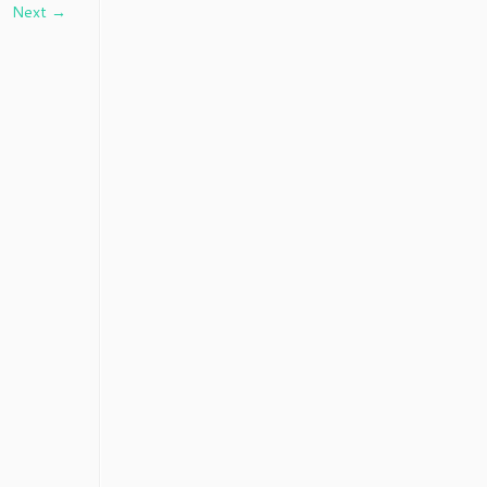
Next →