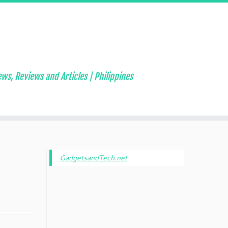
ws, Reviews and Articles | Philippines
GadgetsandTech.net