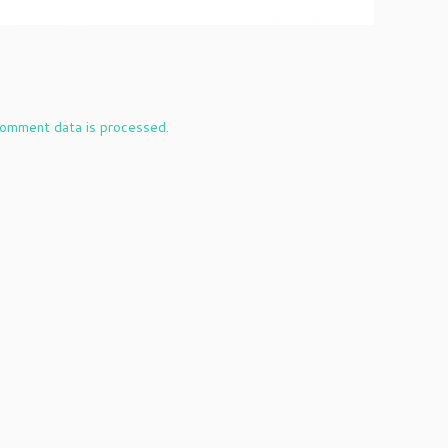
omment data is processed.