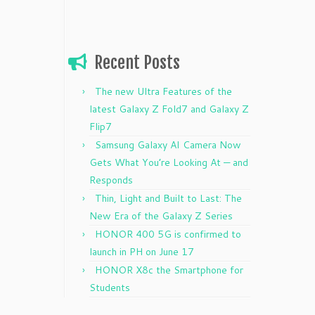
Recent Posts
The new Ultra Features of the
latest Galaxy Z Fold7 and Galaxy Z
Flip7
Samsung Galaxy AI Camera Now
Gets What You’re Looking At — and
Responds
Thin, Light and Built to Last: The
New Era of the Galaxy Z Series
HONOR 400 5G is confirmed to
launch in PH on June 17
HONOR X8c the Smartphone for
Students