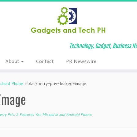
Technology, Gadget, Business Ne
About
Contact
PR Newswire
ndroid Phone
»
blackberry-priv-leaked-image
-image
rry Priv: 2 Features You Missed in and Android Phone
.