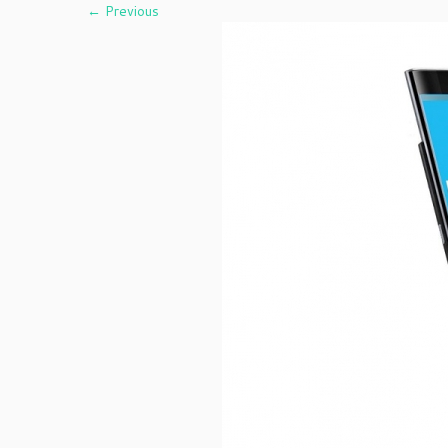
← Previous