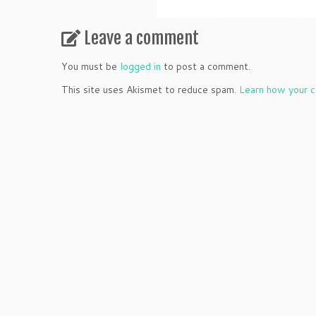
Leave a comment
You must be
logged in
to post a comment.
This site uses Akismet to reduce spam.
Learn how your c