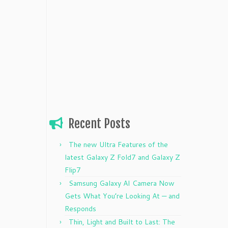
Recent Posts
The new Ultra Features of the
latest Galaxy Z Fold7 and Galaxy Z
Flip7
Samsung Galaxy AI Camera Now
Gets What You’re Looking At — and
Responds
Thin, Light and Built to Last: The