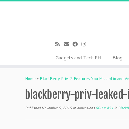
Gadgets and Tech PH
Blog
Skip
to
Home
»
BlackBerry Priv: 2 Features You Missed in and A
content
blackberry-priv-leaked
Published
November 9, 2015
at dimensions
600 × 451
in
BlackBe