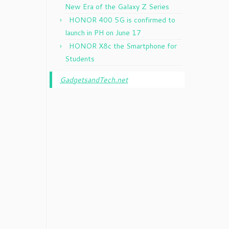
New Era of the Galaxy Z Series
HONOR 400 5G is confirmed to
launch in PH on June 17
HONOR X8c the Smartphone for
Students
GadgetsandTech.net