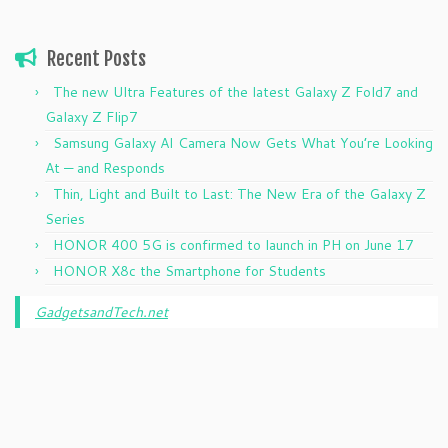
Recent Posts
The new Ultra Features of the latest Galaxy Z Fold7 and
Galaxy Z Flip7
Samsung Galaxy AI Camera Now Gets What You’re Looking
At — and Responds
Thin, Light and Built to Last: The New Era of the Galaxy Z
Series
HONOR 400 5G is confirmed to launch in PH on June 17
HONOR X8c the Smartphone for Students
GadgetsandTech.net