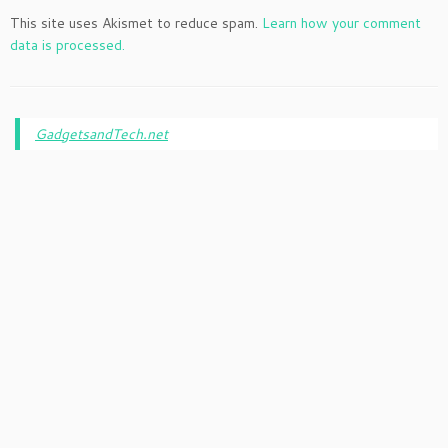
This site uses Akismet to reduce spam.
Learn how your comment
data is processed.
GadgetsandTech.net