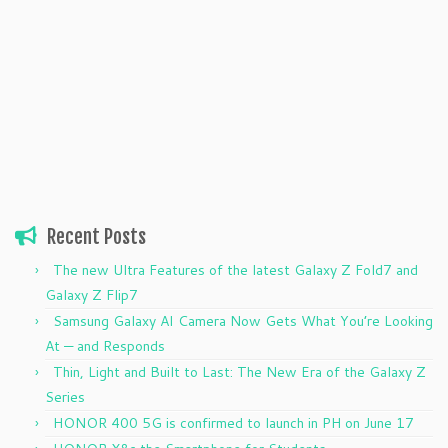
Recent Posts
The new Ultra Features of the latest Galaxy Z Fold7 and
Galaxy Z Flip7
Samsung Galaxy AI Camera Now Gets What You’re Looking
At — and Responds
Thin, Light and Built to Last: The New Era of the Galaxy Z
Series
HONOR 400 5G is confirmed to launch in PH on June 17