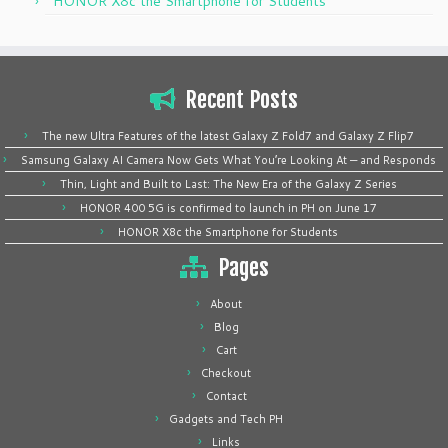
HONOR X8c the Smartphone for Students
Recent Posts
The new Ultra Features of the latest Galaxy Z Fold7 and Galaxy Z Flip7
Samsung Galaxy AI Camera Now Gets What You’re Looking At — and Responds
Thin, Light and Built to Last: The New Era of the Galaxy Z Series
HONOR 400 5G is confirmed to launch in PH on June 17
HONOR X8c the Smartphone for Students
Pages
About
Blog
Cart
Checkout
Contact
Gadgets and Tech PH
Links