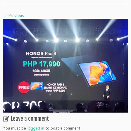
← Previous
Leave a comment
You must be
logged in
to post a comment.