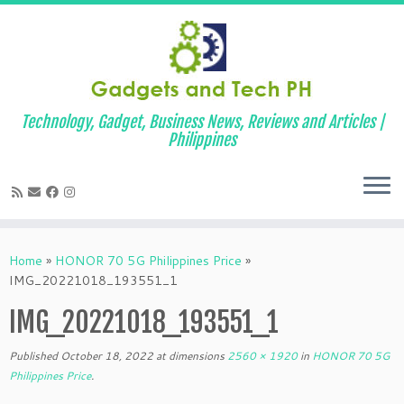
Technology, Gadget, Business News, Reviews and Articles |
Philippines
Skip
to
Home
»
HONOR 70 5G Philippines Price
»
content
IMG_20221018_193551_1
IMG_20221018_193551_1
Published
October 18, 2022
at dimensions
2560 × 1920
in
HONOR 70 5G
Philippines Price
.