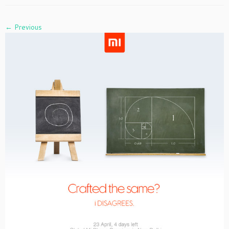
← Previous