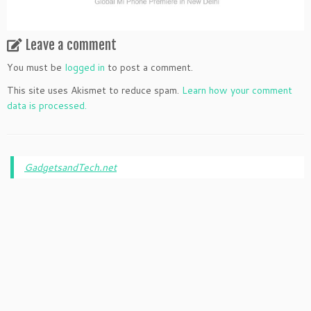
Leave a comment
You must be
logged in
to post a comment.
This site uses Akismet to reduce spam.
Learn how your comment
data is processed.
GadgetsandTech.net