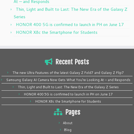
At — and Responds
Thin, Light and Built to Last: The New Era of the Galaxy Z
Series
HONOR 400 5G is confirmed to launch in PH on June 17
HONOR X8c the Smartphone for Students
Recent Posts
The new Ultra Features of the latest Galaxy Z Fold7 and Galaxy Z Flip7
Samsung Galaxy AI Camera Now Gets What You’re Looking At — and Responds
Thin, Light and Built to Last: The New Era of the Galaxy Z Series
HONOR 400 5G is confirmed to launch in PH on June 17
HONOR X8c the Smartphone for Students
Pages
About
Blog