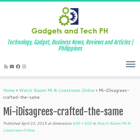
Technology, Gadget, Business News, Reviews and Articles |
Philippines
Skip
to
Home
»
Watch Xiaomi Mi 4i Livestream Online
»
Mi-iDisagrees-
content
crafted-the-same
Mi-iDisagrees-crafted-the-same
Published
April 23, 2015
at dimensions
600 × 600
in
Watch Xiaomi Mi 4i
Livestream Online
.