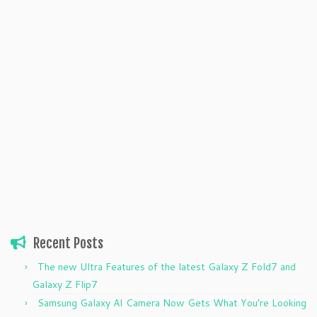
Recent Posts
The new Ultra Features of the latest Galaxy Z Fold7 and
Galaxy Z Flip7
Samsung Galaxy AI Camera Now Gets What You’re Looking