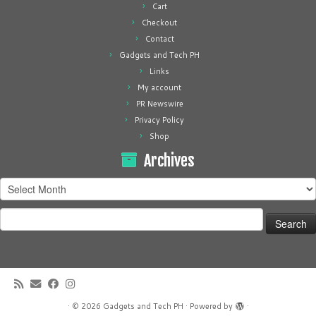
Cart
Checkout
Contact
Gadgets and Tech PH
Links
My account
PR Newswire
Privacy Policy
Shop
Archives
Archives
Search
for:
·
© 2026
Gadgets and Tech PH
·
Powered by
·