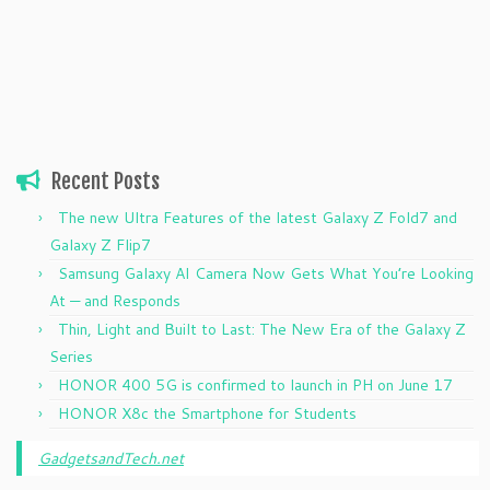
Recent Posts
The new Ultra Features of the latest Galaxy Z Fold7 and
Galaxy Z Flip7
Samsung Galaxy AI Camera Now Gets What You’re Looking
At — and Responds
Thin, Light and Built to Last: The New Era of the Galaxy Z
Series
HONOR 400 5G is confirmed to launch in PH on June 17
HONOR X8c the Smartphone for Students
GadgetsandTech.net