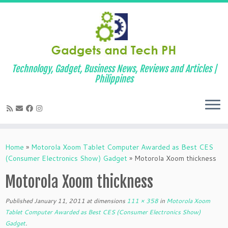
Technology, Gadget, Business News, Reviews and Articles |
Philippines
Skip
to
Home
»
Motorola Xoom Tablet Computer Awarded as Best CES
content
(Consumer Electronics Show) Gadget
»
Motorola Xoom thickness
Motorola Xoom thickness
Published
January 11, 2011
at dimensions
111 × 358
in
Motorola Xoom
Tablet Computer Awarded as Best CES (Consumer Electronics Show)
Gadget
.