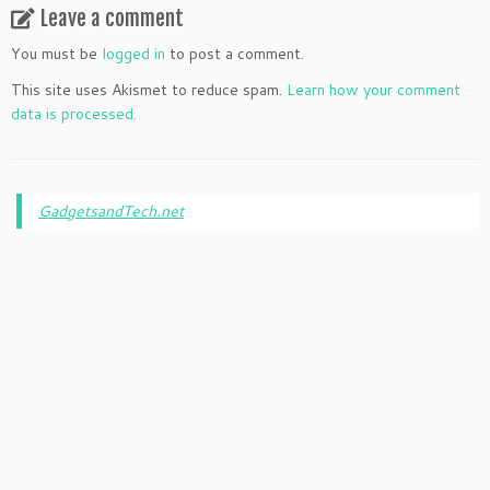
Leave a comment
You must be
logged in
to post a comment.
This site uses Akismet to reduce spam.
Learn how your comment
data is processed.
GadgetsandTech.net