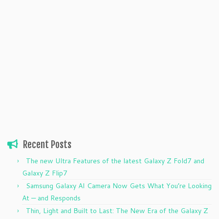
Recent Posts
The new Ultra Features of the latest Galaxy Z Fold7 and
Galaxy Z Flip7
Samsung Galaxy AI Camera Now Gets What You’re Looking
At — and Responds
Thin, Light and Built to Last: The New Era of the Galaxy Z