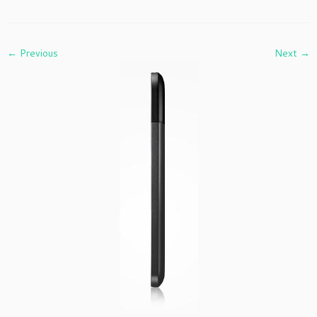
← Previous
Next →