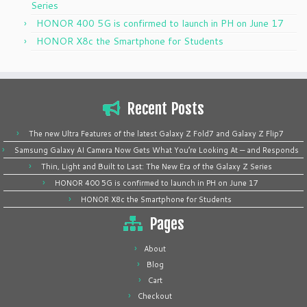
Series
HONOR 400 5G is confirmed to launch in PH on June 17
HONOR X8c the Smartphone for Students
Recent Posts
The new Ultra Features of the latest Galaxy Z Fold7 and Galaxy Z Flip7
Samsung Galaxy AI Camera Now Gets What You’re Looking At — and Responds
Thin, Light and Built to Last: The New Era of the Galaxy Z Series
HONOR 400 5G is confirmed to launch in PH on June 17
HONOR X8c the Smartphone for Students
Pages
About
Blog
Cart
Checkout