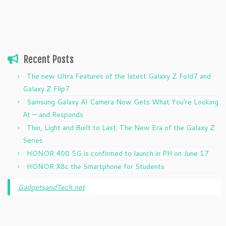
Recent Posts
The new Ultra Features of the latest Galaxy Z Fold7 and
Galaxy Z Flip7
Samsung Galaxy AI Camera Now Gets What You’re Looking
At — and Responds
Thin, Light and Built to Last: The New Era of the Galaxy Z
Series
HONOR 400 5G is confirmed to launch in PH on June 17
HONOR X8c the Smartphone for Students
GadgetsandTech.net