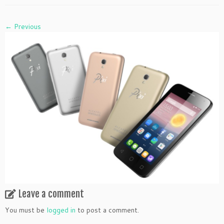
← Previous
Leave a comment
You must be
logged in
to post a comment.