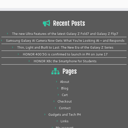
Recent Posts
The new Ultra Features of the latest Galaxy Z Fold7 and Galaxy Z Flip7
Samsung Galaxy AI Camera Now Gets What You’re Looking At — and Responds
Thin, Light and Built to Last: The New Era of the Galaxy Z Series
HONOR 400 5G is confirmed to launch in PH on June 17
HONOR X8c the Smartphone for Students
Pages
About
Blog
Cart
Checkout
Contact
Gadgets and Tech PH
Links
My account