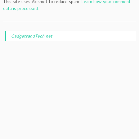
This site uses Akismet to reduce spam.
Learn how your comment
data is processed.
GadgetsandTech.net