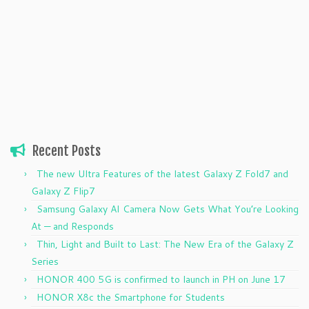
Recent Posts
The new Ultra Features of the latest Galaxy Z Fold7 and
Galaxy Z Flip7
Samsung Galaxy AI Camera Now Gets What You’re Looking
At — and Responds
Thin, Light and Built to Last: The New Era of the Galaxy Z
Series
HONOR 400 5G is confirmed to launch in PH on June 17
HONOR X8c the Smartphone for Students