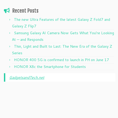
Recent Posts
The new Ultra Features of the latest Galaxy Z Fold7 and
Galaxy Z Flip7
Samsung Galaxy AI Camera Now Gets What You’re Looking
At — and Responds
Thin, Light and Built to Last: The New Era of the Galaxy Z
Series
HONOR 400 5G is confirmed to launch in PH on June 17
HONOR X8c the Smartphone for Students
GadgetsandTech.net