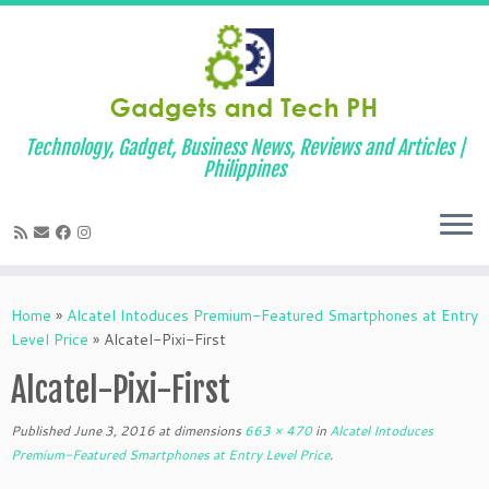
Technology, Gadget, Business News, Reviews and Articles |
Philippines
Skip
to
Home
»
Alcatel Intoduces Premium-Featured Smartphones at Entry
content
Level Price
»
Alcatel-Pixi-First
Alcatel-Pixi-First
Published
June 3, 2016
at dimensions
663 × 470
in
Alcatel Intoduces
Premium-Featured Smartphones at Entry Level Price
.