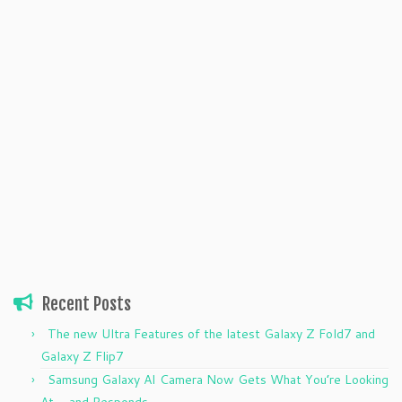
Recent Posts
The new Ultra Features of the latest Galaxy Z Fold7 and
Galaxy Z Flip7
Samsung Galaxy AI Camera Now Gets What You’re Looking
At — and Responds