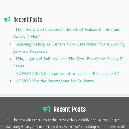
Recent Posts
The new Ultra Features of the latest Galaxy Z Fold7 and
Galaxy Z Flip7
Samsung Galaxy AI Camera Now Gets What You’re Looking
At — and Responds
Thin, Light and Built to Last: The New Era of the Galaxy Z
Series
HONOR 400 5G is confirmed to launch in PH on June 17
HONOR X8c the Smartphone for Students
Recent Posts
The new Ultra Features of the latest Galaxy Z Fold7 and Galaxy Z Flip7
Samsung Galaxy AI Camera Now Gets What You’re Looking At — and Responds