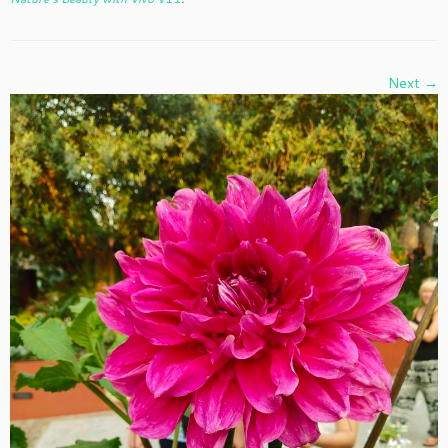
Next →