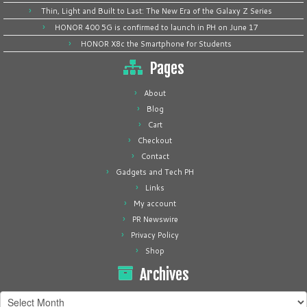
Thin, Light and Built to Last: The New Era of the Galaxy Z Series
HONOR 400 5G is confirmed to launch in PH on June 17
HONOR X8c the Smartphone for Students
Pages
About
Blog
Cart
Checkout
Contact
Gadgets and Tech PH
Links
My account
PR Newswire
Privacy Policy
Shop
Archives
Archives