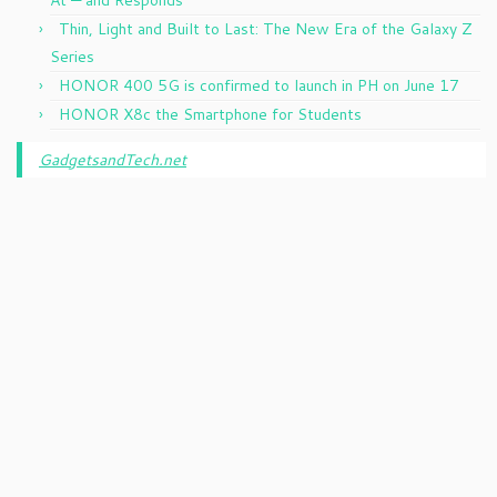
Thin, Light and Built to Last: The New Era of the Galaxy Z
Series
HONOR 400 5G is confirmed to launch in PH on June 17
HONOR X8c the Smartphone for Students
GadgetsandTech.net