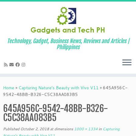
Technology, Gadget, Business News, Reviews and Articles |
Philippines
Skip
to
Home
»
Capturing Nature’s Beauty with Vivo V11
»
645A956C-
content
9542-48BB-B326-C5C38AA083B5
645A956C-9542-48BB-B326-
C5C38AA083B5
Published
October 2, 2018
at dimensions
1000 × 1334
in
Capturing
Nature’s Beauty with Vivo V11
.