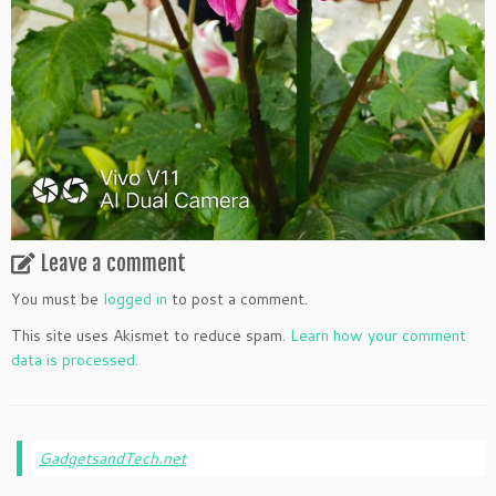
Leave a comment
You must be
logged in
to post a comment.
This site uses Akismet to reduce spam.
Learn how your comment
data is processed.
GadgetsandTech.net