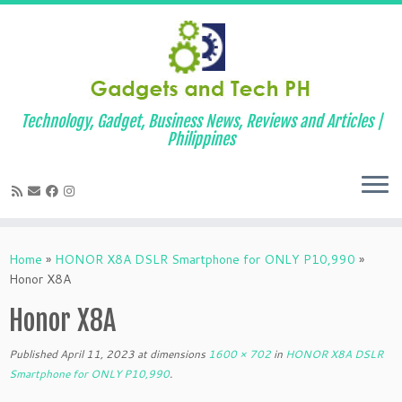
Technology, Gadget, Business News, Reviews and Articles |
Philippines
Skip
to
Home
»
HONOR X8A DSLR Smartphone for ONLY P10,990
»
content
Honor X8A
Honor X8A
Published
April 11, 2023
at dimensions
1600 × 702
in
HONOR X8A DSLR
Smartphone for ONLY P10,990
.