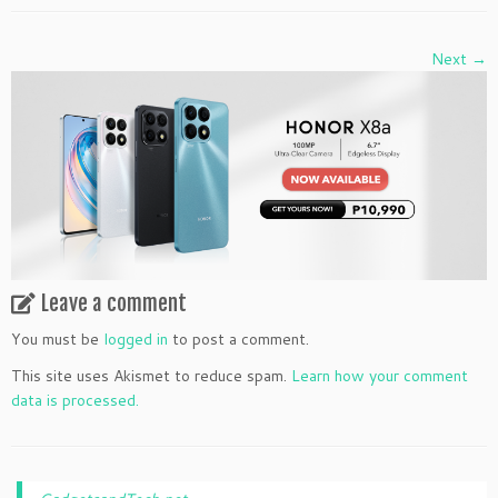
Next →
Leave a comment
You must be
logged in
to post a comment.
This site uses Akismet to reduce spam.
Learn how your comment
data is processed.