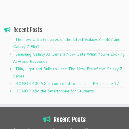
Recent Posts
The new Ultra Features of the latest Galaxy Z Fold7 and
Galaxy Z Flip7
Samsung Galaxy AI Camera Now Gets What You’re Looking
At — and Responds
Thin, Light and Built to Last: The New Era of the Galaxy Z
Series
HONOR 400 5G is confirmed to launch in PH on June 17
HONOR X8c the Smartphone for Students
Recent Posts