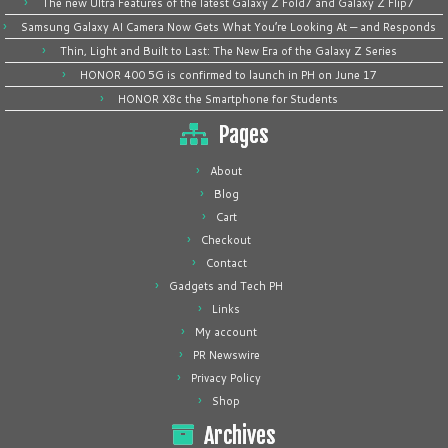
The new Ultra Features of the latest Galaxy Z Fold7 and Galaxy Z Flip7
Samsung Galaxy AI Camera Now Gets What You’re Looking At — and Responds
Thin, Light and Built to Last: The New Era of the Galaxy Z Series
HONOR 400 5G is confirmed to launch in PH on June 17
HONOR X8c the Smartphone for Students
Pages
About
Blog
Cart
Checkout
Contact
Gadgets and Tech PH
Links
My account
PR Newswire
Privacy Policy
Shop
Archives