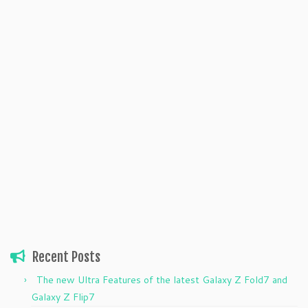
Recent Posts
The new Ultra Features of the latest Galaxy Z Fold7 and
Galaxy Z Flip7