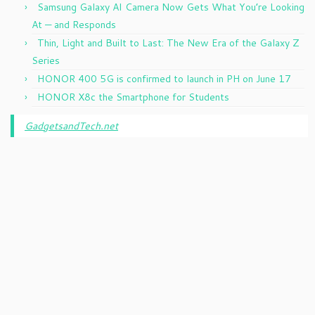
Samsung Galaxy AI Camera Now Gets What You’re Looking
At — and Responds
Thin, Light and Built to Last: The New Era of the Galaxy Z
Series
HONOR 400 5G is confirmed to launch in PH on June 17
HONOR X8c the Smartphone for Students
GadgetsandTech.net