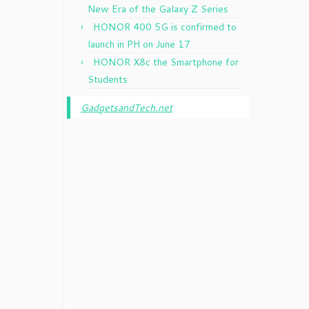
New Era of the Galaxy Z Series
HONOR 400 5G is confirmed to
launch in PH on June 17
HONOR X8c the Smartphone for
Students
GadgetsandTech.net