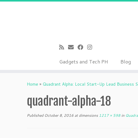
Gadgets and Tech PH
Blog
Skip
to
Home
»
Quadrant Alpha: Local Start-Up Lead Business S
content
quadrant-alpha-18
Published
October 8, 2016
at dimensions
1217 × 598
in
Quadran