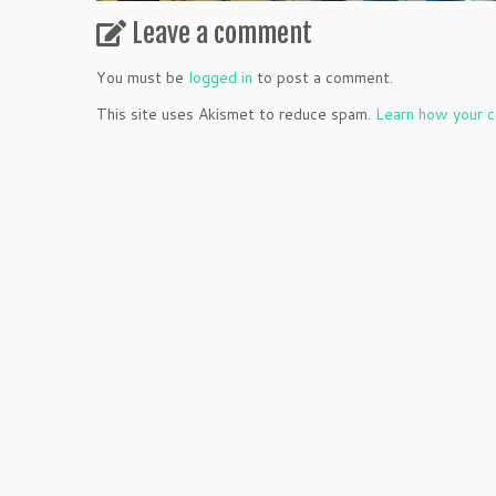
Leave a comment
You must be
logged in
to post a comment.
This site uses Akismet to reduce spam.
Learn how your c