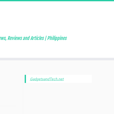
ws, Reviews and Articles | Philippines
GadgetsandTech.net