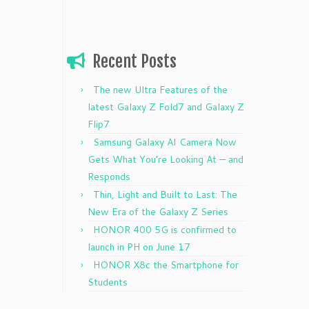
Recent Posts
The new Ultra Features of the
latest Galaxy Z Fold7 and Galaxy Z
Flip7
Samsung Galaxy AI Camera Now
Gets What You’re Looking At — and
Responds
Thin, Light and Built to Last: The
New Era of the Galaxy Z Series
HONOR 400 5G is confirmed to
launch in PH on June 17
HONOR X8c the Smartphone for
Students