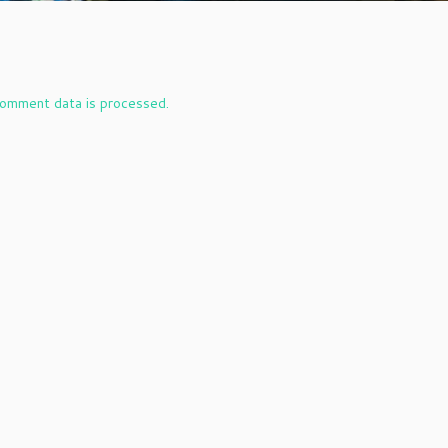
omment data is processed.