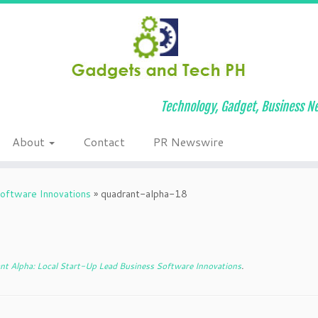
Technology, Gadget, Business Ne
About
Contact
PR Newswire
oftware Innovations
»
quadrant-alpha-18
t Alpha: Local Start-Up Lead Business Software Innovations
.