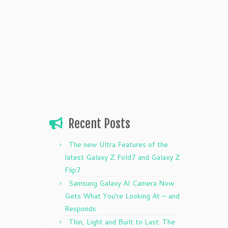
Recent Posts
The new Ultra Features of the
latest Galaxy Z Fold7 and Galaxy Z
Flip7
Samsung Galaxy AI Camera Now
Gets What You’re Looking At — and
Responds
Thin, Light and Built to Last: The