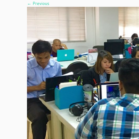
← Previous