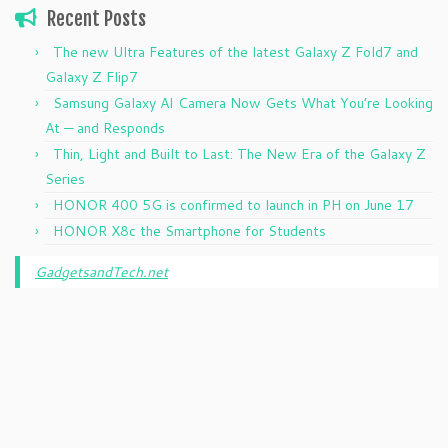
Recent Posts
The new Ultra Features of the latest Galaxy Z Fold7 and
Galaxy Z Flip7
Samsung Galaxy AI Camera Now Gets What You’re Looking
At — and Responds
Thin, Light and Built to Last: The New Era of the Galaxy Z
Series
HONOR 400 5G is confirmed to launch in PH on June 17
HONOR X8c the Smartphone for Students
GadgetsandTech.net