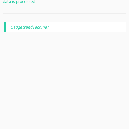
data is processed.
GadgetsandTech.net