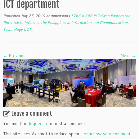
ICT department
Published
July 25, 2019
at dimensions
1766 × 640
in
Taiwan Fosters the
Potential to Influence the Philippines in Information and Communications
Technology (ICT)
.
← Previous
Next →
Leave a comment
You must be
logged in
to post a comment.
This site uses Akismet to reduce spam.
Learn how your comment