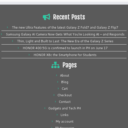
Recent Posts
The new Ultra Features of the latest Galaxy Z Fold7 and Galaxy Z Flip7
Samsung Galaxy AI Camera Now Gets What You’re Looking At — and Responds
Thin, Light and Built to Last: The New Era of the Galaxy Z Series
HONOR 400 5G is confirmed to launch in PH on June 17
HONOR X8c the Smartphone for Students
Pages
About
Blog
Cart
Checkout
Contact
Gadgets and Tech PH
Links
My account
PR Newswire