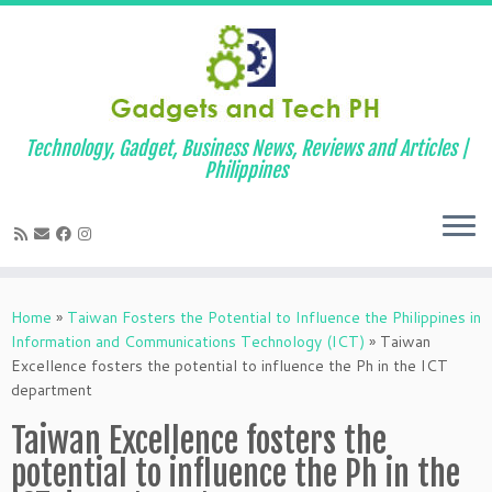
Technology, Gadget, Business News, Reviews and Articles |
Philippines
Skip
to
Home
»
Taiwan Fosters the Potential to Influence the Philippines in
content
Information and Communications Technology (ICT)
»
Taiwan
Excellence fosters the potential to influence the Ph in the ICT
department
Taiwan Excellence fosters the
potential to influence the Ph in the