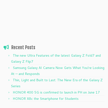
Recent Posts
The new Ultra Features of the latest Galaxy Z Fold7 and
Galaxy Z Flip7
Samsung Galaxy AI Camera Now Gets What You’re Looking
At — and Responds
Thin, Light and Built to Last: The New Era of the Galaxy Z
Series
HONOR 400 5G is confirmed to launch in PH on June 17
HONOR X8c the Smartphone for Students