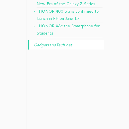
New Era of the Galaxy Z Series
HONOR 400 5G is confirmed to
launch in PH on June 17
HONOR X8c the Smartphone for
Students
GadgetsandTech.net