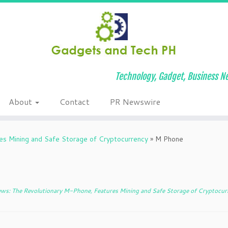
Technology, Gadget, Business Ne
About
Contact
PR Newswire
s Mining and Safe Storage of Cryptocurrency
»
M Phone
ws: The Revolutionary M-Phone, Features Mining and Safe Storage of Cryptocur