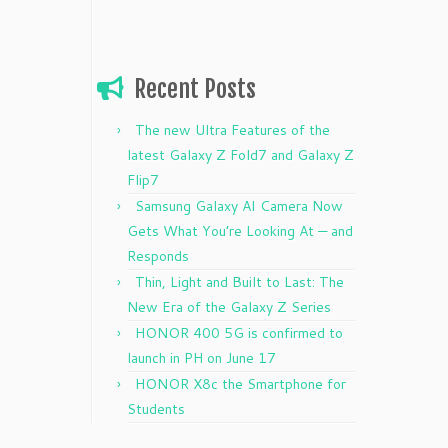
Recent Posts
The new Ultra Features of the
latest Galaxy Z Fold7 and Galaxy Z
Flip7
Samsung Galaxy AI Camera Now
Gets What You’re Looking At — and
Responds
Thin, Light and Built to Last: The
New Era of the Galaxy Z Series
HONOR 400 5G is confirmed to
launch in PH on June 17
HONOR X8c the Smartphone for
Students