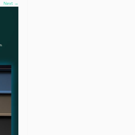
Next →