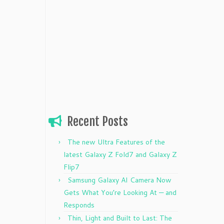
Recent Posts
The new Ultra Features of the
latest Galaxy Z Fold7 and Galaxy Z
Flip7
Samsung Galaxy AI Camera Now
Gets What You’re Looking At — and
Responds
Thin, Light and Built to Last: The