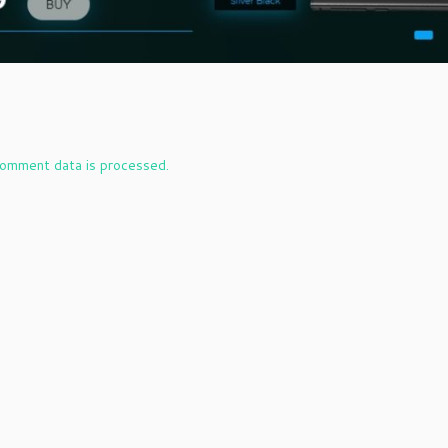
omment data is processed.