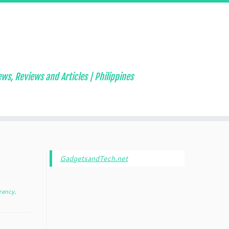
ws, Reviews and Articles | Philippines
GadgetsandTech.net
rency
.