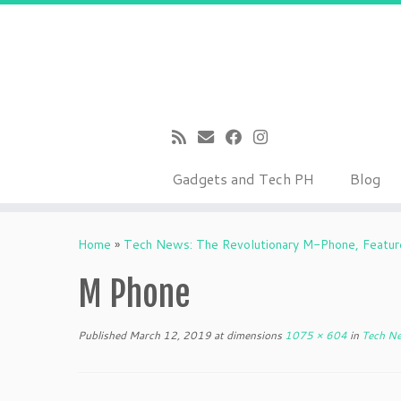
Gadgets and Tech PH
Blog
Skip
to
Home
»
Tech News: The Revolutionary M-Phone, Feature
content
M Phone
Published
March 12, 2019
at dimensions
1075 × 604
in
Tech Ne