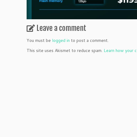
Leave a comment
You must be
logged in
to post a comment.
This site uses Akismet to reduce spam.
Learn how your c