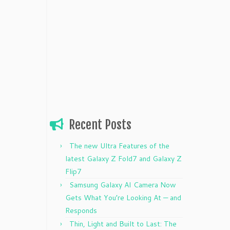
Recent Posts
The new Ultra Features of the
latest Galaxy Z Fold7 and Galaxy Z
Flip7
Samsung Galaxy AI Camera Now
Gets What You’re Looking At — and
Responds
Thin, Light and Built to Last: The