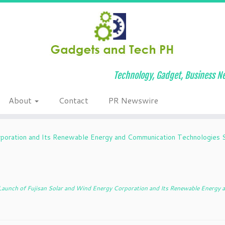
Technology, Gadget, Business Ne
About
Contact
PR Newswire
rporation and Its Renewable Energy and Communication Technologies S
aunch of Fujisan Solar and Wind Energy Corporation and Its Renewable Energy 