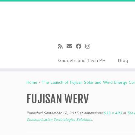
Gadgets and Tech PH
Blog
Skip
to
Home
»
The Launch of Fujisan Solar and Wind Energy Co
content
FUJISAN WERV
Published
September 18, 2015
at dimensions
633 × 493
in
The L
Communication Technologies Solutions
.