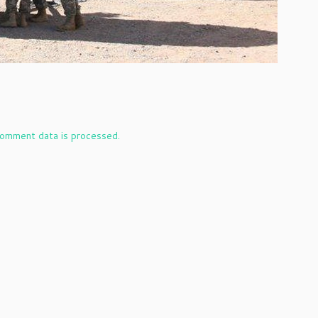
omment data is processed.