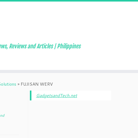
ws, Reviews and Articles | Philippines
olutions
»
FUJISAN WERV
GadgetsandTech.net
and