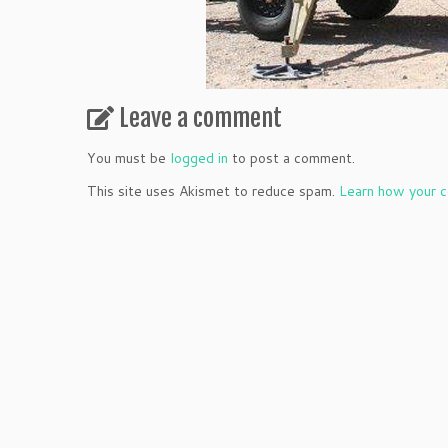
Leave a comment
You must be
logged in
to post a comment.
This site uses Akismet to reduce spam.
Learn how your c