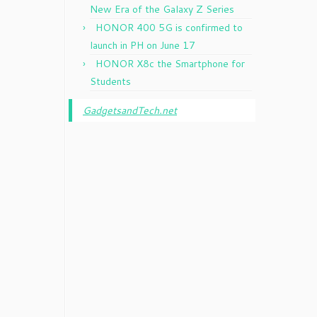
New Era of the Galaxy Z Series
HONOR 400 5G is confirmed to
launch in PH on June 17
HONOR X8c the Smartphone for
Students
GadgetsandTech.net