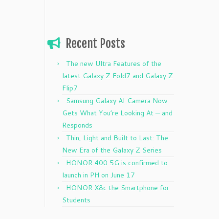
Recent Posts
The new Ultra Features of the
latest Galaxy Z Fold7 and Galaxy Z
Flip7
Samsung Galaxy AI Camera Now
Gets What You’re Looking At — and
Responds
Thin, Light and Built to Last: The
New Era of the Galaxy Z Series
HONOR 400 5G is confirmed to
launch in PH on June 17
HONOR X8c the Smartphone for
Students