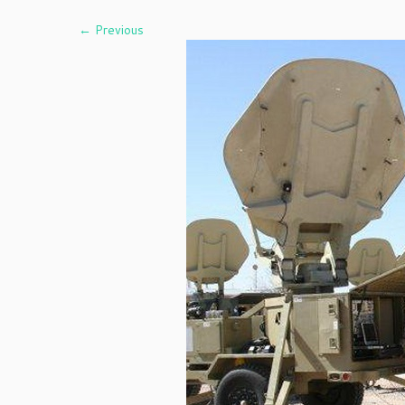
← Previous