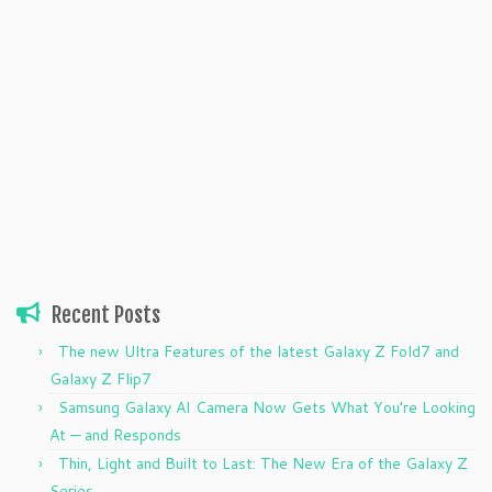
Recent Posts
The new Ultra Features of the latest Galaxy Z Fold7 and
Galaxy Z Flip7
Samsung Galaxy AI Camera Now Gets What You’re Looking
At — and Responds
Thin, Light and Built to Last: The New Era of the Galaxy Z
Series