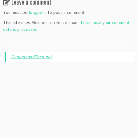
Leave a comment
You must be
logged in
to post a comment.
This site uses Akismet to reduce spam.
Learn how your comment
data is processed.
GadgetsandTech.net