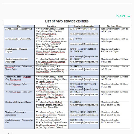
Next →