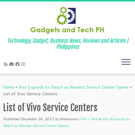
Technology, Gadget, Business News, Reviews and Articles |
Philippines
Skip
to
Home
»
Vivo Expands its Reach as Newest Service Center Opens
»
content
List of Vivo Service Centers
List of Vivo Service Centers
Published
December 26, 2017
at dimensions
634 × 549
in
Vivo Expands its
Reach as Newest Service Center Opens
.