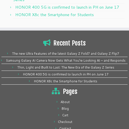
HONOR 400 5G is confirmed to launch in PH on June 17
HONOR X8c the Smartphone for Students
Recent Posts
The new Ultra Features of the latest Galaxy Z Fold7 and Galaxy Z Flip7
Samsung Galaxy AI Camera Now Gets What You’re Looking At — and Responds
Thin, Light and Built to Last: The New Era of the Galaxy Z Series
HONOR 400 5G is confirmed to launch in PH on June 17
HONOR X8c the Smartphone for Students
Pages
About
Blog
Cart
Checkout
Contact