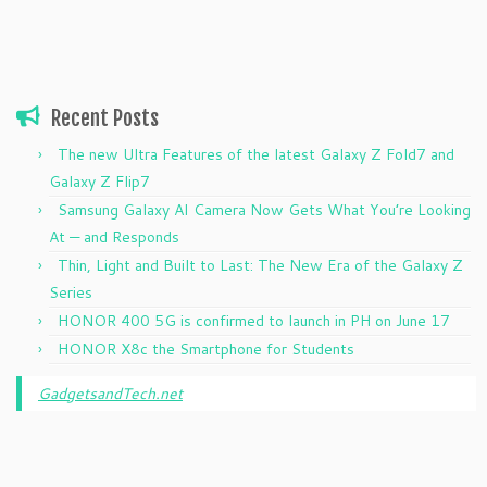
Recent Posts
The new Ultra Features of the latest Galaxy Z Fold7 and
Galaxy Z Flip7
Samsung Galaxy AI Camera Now Gets What You’re Looking
At — and Responds
Thin, Light and Built to Last: The New Era of the Galaxy Z
Series
HONOR 400 5G is confirmed to launch in PH on June 17
HONOR X8c the Smartphone for Students
GadgetsandTech.net