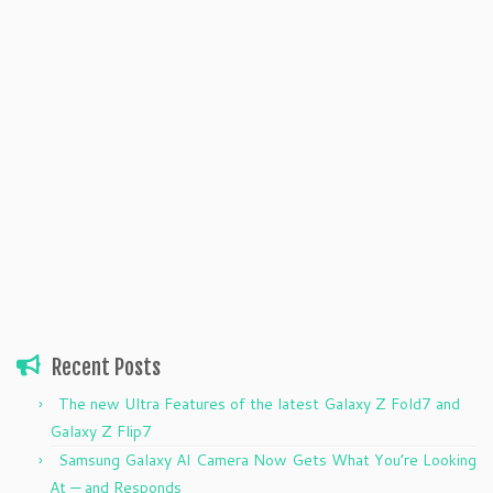
Recent Posts
The new Ultra Features of the latest Galaxy Z Fold7 and
Galaxy Z Flip7
Samsung Galaxy AI Camera Now Gets What You’re Looking
At — and Responds