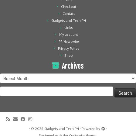
Checkout
Contact
Gadgets and Tech PH
Links
My account
PR Newswire
Privacy Policy
Shop
Archives
Archives
Search
for:
·
© 2026
Gadgets and Tech PH
·
Powered by
·
Designed with the
Customizr theme
·