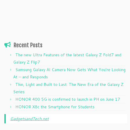
Recent Posts
The new Ultra Features of the latest Galaxy Z Fold7 and
Galaxy Z Flip7
Samsung Galaxy AI Camera Now Gets What You’re Looking
At — and Responds
Thin, Light and Built to Last: The New Era of the Galaxy Z
Series
HONOR 400 5G is confirmed to launch in PH on June 17
HONOR X8c the Smartphone for Students
GadgetsandTech.net