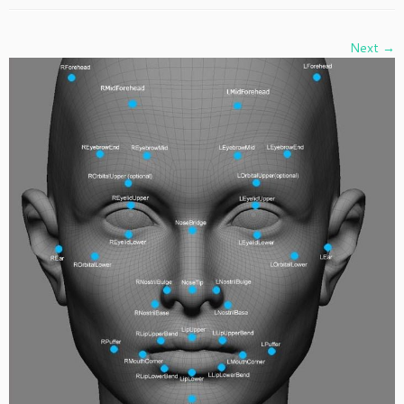
Next →