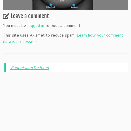
Leave a comment
You must be
logged in
to post a comment.
This site uses Akismet to reduce spam.
Learn how your comment
data is processed.
GadgetsandTech.net