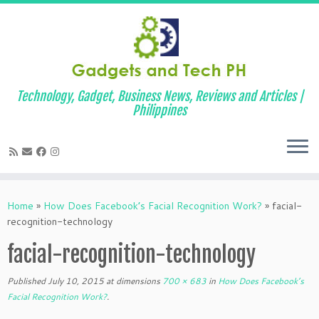
Technology, Gadget, Business News, Reviews and Articles |
Philippines
Skip
to
Home
»
How Does Facebook’s Facial Recognition Work?
»
facial-
content
recognition-technology
facial-recognition-technology
Published
July 10, 2015
at dimensions
700 × 683
in
How Does Facebook’s
Facial Recognition Work?
.