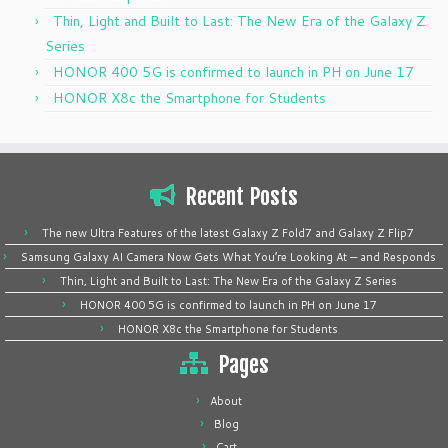
Thin, Light and Built to Last: The New Era of the Galaxy Z
Series
HONOR 400 5G is confirmed to launch in PH on June 17
HONOR X8c the Smartphone for Students
Recent Posts
The new Ultra Features of the latest Galaxy Z Fold7 and Galaxy Z Flip7
Samsung Galaxy AI Camera Now Gets What You’re Looking At — and Responds
Thin, Light and Built to Last: The New Era of the Galaxy Z Series
HONOR 400 5G is confirmed to launch in PH on June 17
HONOR X8c the Smartphone for Students
Pages
About
Blog
Cart