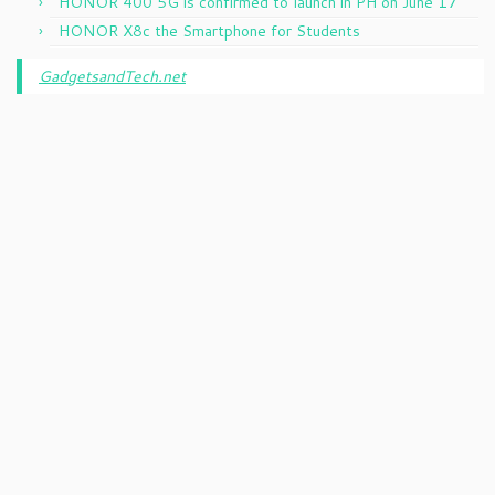
HONOR 400 5G is confirmed to launch in PH on June 17
HONOR X8c the Smartphone for Students
GadgetsandTech.net