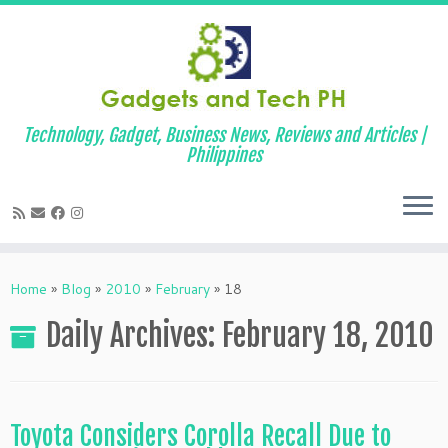
Technology, Gadget, Business News, Reviews and Articles |
Philippines
Skip
to
Home
»
Blog
»
2010
»
February
»
18
content
Daily Archives:
February 18, 2010
Toyota Considers Corolla Recall Due to