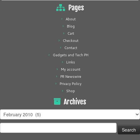
Pages
About
Blog
Cart
Checkout
Contact
Gadgets and Tech PH
Links
My account
PR Newswire
Privacy Policy
Shop
Archives
Archives
Search
for: