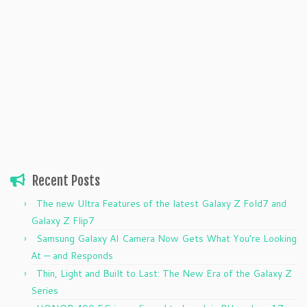
Recent Posts
The new Ultra Features of the latest Galaxy Z Fold7 and
Galaxy Z Flip7
Samsung Galaxy AI Camera Now Gets What You’re Looking
At — and Responds
Thin, Light and Built to Last: The New Era of the Galaxy Z
Series