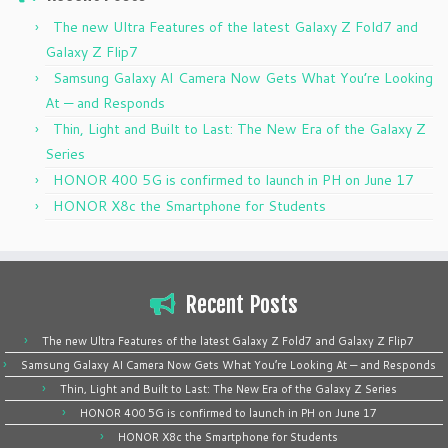
The new Ultra Features of the latest Galaxy Z Fold7 and
Galaxy Z Flip7
Samsung Galaxy AI Camera Now Gets What You’re Looking
At — and Responds
Thin, Light and Built to Last: The New Era of the Galaxy Z
Series
HONOR 400 5G is confirmed to launch in PH on June 17
HONOR X8c the Smartphone for Students
Recent Posts
The new Ultra Features of the latest Galaxy Z Fold7 and Galaxy Z Flip7
Samsung Galaxy AI Camera Now Gets What You’re Looking At — and Responds
Thin, Light and Built to Last: The New Era of the Galaxy Z Series
HONOR 400 5G is confirmed to launch in PH on June 17
HONOR X8c the Smartphone for Students