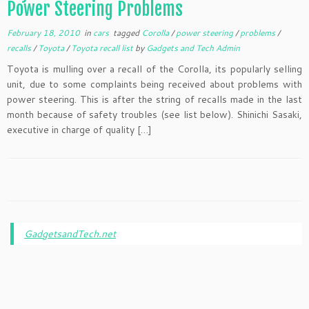
Power Steering Problems
February 18, 2010
in
cars
tagged
Corolla
/
power steering
/
problems
/
recalls
/
Toyota
/
Toyota recall list
by
Gadgets and Tech Admin
Toyota is mulling over a recall of the Corolla, its popularly selling
unit, due to some complaints being received about problems with
power steering. This is after the string of recalls made in the last
month because of safety troubles (see list below). Shinichi Sasaki,
executive in charge of quality […]
GadgetsandTech.net