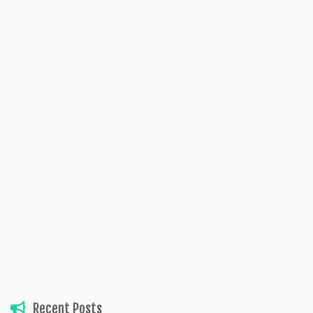
Recent Posts