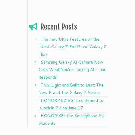
Recent Posts
The new Ultra Features of the
latest Galaxy Z Fold7 and Galaxy Z
Flip7
Samsung Galaxy AI Camera Now
Gets What You’re Looking At — and
Responds
Thin, Light and Built to Last: The
New Era of the Galaxy Z Series
HONOR 400 5G is confirmed to
launch in PH on June 17
HONOR X8c the Smartphone for
Students