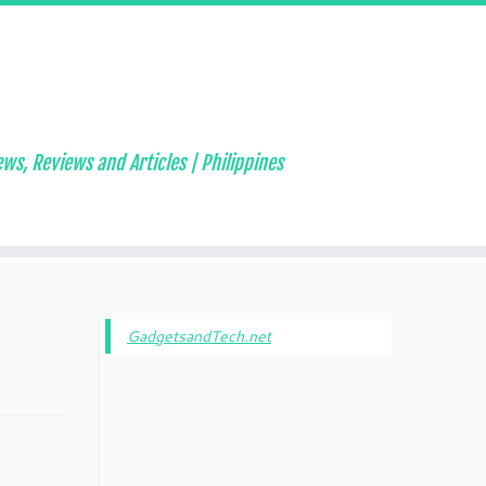
ws, Reviews and Articles | Philippines
GadgetsandTech.net