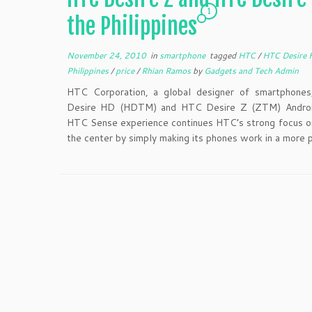
1
the Philippines
November 24, 2010
in
smartphone
tagged
HTC
/
HTC Desire
Philippines
/
price
/
Rhian Ramos
by
Gadgets and Tech Admin
HTC Corporation, a global designer of smartphone
Desire HD (HDTM) and HTC Desire Z (ZTM) Androi
HTC Sense experience continues HTC’s strong focus on
the center by simply making its phones work in a more 