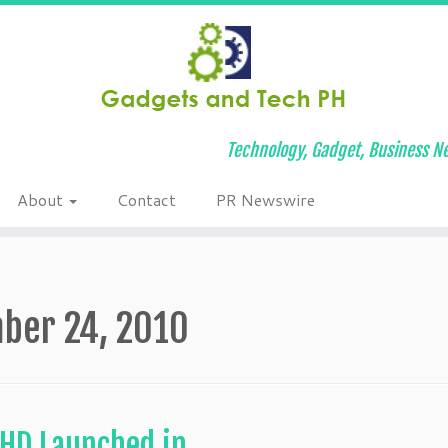
Technology, Gadget, Business Ne
About
Contact
PR Newswire
ber 24, 2010
 HD Launched in