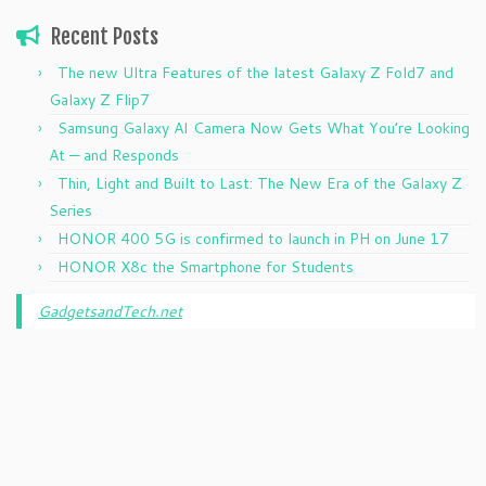
Recent Posts
The new Ultra Features of the latest Galaxy Z Fold7 and
Galaxy Z Flip7
Samsung Galaxy AI Camera Now Gets What You’re Looking
At — and Responds
Thin, Light and Built to Last: The New Era of the Galaxy Z
Series
HONOR 400 5G is confirmed to launch in PH on June 17
HONOR X8c the Smartphone for Students
GadgetsandTech.net