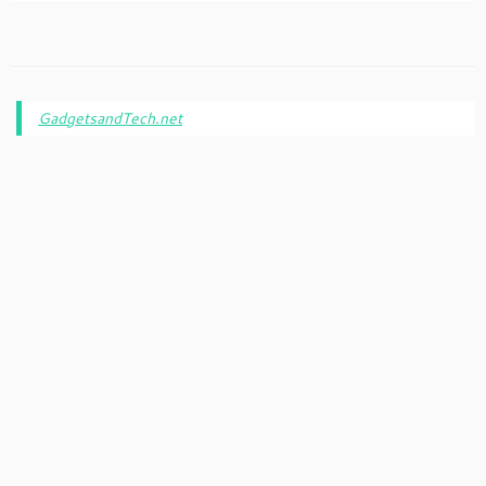
GadgetsandTech.net