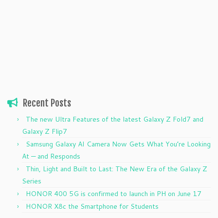
Recent Posts
The new Ultra Features of the latest Galaxy Z Fold7 and
Galaxy Z Flip7
Samsung Galaxy AI Camera Now Gets What You’re Looking
At — and Responds
Thin, Light and Built to Last: The New Era of the Galaxy Z
Series
HONOR 400 5G is confirmed to launch in PH on June 17
HONOR X8c the Smartphone for Students