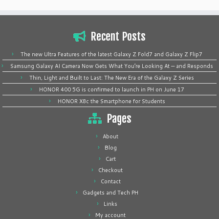
Recent Posts
The new Ultra Features of the latest Galaxy Z Fold7 and Galaxy Z Flip7
Samsung Galaxy AI Camera Now Gets What You’re Looking At — and Responds
Thin, Light and Built to Last: The New Era of the Galaxy Z Series
HONOR 400 5G is confirmed to launch in PH on June 17
HONOR X8c the Smartphone for Students
Pages
About
Blog
Cart
Checkout
Contact
Gadgets and Tech PH
Links
My account