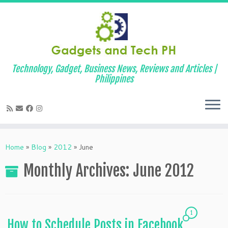
Technology, Gadget, Business News, Reviews and Articles |
Philippines
Skip
to
Home
»
Blog
»
2012
»
June
content
Monthly Archives:
June 2012
1
How to Schedule Posts in Facebook