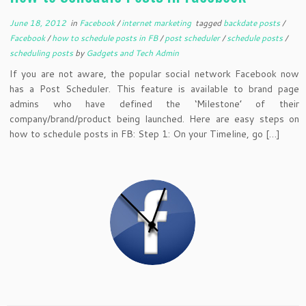
June 18, 2012
in
Facebook
/
internet marketing
tagged
backdate posts
/
Facebook
/
how to schedule posts in FB
/
post scheduler
/
schedule posts
/
scheduling posts
by
Gadgets and Tech Admin
If you are not aware, the popular social network Facebook now
has a Post Scheduler. This feature is available to brand page
admins who have defined the ‘Milestone’ of their
company/brand/product being launched. Here are easy steps on
how to schedule posts in FB: Step 1: On your Timeline, go […]