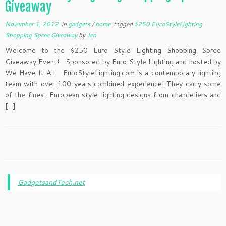
Giveaway
November 1, 2012
in
gadgets
/
home
tagged
$250 EuroStyleLighting
Shopping Spree Giveaway
by
Jen
Welcome to the $250 Euro Style Lighting Shopping Spree
Giveaway Event! Sponsored by Euro Style Lighting and hosted by
We Have It All EuroStyleLighting.com is a contemporary lighting
team with over 100 years combined experience! They carry some
of the finest European style lighting designs from chandeliers and
[…]
GadgetsandTech.net