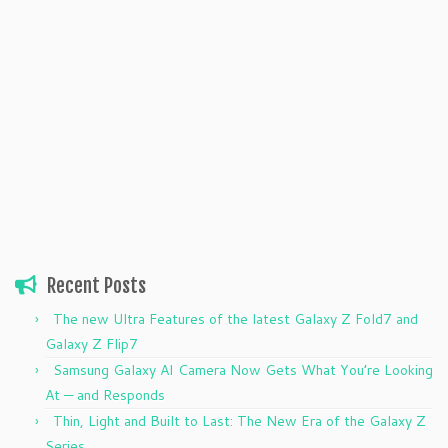
Recent Posts
The new Ultra Features of the latest Galaxy Z Fold7 and
Galaxy Z Flip7
Samsung Galaxy AI Camera Now Gets What You’re Looking
At — and Responds
Thin, Light and Built to Last: The New Era of the Galaxy Z
Series