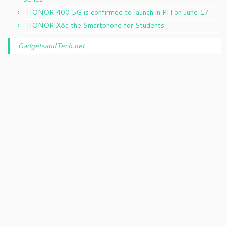
HONOR 400 5G is confirmed to launch in PH on June 17
HONOR X8c the Smartphone for Students
GadgetsandTech.net