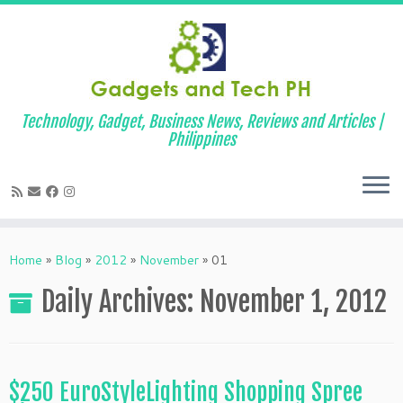
Technology, Gadget, Business News, Reviews and Articles |
Philippines
Skip
to
Home
»
Blog
»
2012
»
November
»
01
content
Daily Archives:
November 1, 2012
$250 EuroStyleLighting Shopping Spree