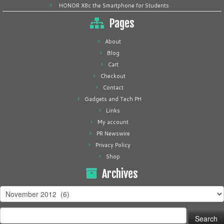
HONOR X8c the Smartphone for Students
Pages
About
Blog
Cart
Checkout
Contact
Gadgets and Tech PH
Links
My account
PR Newswire
Privacy Policy
Shop
Archives
Archives
Search