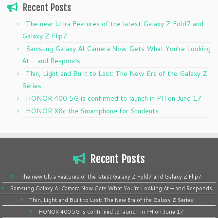
Recent Posts
The new Ultra Features of the latest Galaxy Z Fold7 and
Galaxy Z Flip7
Samsung Galaxy AI Camera Now Gets What You’re Looking
At — and Responds
Thin, Light and Built to Last: The New Era of the Galaxy Z
Series
HONOR 400 5G is confirmed to launch in PH on June 17
HONOR X8c the Smartphone for Students
Recent Posts
The new Ultra Features of the latest Galaxy Z Fold7 and Galaxy Z Flip7
Samsung Galaxy AI Camera Now Gets What You’re Looking At — and Responds
Thin, Light and Built to Last: The New Era of the Galaxy Z Series
HONOR 400 5G is confirmed to launch in PH on June 17