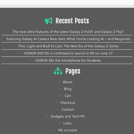
Recent Posts
The new Ultra Features of the latest Galaxy Z Fold7 and Galaxy Z Flip7
Samsung Galaxy AI Camera Now Gets What You’re Looking At — and Responds
Thin, Light and Built to Last: The New Era of the Galaxy Z Series
HONOR 400 5G is confirmed to launch in PH on June 17
HONOR X8c the Smartphone for Students
Pages
About
Blog
Cart
Checkout
Contact
Gadgets and Tech PH
Links
My account