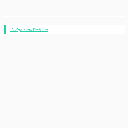
GadgetsandTech.net