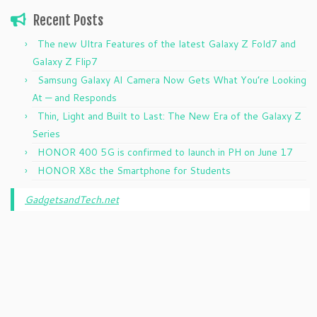
Recent Posts
The new Ultra Features of the latest Galaxy Z Fold7 and
Galaxy Z Flip7
Samsung Galaxy AI Camera Now Gets What You’re Looking
At — and Responds
Thin, Light and Built to Last: The New Era of the Galaxy Z
Series
HONOR 400 5G is confirmed to launch in PH on June 17
HONOR X8c the Smartphone for Students
GadgetsandTech.net