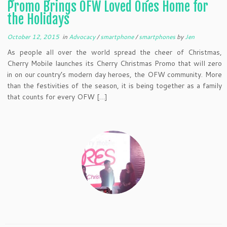
Promo Brings OFW Loved Ones Home for
the Holidays
October 12, 2015
in
Advocacy
/
smartphone
/
smartphones
by
Jen
As people all over the world spread the cheer of Christmas,
Cherry Mobile launches its Cherry Christmas Promo that will zero
in on our country’s modern day heroes, the OFW community. More
than the festivities of the season, it is being together as a family
that counts for every OFW […]