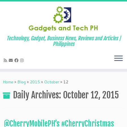
Technology, Gadget, Business News, Reviews and Articles |
Philippines
Skip
to
Home
»
Blog
»
2015
»
October
»
12
content
Daily Archives:
October 12, 2015
@CherryMobilePH’s #CherryChristmas