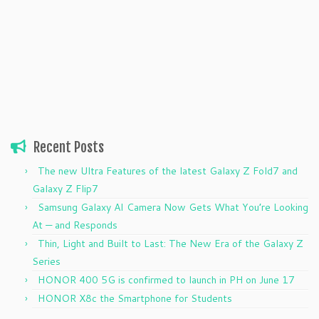
Recent Posts
The new Ultra Features of the latest Galaxy Z Fold7 and
Galaxy Z Flip7
Samsung Galaxy AI Camera Now Gets What You’re Looking
At — and Responds
Thin, Light and Built to Last: The New Era of the Galaxy Z
Series
HONOR 400 5G is confirmed to launch in PH on June 17
HONOR X8c the Smartphone for Students