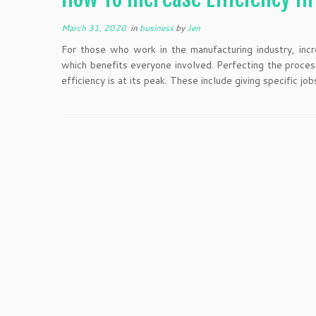
March 31, 2020
in
business
by
Jen
For those who work in the manufacturing industry, incre
which benefits everyone involved. Perfecting the proces
efficiency is at its peak. These include giving specific job