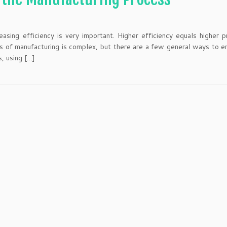
asing efficiency is very important. Higher efficiency equals higher p
s of manufacturing is complex, but there are a few general ways to e
s, using […]