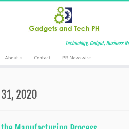
Technology, Gadget, Business Ne
About
Contact
PR Newswire
 31, 2020
n the Manufacturing Process