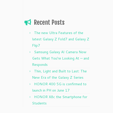
Recent Posts
The new Ultra Features of the
latest Galaxy Z Fold7 and Galaxy Z
Flip7
Samsung Galaxy AI Camera Now
Gets What You’re Looking At — and
Responds
Thin, Light and Built to Last: The
New Era of the Galaxy Z Series
HONOR 400 5G is confirmed to
launch in PH on June 17
HONOR X8c the Smartphone for
Students