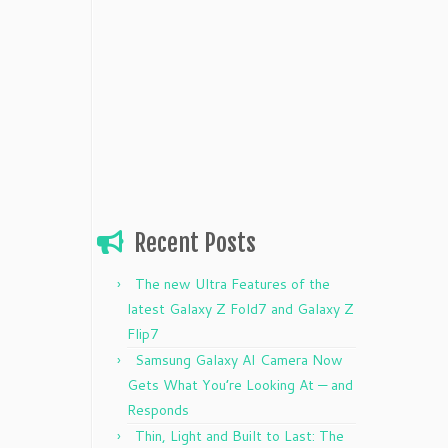
Recent Posts
The new Ultra Features of the
latest Galaxy Z Fold7 and Galaxy Z
Flip7
Samsung Galaxy AI Camera Now
Gets What You’re Looking At — and
Responds
Thin, Light and Built to Last: The