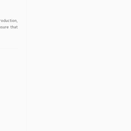
roduction,
nsure that