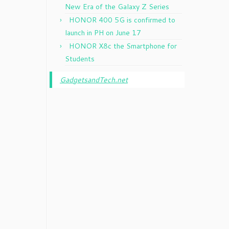
New Era of the Galaxy Z Series
HONOR 400 5G is confirmed to
launch in PH on June 17
HONOR X8c the Smartphone for
Students
GadgetsandTech.net