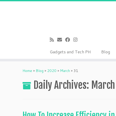
Gadgets and Tech PH
Blog
Skip
to
Home
»
Blog
»
2020
»
March
»
31
content
Daily Archives:
March
How To Increase Efficiency i