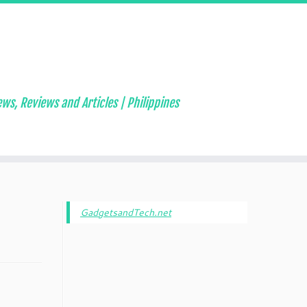
ws, Reviews and Articles | Philippines
GadgetsandTech.net