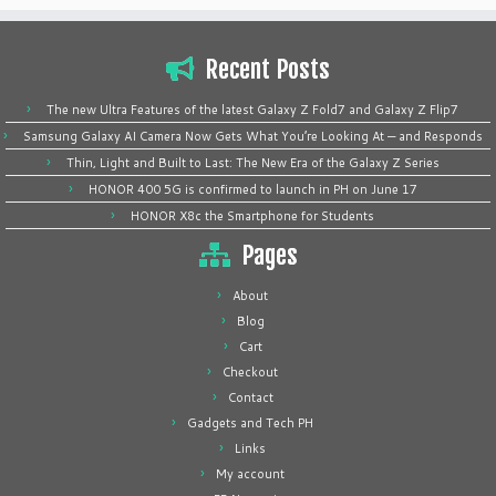
Recent Posts
The new Ultra Features of the latest Galaxy Z Fold7 and Galaxy Z Flip7
Samsung Galaxy AI Camera Now Gets What You’re Looking At — and Responds
Thin, Light and Built to Last: The New Era of the Galaxy Z Series
HONOR 400 5G is confirmed to launch in PH on June 17
HONOR X8c the Smartphone for Students
Pages
About
Blog
Cart
Checkout
Contact
Gadgets and Tech PH
Links
My account