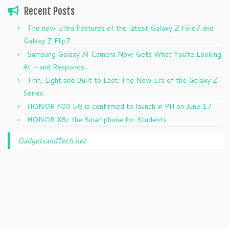
Recent Posts
The new Ultra Features of the latest Galaxy Z Fold7 and
Galaxy Z Flip7
Samsung Galaxy AI Camera Now Gets What You’re Looking
At — and Responds
Thin, Light and Built to Last: The New Era of the Galaxy Z
Series
HONOR 400 5G is confirmed to launch in PH on June 17
HONOR X8c the Smartphone for Students
GadgetsandTech.net