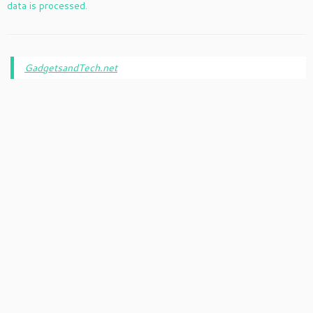
data is processed.
GadgetsandTech.net