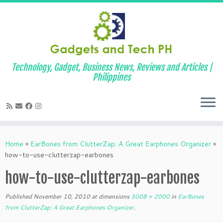
Technology, Gadget, Business News, Reviews and Articles |
Philippines
Skip
to
Home
»
EarBones from ClutterZap: A Great Earphones Organizer
»
content
how-to-use-clutterzap-earbones
how-to-use-clutterzap-earbones
Published
November 10, 2010
at dimensions
3008 × 2000
in
EarBones
from ClutterZap: A Great Earphones Organizer
.