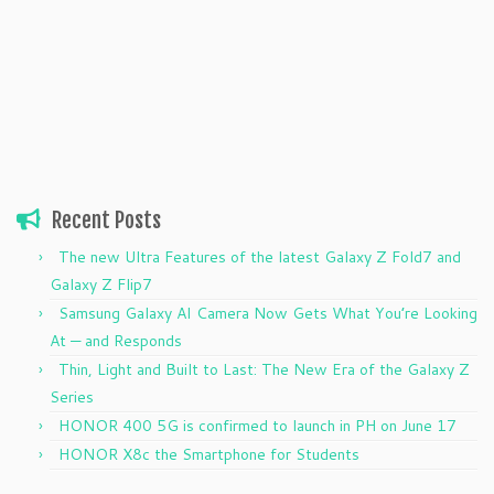
Recent Posts
The new Ultra Features of the latest Galaxy Z Fold7 and
Galaxy Z Flip7
Samsung Galaxy AI Camera Now Gets What You’re Looking
At — and Responds
Thin, Light and Built to Last: The New Era of the Galaxy Z
Series
HONOR 400 5G is confirmed to launch in PH on June 17
HONOR X8c the Smartphone for Students