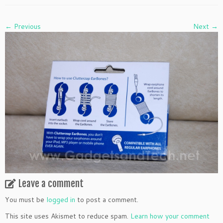
← Previous
Next →
Leave a comment
You must be
logged in
to post a comment.
This site uses Akismet to reduce spam.
Learn how your comment