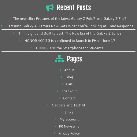
Recent Posts
The new Ultra Features of the latest Galaxy Z Fold7 and Galaxy Z Flip7
Samsung Galaxy AI Camera Now Gets What You’re Looking At — and Responds
Thin, Light and Built to Last: The New Era of the Galaxy Z Series
HONOR 400 5G is confirmed to launch in PH on June 17
HONOR X8c the Smartphone for Students
Pages
About
Blog
Cart
Checkout
Contact
Gadgets and Tech PH
Links
My account
PR Newswire
Privacy Policy