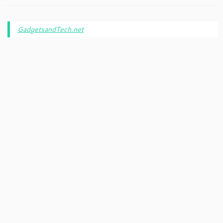
GadgetsandTech.net