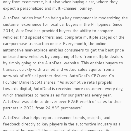
only from ecommerce, but also when buying a car, where they
expect a personalized and multi-channel journey.
AutoDeal prides itself on being a key component in modernizing the
customer experience for local car buyers in the Philippines. Since
2014, AutoDeal has provided buyers the ability to compare
vehicles; find special offers; and, complete multiple stages of the
car-purchase transaction online. Every month, the online
automotive marketplace enables consumers to get the best price
on brand new vehicles by comparing offers from multiple dealers
by simply going to the AutoDeal website. This enables buyers to
transact quickly with trained and vetted sales agents from a
network of official partner dealers.
AutoDeal’s CEO and Co-
Founder Daniel Scott shares:
“As automotive retail propels
towards digital, AutoDeal is receiving more customers every day,
which translates to more sales for our partners every year.
AutoDeal was able to deliver over P28B worth of sales to their
partners in 2021 from 24,835 purchasers
”.
AutoDeal also helps report consumer trends, insights, and
feedback directly to key players in the automotive industry as a
means of helping lift the standard of digital commerce. As