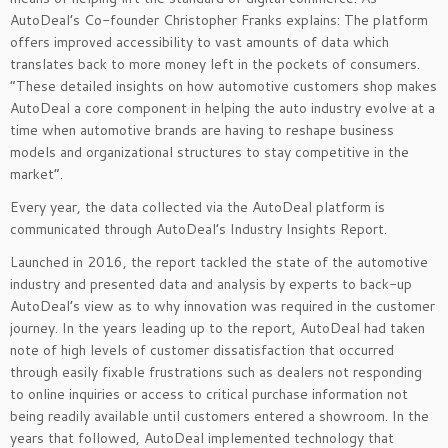
AutoDeal’s Co-founder Christopher Franks explains: The platform
offers improved accessibility to vast amounts of data which
translates back to more money left in the pockets of consumers.
“These detailed insights on how automotive customers shop makes
AutoDeal a core component in helping the auto industry evolve at a
time when automotive brands are having to reshape business
models and organizational structures to stay competitive in the
market”.
Every year, the data collected via the AutoDeal platform is
communicated through AutoDeal’s Industry Insights Report.
Launched in 2016, the report tackled the state of the automotive
industry and presented data and analysis by experts to back-up
AutoDeal’s view as to why innovation was required in the customer
journey. In the years leading up to the report, AutoDeal had taken
note of high levels of customer dissatisfaction that occurred
through easily fixable frustrations such as dealers not responding
to online inquiries or access to critical purchase information not
being readily available until customers entered a showroom. In the
years that followed, AutoDeal implemented technology that