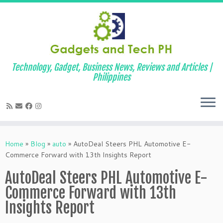
Technology, Gadget, Business News, Reviews and Articles |
Philippines
Skip
to
Home
»
Blog
»
auto
»
AutoDeal Steers PHL Automotive E-
content
Commerce Forward with 13th Insights Report
AutoDeal Steers PHL Automotive E-
Commerce Forward with 13th
Insights Report