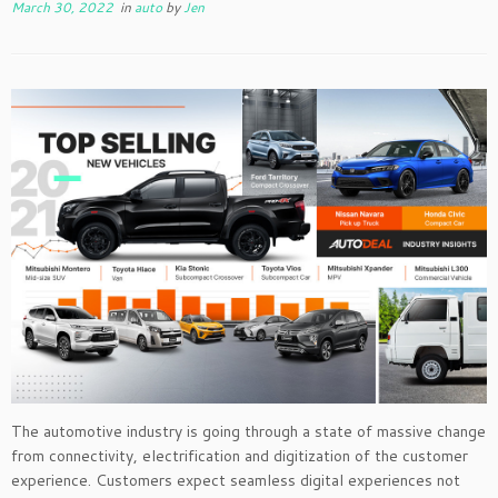
March 30, 2022
in
auto
by
Jen
The automotive industry is going through a state of massive change
from connectivity, electrification and digitization of the customer
experience. Customers expect seamless digital experiences not