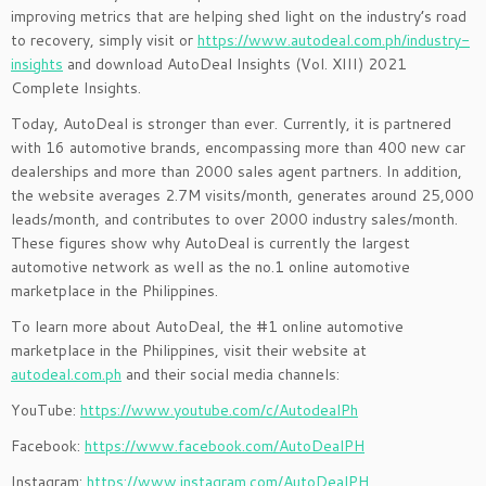
improving metrics that are helping shed light on the industry’s road
to recovery, simpl
y
visit
or
https://www.autodeal.com.ph/industry-
insights
and download AutoDeal Insights (Vol. XIII) 2021
Complete Insights.
Today, AutoDeal is stronger than ever. Currently, it is partnered
with 16 automotive brands, encompassing more than 400 new car
dealerships and more than 2000 sales agent partners. In addition,
the website averages 2.7M visits/month, generates around 25,000
leads/month, and contributes to over 2000 industry sales/month.
These figures show why AutoDeal is currently the largest
automotive network as well as the no.1 online automotive
marketplace in the Philippines.
To learn more about AutoDeal, the #1 online automotive
marketplace in the Philippines, visit their website at
autodeal.com.ph
and their social media channels:
YouTube:
https://www.youtube.com/c/AutodealPh
Facebook:
https://www.facebook.com/AutoDealPH
Instagram:
https://www.instagram.com/AutoDealPH