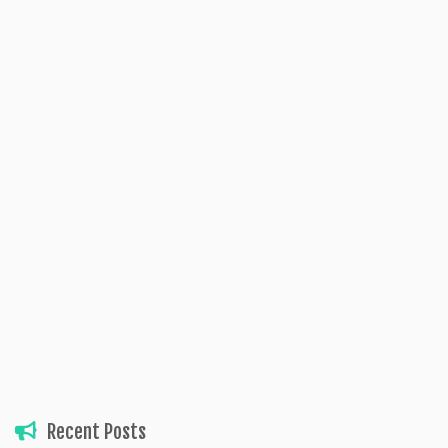
Recent Posts