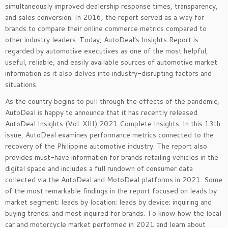
simultaneously improved dealership response times, transparency,
and sales conversion. In 2016, the report served as a way for
brands to compare their online commerce metrics compared to
other industry leaders. Today, AutoDeal’s Insights Report is
regarded by automotive executives as one of the most helpful,
useful, reliable, and easily available sources of automotive market
information as it also delves into industry-disrupting factors and
situations.
As the country begins to pull through the effects of the pandemic,
AutoDeal is happy to announce that it has recently released
AutoDeal Insights (Vol. XIII) 2021 Complete Insights. In this 13
th
issue, AutoDeal examines performance metrics connected to the
recovery of the Philippine automotive industry. The report also
provides must-have information for brands retailing vehicles in the
digital space and includes a full rundown of consumer data
collected via the AutoDeal and MotoDeal platforms in 2021. Some
of the most remarkable findings in the report focused on leads by
market segment; leads by location; leads by device; inquiring and
buying trends; and most inquired for brands. To know how the local
car and motorcycle market performed in 2021 and learn about