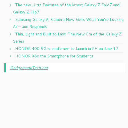
The new Ultra Features of the latest Galaxy Z Fold7 and
Galaxy Z Flip7
Samsung Galaxy AI Camera Now Gets What You’re Looking
At — and Responds
Thin, Light and Built to Last: The New Era of the Galaxy Z
Series
HONOR 400 5G is confirmed to launch in PH on June 17
HONOR X8c the Smartphone for Students
GadgetsandTech.net