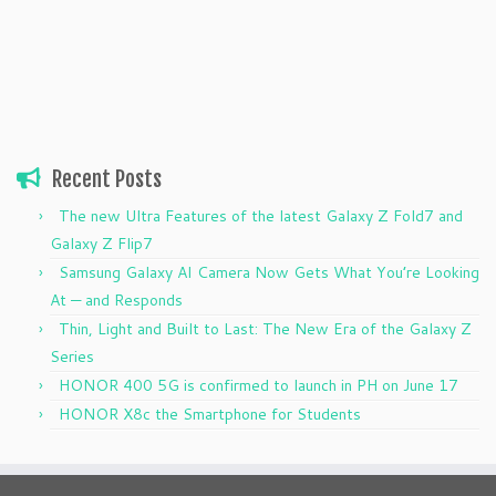
Recent Posts
The new Ultra Features of the latest Galaxy Z Fold7 and
Galaxy Z Flip7
Samsung Galaxy AI Camera Now Gets What You’re Looking
At — and Responds
Thin, Light and Built to Last: The New Era of the Galaxy Z
Series
HONOR 400 5G is confirmed to launch in PH on June 17
HONOR X8c the Smartphone for Students