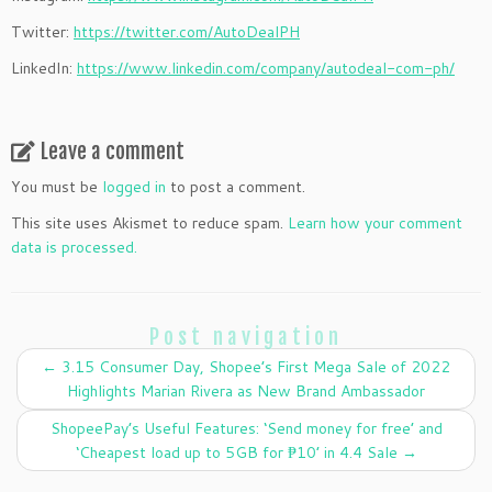
Twitter:
https://twitter.com/AutoDealPH
LinkedIn:
https://www.linkedin.com/company/autodeal-com-ph/
Leave a comment
You must be
logged in
to post a comment.
This site uses Akismet to reduce spam.
Learn how your comment
data is processed.
Post navigation
←
3.15 Consumer Day, Shopee’s First Mega Sale of 2022
Highlights Marian Rivera as New Brand Ambassador
ShopeePay’s Useful Features: ‘Send money for free’ and
‘Cheapest load up to 5GB for ₱10’ in 4.4 Sale
→