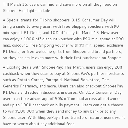
Till March 15, users can find and save more on all they need on
Shopee. Highlights include:
● Special treats for Filipino shoppers: 3.15 Consumer Day will
bring a smile to every user, with Free Shipping vouchers with ₱0
min. spend, ₱1 Deals, and 10% off daily till March 15. New users
can enjoy a 100% off discount voucher with ₱90 min. spend at ₱90
max. discount, Free Shipping voucher with ₱0 min. spend, exclusive
₱1 Deals, or free welcome gifts from Shopee and brand partners,
so they can smile even more with their first purchases on Shopee.
● Exciting deals with ShopeePay: This March, users can enjoy 20%
cashback when they scan to pay at ShopeePay’s partner merchants
such as Potato Corner, Puregold, National Bookstore, The
Generics Pharmacy, and more. Users can also checkout ShopeePay
₱1 Deals and redeem discounts in stores. On 3.15 Consumer Day,
users can take advantage of 50% off on load across all networks
and up to 100% cashback on bills payment. Users can get a chance
to win ₱100,000 when they send money to any bank or to any
Shopee user. With ShopeePay’s free transfers feature, users won’t
have to worry about any additional fees.