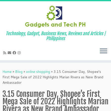
Technology, Gadget, Business News, Reviews and Articles |
Philippines
Skip
to
Home
»
Blog
»
online shopping
»
3.15 Consumer Day, Shopee’s
content
First Mega Sale of 2022 Highlights Marian Rivera as New Brand
Ambassador
3.15 Consumer Day, Shopee’s First
Mega Sale of 2022 Highlights Marian
Rivera as New Brand Ambassador