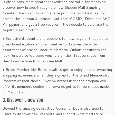
is giving consumers greater convenience and value for money to
discover new brands through the new Shopee Mall Sampling
Counter. Users can try sample-size products from best-selling
brands like Johnson & Johnson, Uni-care, COSRX, Trizie, and AHC
Philippines, and get a free voucher if they decide to purchase the
regular-sized product.
● Exclusive discount brand vouchers for new buyers: Shopee also
gives brand explorers more incentive to discover the wide
assortment of brands under its platform. Curious consumers can
look forward to welcome vouchers on their first purchase from
their favorite brands on Shopee Mall.
● Brand Membership: Brand loyalists get to enjoy a more rewarding
shopping experience when they sign up for the Brand Membership
Program of their choice. Over 80 brands under the program will
offer its members double the rewards points for purchases made
on March 15.
3. Discover a new You
Beyond the amazing deals, 3.15 Consumer Day is also time for
users to discover new interests, and support what matters to