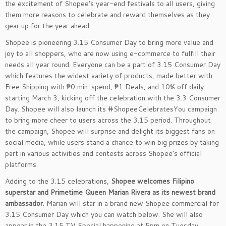
the excitement of Shopee’s year-end festivals to all users, giving
them more reasons to celebrate and reward themselves as they
gear up for the year ahead.
Shopee is pioneering 3.15 Consumer Day to bring more value and
joy to all shoppers, who are now using e-commerce to fulfill their
needs all year round. Everyone can be a part of 3.15 Consumer Day
which features the widest variety of products, made better with
Free Shipping with ₱0 min. spend, ₱1 Deals, and 10% off daily
starting March 3, kicking off the celebration with the 3.3 Consumer
Day. Shopee will also launch its #ShopeeCelebratesYou campaign
to bring more cheer to users across the 3.15 period. Throughout
the campaign, Shopee will surprise and delight its biggest fans on
social media, while users stand a chance to win big prizes by taking
part in various activities and contests across Shopee’s official
platforms.
Adding to the 3.15 celebrations,
Shopee welcomes Filipino
superstar and Primetime Queen Marian Rivera as its newest brand
ambassador
. Marian will star in a brand new Shopee commercial for
3.15 Consumer Day which you can watch below. She will also
appear in the 3.15 TV Special happening at 5pm on Tuesday,