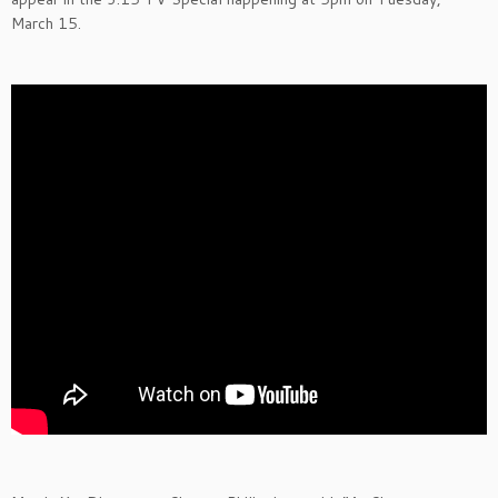
March 15.