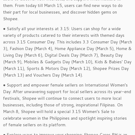
them. From today till March 15, users can find new ways to do
their part for local businesses, and discover hidden gems on
Shopee.
● Satisfy all your interests at 3.15: Users can shop for a wide
variety of products catered to their interests with themed days
across 3.15 Consumer Day. This includes 3.3 Consumer Day (March
3), Fashion Day (March 4), Home Appliance Day (March 5), Home &
Living Day (March 6), Digital Deals Day (March 7), Beauty Day
(March 9), Mobiles & Gadgets Day (March 10), Kids & Babies’ Day
(March 11), Sports & Motors Day (March 12), Shopee Prizes Day
(March 13) and Vouchers Day (March 14).
● Support and empower female sellers on International Women’s
Day: After unwavering support for local sellers across its year-end
festivals, Shopee will continue to connect users to more local
businesses, including those of strong, inspirational Filipinas. On
March 8, Shopee will hold a special 3.15 Women’s Sale to
celebrate women in the Philippines and spotlight inspiring stories
of female sellers on its platform.
● Explore ways to improve your shopping: Shopee Cares PH is an