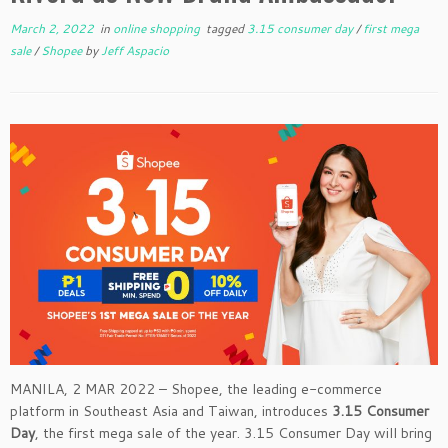
March 2, 2022
in
online shopping
tagged
3.15 consumer day
/
first mega
sale
/
Shopee
by
Jeff Aspacio
MANILA, 2 MAR 2022 – Shopee, the leading e-commerce
platform in Southeast Asia and Taiwan, introduces
3.15 Consumer
Day
, the first mega sale of the year. 3.15 Consumer Day will bring