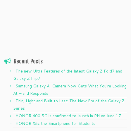
Recent Posts
The new Ultra Features of the latest Galaxy Z Fold7 and
Galaxy Z Flip7
Samsung Galaxy AI Camera Now Gets What You’re Looking
At — and Responds
Thin, Light and Built to Last: The New Era of the Galaxy Z
Series
HONOR 400 5G is confirmed to launch in PH on June 17
HONOR X8c the Smartphone for Students