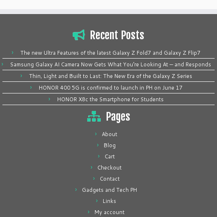
Recent Posts
The new Ultra Features of the latest Galaxy Z Fold7 and Galaxy Z Flip7
Samsung Galaxy AI Camera Now Gets What You’re Looking At — and Responds
Thin, Light and Built to Last: The New Era of the Galaxy Z Series
HONOR 400 5G is confirmed to launch in PH on June 17
HONOR X8c the Smartphone for Students
Pages
About
Blog
Cart
Checkout
Contact
Gadgets and Tech PH
Links
My account