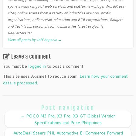
spans a wide range of web services and platforms – blogs, WordPress
sites, online stores from a variety of industries like non-profit
organizations, online retail, education and B2B corporations. Gadgets
and Tech is his personal tech website. His latest project is
RedLettersPH.
View all posts by Jeff Aspacio
→
Leave a comment
You must be
logged in
to post a comment.
This site uses Akismet to reduce spam.
Learn how your comment
data is processed.
Post navigation
←
POCO M3 Pro, X3 Pro, X3 GT Global Version
Specifications and Price Philippines
AutoDeal Steers PHL Automotive E-Commerce Forward