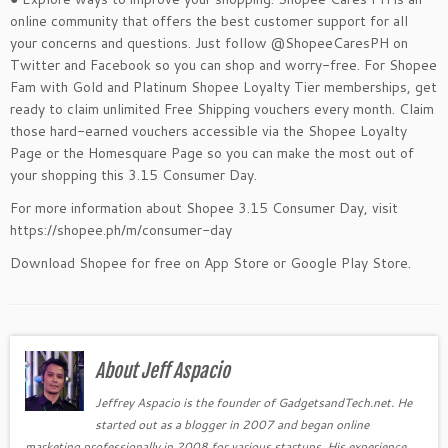
online community that offers the best customer support for all
your concerns and questions. Just follow @ShopeeCaresPH on
Twitter and Facebook so you can shop and worry-free. For Shopee
Fam with Gold and Platinum Shopee Loyalty Tier memberships, get
ready to claim unlimited Free Shipping vouchers every month. Claim
those hard-earned vouchers accessible via the Shopee Loyalty
Page or the Homesquare Page so you can make the most out of
your shopping this 3.15 Consumer Day.
For more information about Shopee 3.15 Consumer Day, visit
https://shopee.ph/m/consumer-day
Download Shopee for free on App Store or Google Play Store.
About Jeff Aspacio
Jeffrey Aspacio is the founder of GadgetsandTech.net. He
started out as a blogger in 2007 and began online
marketing professionally in 2008 for various startups. His experience