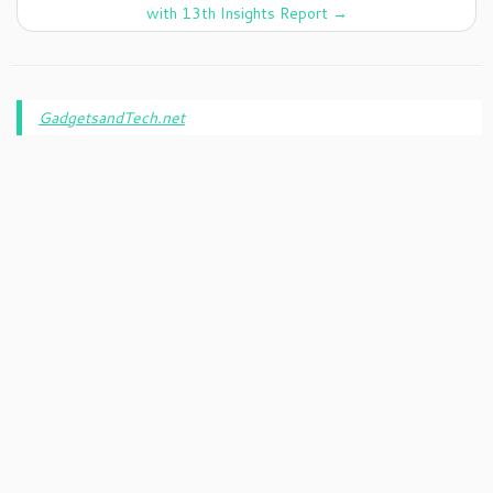
with 13th Insights Report
→
GadgetsandTech.net