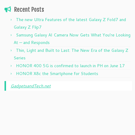
Recent Posts
The new Ultra Features of the latest Galaxy Z Fold7 and
Galaxy Z Flip7
Samsung Galaxy AI Camera Now Gets What You’re Looking
At — and Responds
Thin, Light and Built to Last: The New Era of the Galaxy Z
Series
HONOR 400 5G is confirmed to launch in PH on June 17
HONOR X8c the Smartphone for Students
GadgetsandTech.net