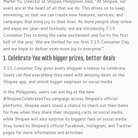
Martin Yu, Director at Shopee Philippines said, “At Shopee, our
users are at the heart of all that we do. This drives us to keep
innovating, so that we can create new features, services, and
campaigns that bring joy to their lives. As more people shop online
and enjoy our year-end festivals, we are introducing 3.15
Consumer Day to bring the same excitement and fun to the first
half of the year. We are thrilled for our first 3.15 Consumer Day
and we hope to deliver even more joy to everyone.”
1. Celebrate You with bigger prizes, better deals
3.15 Consumer Day gives every shopper a reason to celebrate.
Users can find everything they need with amazing deals on the
Shopee app, and unlock bigger surprises on social media.
In the Philippines, users can win big at the new
#ShopeeCelebratesYou campaign across Shopee’s official
platforms. Shopee users stand a chance to check out their items
for free when they share their shopping carts on social media,
while Shopee will also surprise its biggest fans on social media.
Stay tuned to Shopee’s official Facebook, Instagram, and Twitter
pages for more information and activities.