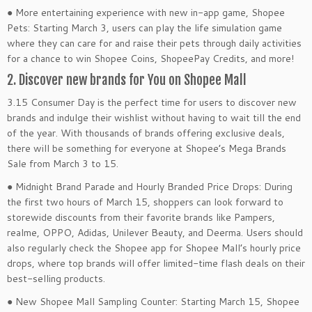
● More entertaining experience with new in-app game, Shopee
Pets: Starting March 3, users can play the life simulation game
where they can care for and raise their pets through daily activities
for a chance to win Shopee Coins, ShopeePay Credits, and more!
2. Discover new brands for You on Shopee Mall
3.15 Consumer Day is the perfect time for users to discover new
brands and indulge their wishlist without having to wait till the end
of the year. With thousands of brands offering exclusive deals,
there will be something for everyone at Shopee’s Mega Brands
Sale from March 3 to 15.
● Midnight Brand Parade and Hourly Branded Price Drops: During
the first two hours of March 15, shoppers can look forward to
storewide discounts from their favorite brands like Pampers,
realme, OPPO, Adidas, Unilever Beauty, and Deerma. Users should
also regularly check the Shopee app for Shopee Mall’s hourly price
drops, where top brands will offer limited-time flash deals on their
best-selling products.
● New Shopee Mall Sampling Counter: Starting March 15, Shopee