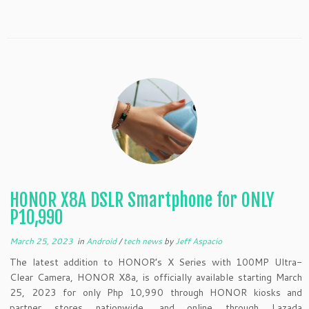
HONOR X8A DSLR Smartphone for ONLY
P10,990
March 25, 2023
in
Android
/
tech news
by
Jeff Aspacio
The latest addition to HONOR’s X Series with 100MP Ultra-
Clear Camera, HONOR X8a, is officially available starting March
25, 2023 for only Php 10,990 through HONOR kiosks and
partner stores nationwide, and online through Lazada