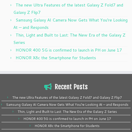
The new Ultra Features of the latest Galaxy Z Fold7 and
Galaxy Z Flip7
Samsung Galaxy AI Camera Now Gets What You’re Looking
At — and Responds
Thin, Light and Built to Last: The New Era of the Galaxy Z
Series
HONOR 400 5G is confirmed to launch in PH on June 17
HONOR X8c the Smartphone for Students
Recent Posts
The new Ultra Features of the latest Galaxy Z Fold7 and Galaxy Z Flip7
Samsung Galaxy AI Camera Now Gets What You’re Looking At — and Responds
Thin, Light and Built to Last: The New Era of the Galaxy Z Series
HONOR 400 5G is confirmed to launch in PH on June 17
HONOR X8c the Smartphone for Students