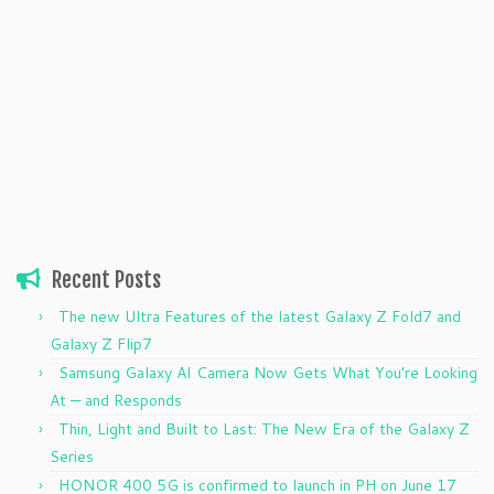
Recent Posts
The new Ultra Features of the latest Galaxy Z Fold7 and
Galaxy Z Flip7
Samsung Galaxy AI Camera Now Gets What You’re Looking
At — and Responds
Thin, Light and Built to Last: The New Era of the Galaxy Z
Series
HONOR 400 5G is confirmed to launch in PH on June 17