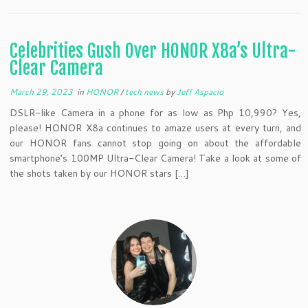
Celebrities Gush Over HONOR X8a’s Ultra-
Clear Camera
March 29, 2023
in
HONOR
/
tech news
by
Jeff Aspacio
DSLR-like Camera in a phone for as low as Php 10,990? Yes,
please! HONOR X8a continues to amaze users at every turn, and
our HONOR fans cannot stop going on about the affordable
smartphone’s 100MP Ultra-Clear Camera! Take a look at some of
the shots taken by our HONOR stars […]