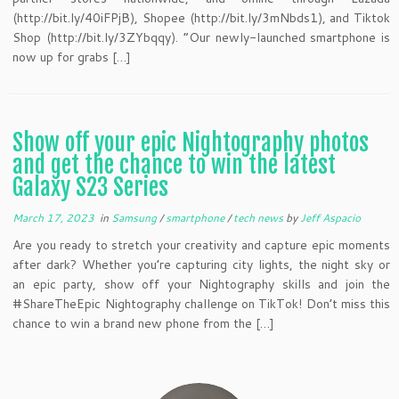
(http://bit.ly/40iFPjB), Shopee (http://bit.ly/3mNbds1), and Tiktok
Shop (http://bit.ly/3ZYbqqy). “Our newly-launched smartphone is
now up for grabs […]
Show off your epic Nightography photos
and get the chance to win the latest
Galaxy S23 Series
March 17, 2023
in
Samsung
/
smartphone
/
tech news
by
Jeff Aspacio
Are you ready to stretch your creativity and capture epic moments
after dark? Whether you’re capturing city lights, the night sky or
an epic party, show off your Nightography skills and join the
#ShareTheEpic Nightography challenge on TikTok! Don’t miss this
chance to win a brand new phone from the […]