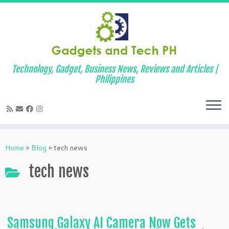
Technology, Gadget, Business News, Reviews and Articles |
Philippines
Skip
to
Home
»
Blog
»
tech news
content
tech news
Samsung Galaxy AI Camera Now Gets