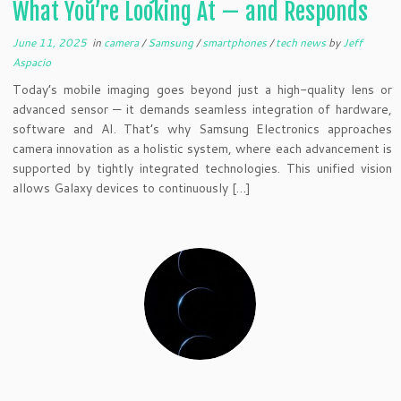
What You’re Looking At — and Responds
June 11, 2025
in
camera
/
Samsung
/
smartphones
/
tech news
by
Jeff
Aspacio
Today’s mobile imaging goes beyond just a high-quality lens or
advanced sensor — it demands seamless integration of hardware,
software and AI. That’s why Samsung Electronics approaches
camera innovation as a holistic system, where each advancement is
supported by tightly integrated technologies. This unified vision
allows Galaxy devices to continuously […]