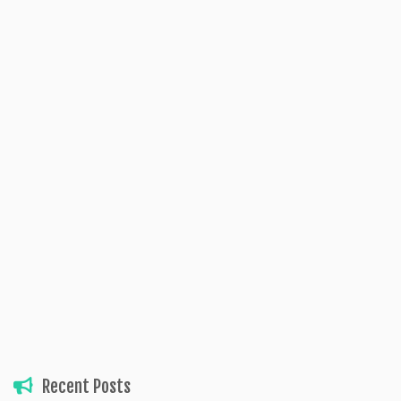
Recent Posts