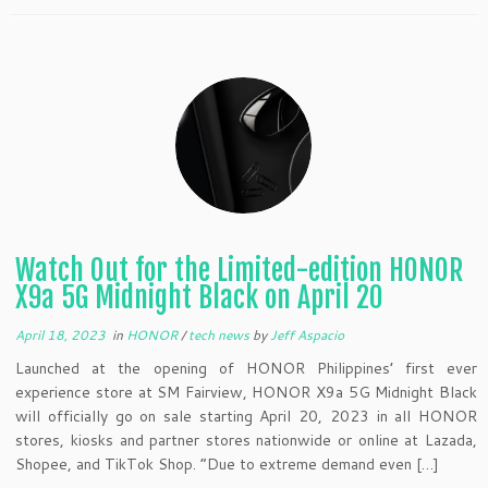
Watch Out for the Limited-edition HONOR
X9a 5G Midnight Black on April 20
April 18, 2023
in
HONOR
/
tech news
by
Jeff Aspacio
Launched at the opening of HONOR Philippines’ first ever
experience store at SM Fairview, HONOR X9a 5G Midnight Black
will officially go on sale starting April 20, 2023 in all HONOR
stores, kiosks and partner stores nationwide or online at Lazada,
Shopee, and TikTok Shop. “Due to extreme demand even […]