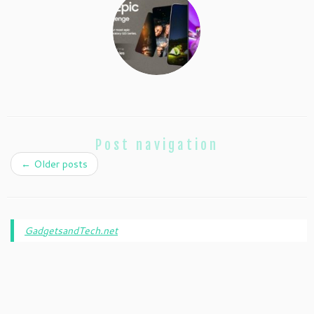
Post navigation
←
Older posts
GadgetsandTech.net