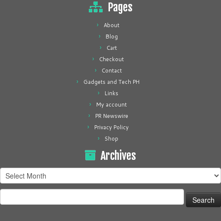
Pages
About
Blog
Cart
Checkout
Contact
Gadgets and Tech PH
Links
My account
PR Newswire
Privacy Policy
Shop
Archives
Archives
Search
for: