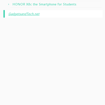
HONOR X8c the Smartphone for Students
GadgetsandTech.net