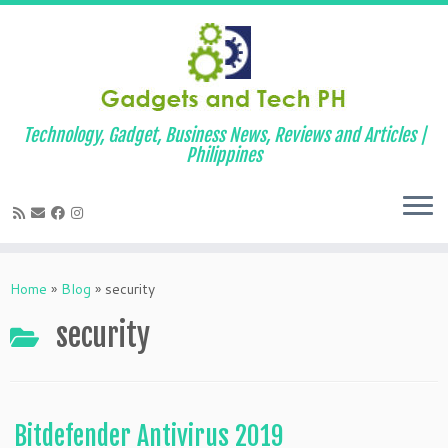
Technology, Gadget, Business News, Reviews and Articles |
Philippines
Skip
to
Home
»
Blog
»
security
content
security
Bitdefender Antivirus 2019