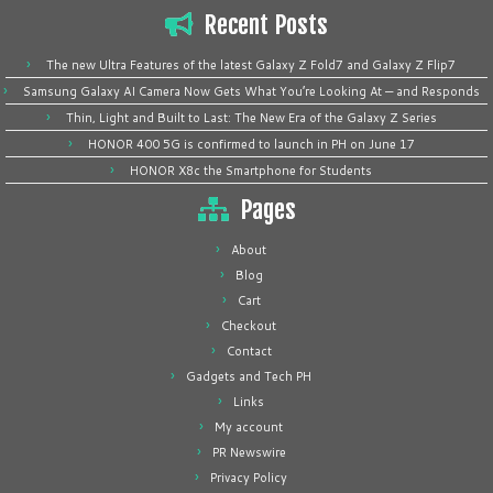
Recent Posts
The new Ultra Features of the latest Galaxy Z Fold7 and Galaxy Z Flip7
Samsung Galaxy AI Camera Now Gets What You’re Looking At — and Responds
Thin, Light and Built to Last: The New Era of the Galaxy Z Series
HONOR 400 5G is confirmed to launch in PH on June 17
HONOR X8c the Smartphone for Students
Pages
About
Blog
Cart
Checkout
Contact
Gadgets and Tech PH
Links
My account
PR Newswire
Privacy Policy