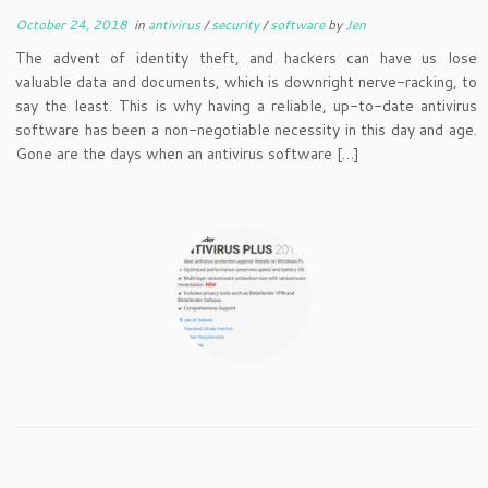
October 24, 2018
in
antivirus
/
security
/
software
by
Jen
The advent of identity theft, and hackers can have us lose
valuable data and documents, which is downright nerve-racking, to
say the least. This is why having a reliable, up-to-date antivirus
software has been a non-negotiable necessity in this day and age.
Gone are the days when an antivirus software […]