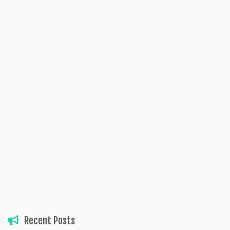
Recent Posts