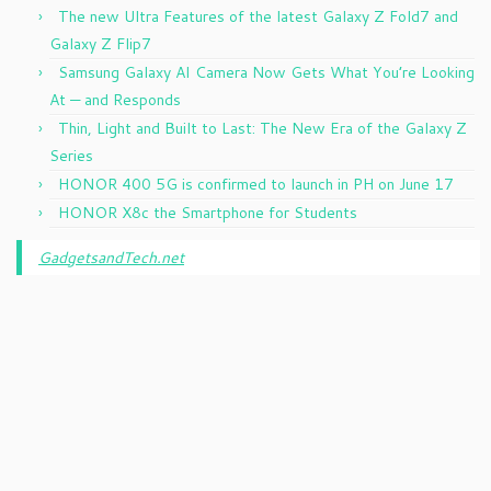
The new Ultra Features of the latest Galaxy Z Fold7 and
Galaxy Z Flip7
Samsung Galaxy AI Camera Now Gets What You’re Looking
At — and Responds
Thin, Light and Built to Last: The New Era of the Galaxy Z
Series
HONOR 400 5G is confirmed to launch in PH on June 17
HONOR X8c the Smartphone for Students
GadgetsandTech.net