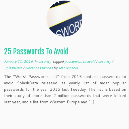
25 Passwords To Avoid
January 21, 2016
in
security
tagged
passwords to avoid
/
security
/
SplashData
/
worst passwords
by
Jeff Aspacio
The “Worst Passwords List” from 2015 contains passwords to
avoid SplashData released its yearly list of most popular
passwords for the year 2015 last Tuesday. The list is based on
their study of more than 2 million passwords that were leaked
last year, and a list from Western Europe and […]