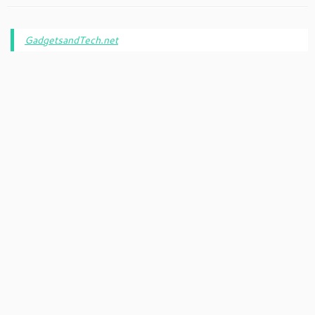
GadgetsandTech.net