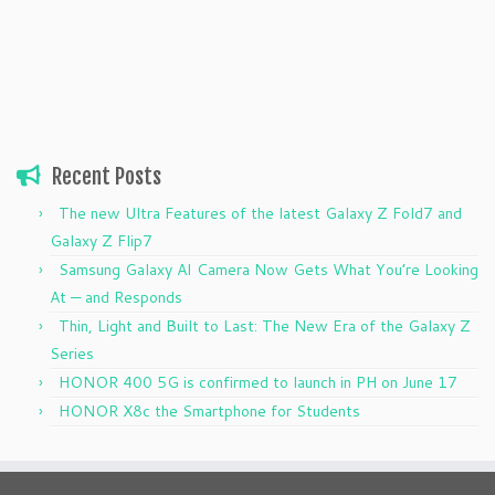
Recent Posts
The new Ultra Features of the latest Galaxy Z Fold7 and
Galaxy Z Flip7
Samsung Galaxy AI Camera Now Gets What You’re Looking
At — and Responds
Thin, Light and Built to Last: The New Era of the Galaxy Z
Series
HONOR 400 5G is confirmed to launch in PH on June 17
HONOR X8c the Smartphone for Students