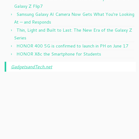
Galaxy Z Flip7
Samsung Galaxy AI Camera Now Gets What You’re Looking
At — and Responds
Thin, Light and Built to Last: The New Era of the Galaxy Z
Series
HONOR 400 5G is confirmed to launch in PH on June 17
HONOR X8c the Smartphone for Students
GadgetsandTech.net