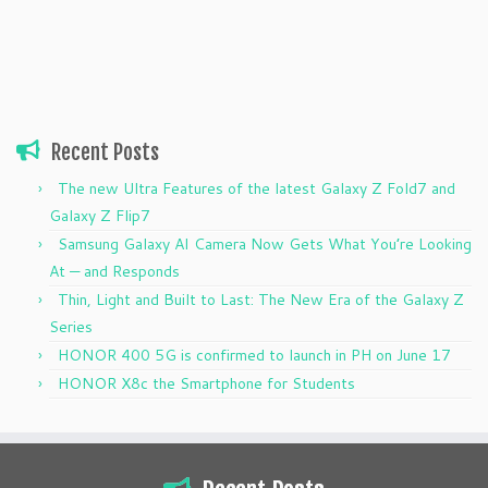
Recent Posts
The new Ultra Features of the latest Galaxy Z Fold7 and
Galaxy Z Flip7
Samsung Galaxy AI Camera Now Gets What You’re Looking
At — and Responds
Thin, Light and Built to Last: The New Era of the Galaxy Z
Series
HONOR 400 5G is confirmed to launch in PH on June 17
HONOR X8c the Smartphone for Students