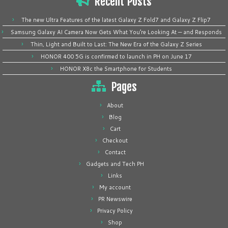
Recent Posts
The new Ultra Features of the latest Galaxy Z Fold7 and Galaxy Z Flip7
Samsung Galaxy AI Camera Now Gets What You’re Looking At — and Responds
Thin, Light and Built to Last: The New Era of the Galaxy Z Series
HONOR 400 5G is confirmed to launch in PH on June 17
HONOR X8c the Smartphone for Students
Pages
About
Blog
Cart
Checkout
Contact
Gadgets and Tech PH
Links
My account
PR Newswire
Privacy Policy
Shop