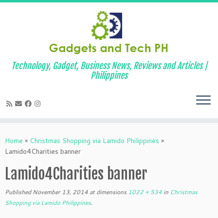
Technology, Gadget, Business News, Reviews and Articles |
Philippines
Skip
to
Home
»
Christmas Shopping via Lamido Philippines
»
content
Lamido4Charities banner
Lamido4Charities banner
Published
November 13, 2014
at dimensions
1022 × 534
in
Christmas
Shopping via Lamido Philippines
.