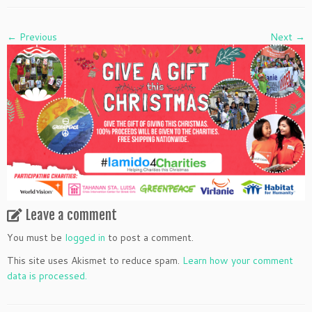
← Previous
Next →
Leave a comment
You must be
logged in
to post a comment.
This site uses Akismet to reduce spam.
Learn how your comment
data is processed.