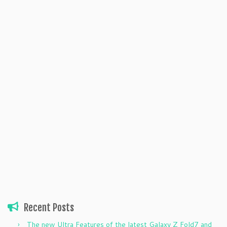
Recent Posts
The new Ultra Features of the latest Galaxy Z Fold7 and