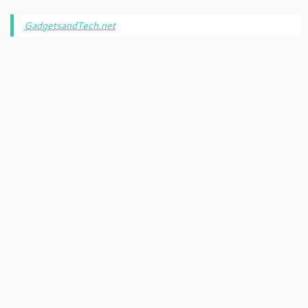
GadgetsandTech.net