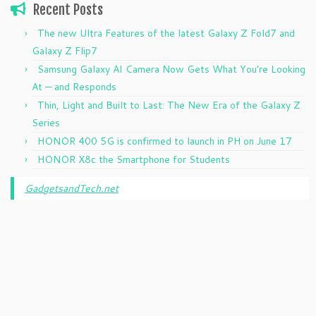
Recent Posts
The new Ultra Features of the latest Galaxy Z Fold7 and
Galaxy Z Flip7
Samsung Galaxy AI Camera Now Gets What You’re Looking
At — and Responds
Thin, Light and Built to Last: The New Era of the Galaxy Z
Series
HONOR 400 5G is confirmed to launch in PH on June 17
HONOR X8c the Smartphone for Students
GadgetsandTech.net