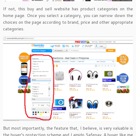
If not, this buy and sell website has product categories on the
home page. Once you select a category, you can narrow down the
choices on the page according to brand, price and other appropriate
categories.
But most importantly, the feature that, I believe, is very valuable is
the buyer’s protection scheme and Lamido Safepay. A buyer like me