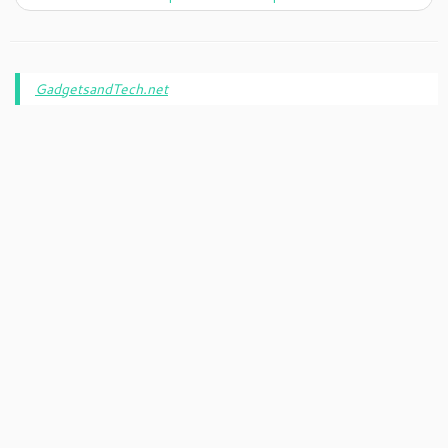
GadgetsandTech.net