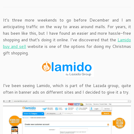
It’s three more weekends to go before December and I am
anticipating traffic on the way to areas around malls. For years, it
has been like this, but I have found an easier and more hassle-free
shopping and that’s doing it online. I’ve discovered that the
Lamido
buy and sell
website is one of the options for doing my Christmas
gift shopping.
I’ve been seeing Lamido, which is part of the Lazada group, quite
often in banner ads on different sites and I decided to give it a try.