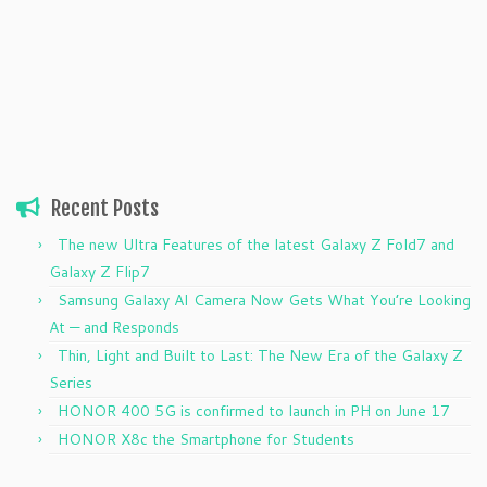
Recent Posts
The new Ultra Features of the latest Galaxy Z Fold7 and
Galaxy Z Flip7
Samsung Galaxy AI Camera Now Gets What You’re Looking
At — and Responds
Thin, Light and Built to Last: The New Era of the Galaxy Z
Series
HONOR 400 5G is confirmed to launch in PH on June 17
HONOR X8c the Smartphone for Students