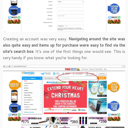
Creating an account was very easy.
Navigating around the site was
also quite easy and items up for purchase were easy to find via the
site’s search box
. It’s one of the first things one would see. This is
very handy if you know what you’re looking for.