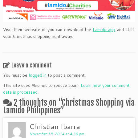
Visit their website or you can download the
Lamido app
and start
your Christmas shopping right away.
Leave a comment
You must be
logged in
to post a comment.
This site uses Akismet to reduce spam.
Learn how your comment
data is processed.
2 thoughts on “
Christmas Shopping via
Lamido Philippines
”
Christian Ibarra
November 18, 2014 at 4:30 pm