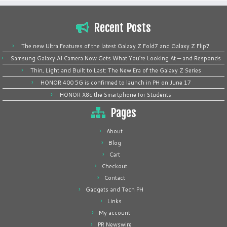
Recent Posts
The new Ultra Features of the latest Galaxy Z Fold7 and Galaxy Z Flip7
Samsung Galaxy AI Camera Now Gets What You’re Looking At — and Responds
Thin, Light and Built to Last: The New Era of the Galaxy Z Series
HONOR 400 5G is confirmed to launch in PH on June 17
HONOR X8c the Smartphone for Students
Pages
About
Blog
Cart
Checkout
Contact
Gadgets and Tech PH
Links
My account
PR Newswire