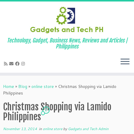
Technology, Gadget, Business News, Reviews and Articles |
Philippines
Skip
to
Home
»
Blog
»
online store
»
Christmas Shopping via Lamido
content
Philippines
Christmas Shopping via Lamido
2
Philippines
November 13, 2014
in
online store
by
Gadgets and Tech Admin