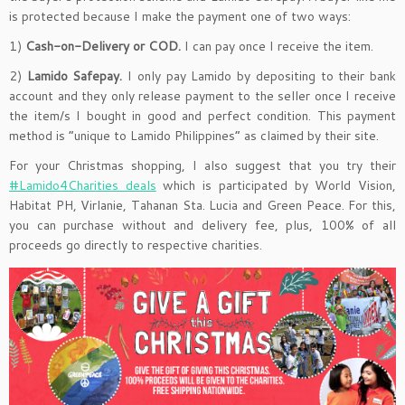
is protected because I make the payment one of two ways:
1)
Cash-on-Delivery or COD.
I can pay once I receive the item.
2)
Lamido Safepay.
I only pay Lamido by depositing to their bank
account and they only release payment to the seller once I receive
the item/s I bought in good and perfect condition. This payment
method is “unique to Lamido Philippines” as claimed by their site.
For your Christmas shopping, I also suggest that you try their
#Lamido4Charities deals
which is participated by World Vision,
Habitat PH, Virlanie, Tahanan Sta. Lucia and Green Peace. For this,
you can purchase without and delivery fee, plus, 100% of all
proceeds go directly to respective charities.