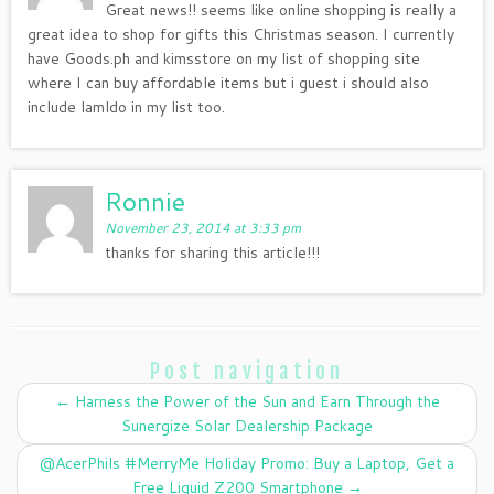
Great news!! seems like online shopping is really a
great idea to shop for gifts this Christmas season. I currently
have Goods.ph and kimsstore on my list of shopping site
where I can buy affordable items but i guest i should also
include lamldo in my list too.
Ronnie
November 23, 2014 at 3:33 pm
thanks for sharing this article!!!
Post navigation
←
Harness the Power of the Sun and Earn Through the
Sunergize Solar Dealership Package
‪@AcerPhils #‎MerryMe‬ Holiday Promo: Buy a Laptop, Get a
Free Liquid Z200 Smartphone
→