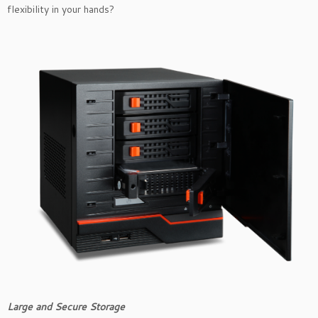
flexibility in your hands?
Large and Secure Storage