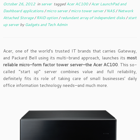
October 26, 2012
in
server
tagged
Acer AC100
/
Acer LaunchPad and
Dashboard applications
/
micro server
/
micro tower server
/
NAS
/
Network
Attached Storage
/
RAID option
/
redundant array of independent disks
/
start
up server
by
Gadgets and Tech Admin
Acer, one of the world’s trusted IT brands that carries Gateway,
and Packard Bell using its multi-brand approach, launches its
most
reliable micro-form factor tower server—the Acer AC100
. This so-
called “start up” server combines value and full reliability,
definitely fits its role of taking care of small businesses’ daily
office information technology needs—and much more.