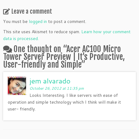
Leave a comment
You must be
logged in
to post a comment.
This site uses Akismet to reduce spam.
Learn how your comment
data is processed.
One thought on “
Acer AC100 Micro
Tower Server Preview | It’s Productive,
User-friendly and Simple
”
jem alvarado
October 26, 2012 at 11:35 pm
Looks Interesting. I like servers with ease of
operation and simple technology which I think will make it
user- friendly.