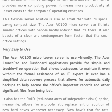
provides more computing power, it means more productivity at
lesser costs to the companies’ operating expenses.
This flexible server solution is also so small that with its space-
saving compact size. The Acer AC100 micro server can fit into
smaller offices with people hardly noticing that it’s there. It also
boasts of a clean and contemporary form factor that fits small
office settings.
Very Easy to Use
The Acer AC100 micro tower server is user-friendly. The Acer
LaunchPad and Dashboard applications provide for simple and
trouble-free operation that allows businesses to maintain it even
without the formal assistance of an IT expert. It even has a
simplified data recovery process that allows for automatic daily
backups to help secure the office’s important records and other
significant files from being lost.
It also has the RAID (redundant array of independent disks) option,
meanwhile, allows for unproblematic replacement or addition of
new hard drives whenever necessary. Now how’s that for total