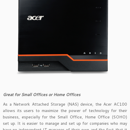
Great for Small Offices or Home Offices
As a Network Attached Storage (NAS) device, the Acer AC100
allows its users to maximize the power of technology for their
business, especially for the Small Office, Home Office (SOHO)
set up. It is easier to manage and set up for companies who may
have no independent IT manager of their own and the fact that it