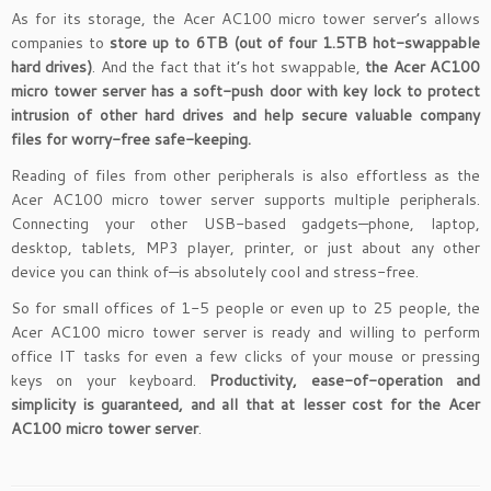
As for its storage, the Acer AC100 micro tower server’s allows
companies to
store up to 6TB (out of four 1.5TB hot-swappable
hard drives)
. And the fact that it’s hot swappable,
the Acer AC100
micro tower server has a soft-push door with key lock to protect
intrusion of other hard drives and help secure valuable company
files for worry-free safe-keeping.
Reading of files from other peripherals is also effortless as the
Acer AC100 micro tower server supports multiple peripherals.
Connecting your other USB-based gadgets—phone, laptop,
desktop, tablets, MP3 player, printer, or just about any other
device you can think of—is absolutely cool and stress-free.
So for small offices of 1-5 people or even up to 25 people, the
Acer AC100 micro tower server is ready and willing to perform
office IT tasks for even a few clicks of your mouse or pressing
keys on your keyboard.
Productivity, ease-of-operation and
simplicity is guaranteed, and all that at lesser cost for the Acer
AC100 micro tower server
.