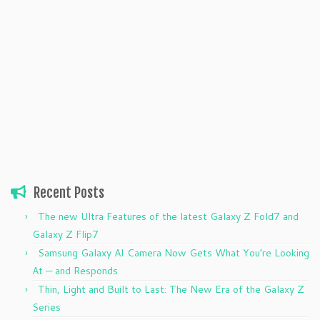
Recent Posts
The new Ultra Features of the latest Galaxy Z Fold7 and
Galaxy Z Flip7
Samsung Galaxy AI Camera Now Gets What You’re Looking
At — and Responds
Thin, Light and Built to Last: The New Era of the Galaxy Z
Series