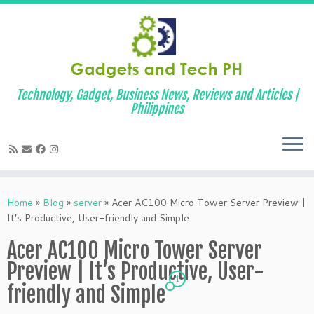
Technology, Gadget, Business News, Reviews and Articles |
Philippines
Skip
to
Home
»
Blog
»
server
»
Acer AC100 Micro Tower Server Preview |
content
It’s Productive, User-friendly and Simple
Acer AC100 Micro Tower Server
Preview | It’s Productive, User-
1
friendly and Simple