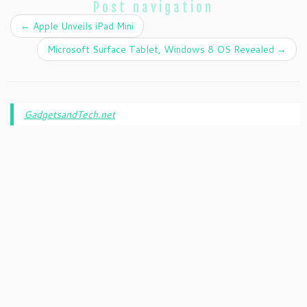
Post navigation
←
Apple Unveils iPad Mini
Microsoft Surface Tablet, Windows 8 OS Revealed
→
GadgetsandTech.net