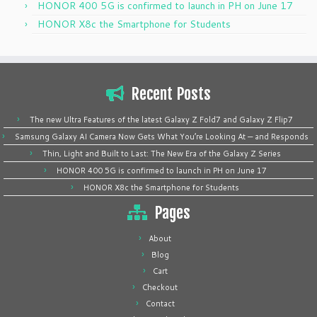
HONOR 400 5G is confirmed to launch in PH on June 17
HONOR X8c the Smartphone for Students
Recent Posts
The new Ultra Features of the latest Galaxy Z Fold7 and Galaxy Z Flip7
Samsung Galaxy AI Camera Now Gets What You’re Looking At — and Responds
Thin, Light and Built to Last: The New Era of the Galaxy Z Series
HONOR 400 5G is confirmed to launch in PH on June 17
HONOR X8c the Smartphone for Students
Pages
About
Blog
Cart
Checkout
Contact