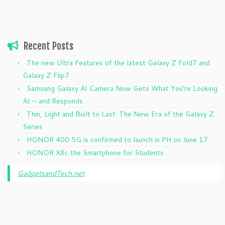
Recent Posts
The new Ultra Features of the latest Galaxy Z Fold7 and
Galaxy Z Flip7
Samsung Galaxy AI Camera Now Gets What You’re Looking
At — and Responds
Thin, Light and Built to Last: The New Era of the Galaxy Z
Series
HONOR 400 5G is confirmed to launch in PH on June 17
HONOR X8c the Smartphone for Students
GadgetsandTech.net