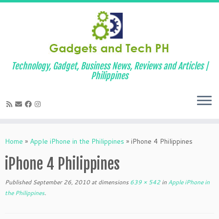
Technology, Gadget, Business News, Reviews and Articles |
Philippines
Skip
to
Home
»
Apple iPhone in the Philippines
»
iPhone 4 Philippines
content
iPhone 4 Philippines
Published
September 26, 2010
at dimensions
639 × 542
in
Apple iPhone in
the Philippines
.