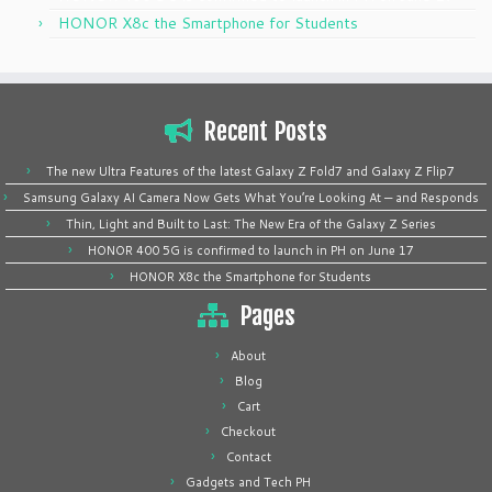
HONOR X8c the Smartphone for Students
Recent Posts
The new Ultra Features of the latest Galaxy Z Fold7 and Galaxy Z Flip7
Samsung Galaxy AI Camera Now Gets What You’re Looking At — and Responds
Thin, Light and Built to Last: The New Era of the Galaxy Z Series
HONOR 400 5G is confirmed to launch in PH on June 17
HONOR X8c the Smartphone for Students
Pages
About
Blog
Cart
Checkout
Contact
Gadgets and Tech PH