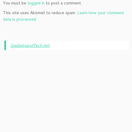
You must be
logged in
to post a comment.
This site uses Akismet to reduce spam.
Learn how your comment
data is processed.
GadgetsandTech.net