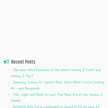
Recent Posts
The new Ultra Features of the latest Galaxy Z Fold7 and
Galaxy Z Flip7
Samsung Galaxy AI Camera Now Gets What You’re Looking
At — and Responds
Thin, Light and Built to Last: The New Era of the Galaxy Z
Series
HONOR 400 5G is confirmed to launch in PH on June 17