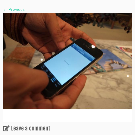
← Previous
Leave a comment