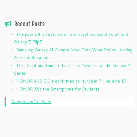
Recent Posts
The new Ultra Features of the latest Galaxy Z Fold7 and
Galaxy Z Flip7
Samsung Galaxy AI Camera Now Gets What You’re Looking
At — and Responds
Thin, Light and Built to Last: The New Era of the Galaxy Z
Series
HONOR 400 5G is confirmed to launch in PH on June 17
HONOR X8c the Smartphone for Students
GadgetsandTech.net