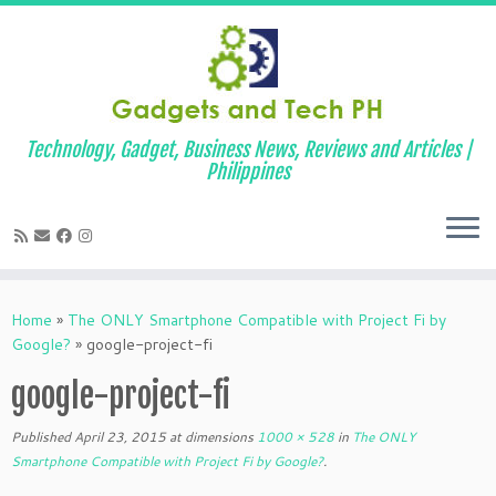
Technology, Gadget, Business News, Reviews and Articles |
Philippines
Skip
to
Home
»
The ONLY Smartphone Compatible with Project Fi by
content
Google?
»
google-project-fi
google-project-fi
Published
April 23, 2015
at dimensions
1000 × 528
in
The ONLY
Smartphone Compatible with Project Fi by Google?
.