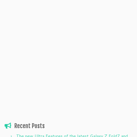
Recent Posts
The new Ultra Features of the latest Galaxy Z Fold7 and