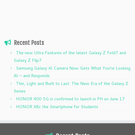
Recent Posts
The new Ultra Features of the latest Galaxy Z Fold7 and
Galaxy Z Flip7
Samsung Galaxy AI Camera Now Gets What You’re Looking
At — and Responds
Thin, Light and Built to Last: The New Era of the Galaxy Z
Series
HONOR 400 5G is confirmed to launch in PH on June 17
HONOR X8c the Smartphone for Students