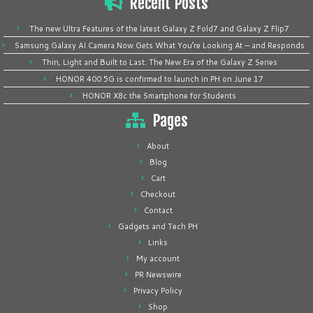
Recent Posts
The new Ultra Features of the latest Galaxy Z Fold7 and Galaxy Z Flip7
Samsung Galaxy AI Camera Now Gets What You’re Looking At — and Responds
Thin, Light and Built to Last: The New Era of the Galaxy Z Series
HONOR 400 5G is confirmed to launch in PH on June 17
HONOR X8c the Smartphone for Students
Pages
About
Blog
Cart
Checkout
Contact
Gadgets and Tech PH
Links
My account
PR Newswire
Privacy Policy
Shop