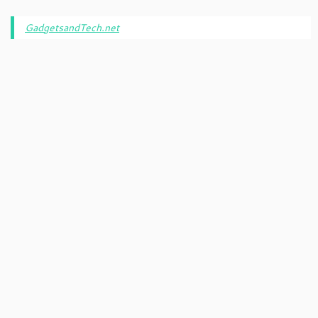
GadgetsandTech.net