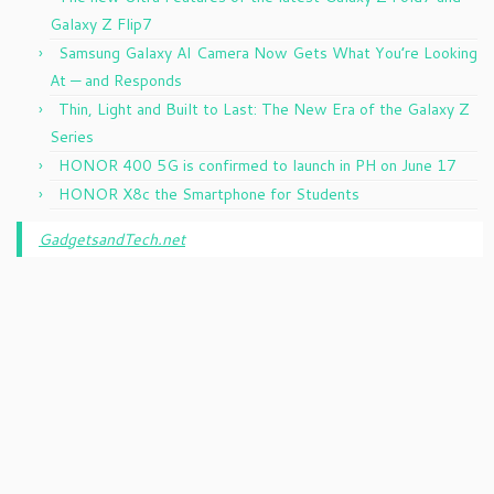
Galaxy Z Flip7
Samsung Galaxy AI Camera Now Gets What You’re Looking
At — and Responds
Thin, Light and Built to Last: The New Era of the Galaxy Z
Series
HONOR 400 5G is confirmed to launch in PH on June 17
HONOR X8c the Smartphone for Students
GadgetsandTech.net