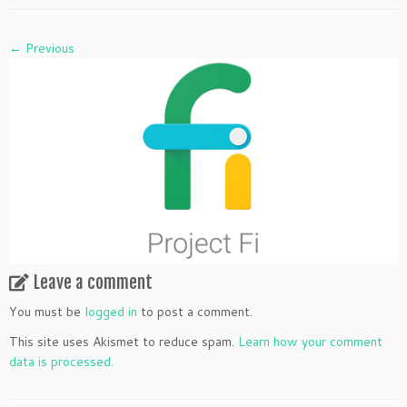
← Previous
Leave a comment
You must be
logged in
to post a comment.
This site uses Akismet to reduce spam.
Learn how your comment
data is processed.