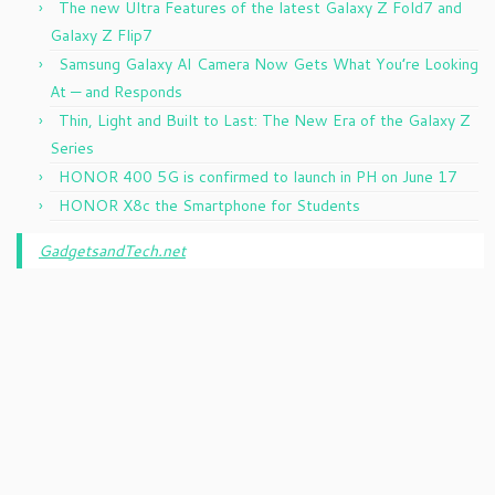
The new Ultra Features of the latest Galaxy Z Fold7 and
Galaxy Z Flip7
Samsung Galaxy AI Camera Now Gets What You’re Looking
At — and Responds
Thin, Light and Built to Last: The New Era of the Galaxy Z
Series
HONOR 400 5G is confirmed to launch in PH on June 17
HONOR X8c the Smartphone for Students
GadgetsandTech.net