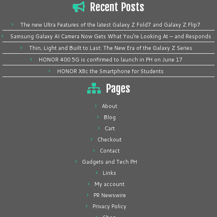
Recent Posts
The new Ultra Features of the latest Galaxy Z Fold7 and Galaxy Z Flip7
Samsung Galaxy AI Camera Now Gets What You’re Looking At — and Responds
Thin, Light and Built to Last: The New Era of the Galaxy Z Series
HONOR 400 5G is confirmed to launch in PH on June 17
HONOR X8c the Smartphone for Students
Pages
About
Blog
Cart
Checkout
Contact
Gadgets and Tech PH
Links
My account
PR Newswire
Privacy Policy