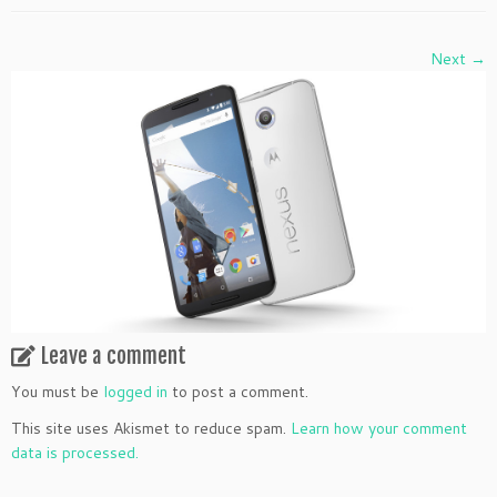
Next →
Leave a comment
You must be
logged in
to post a comment.
This site uses Akismet to reduce spam.
Learn how your comment
data is processed.