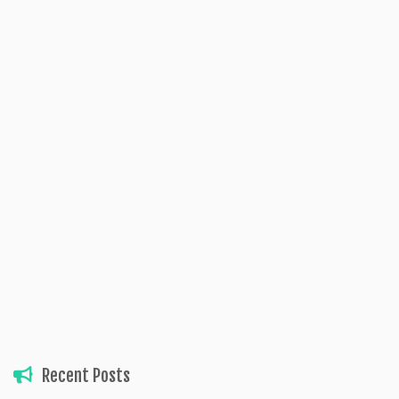
Recent Posts