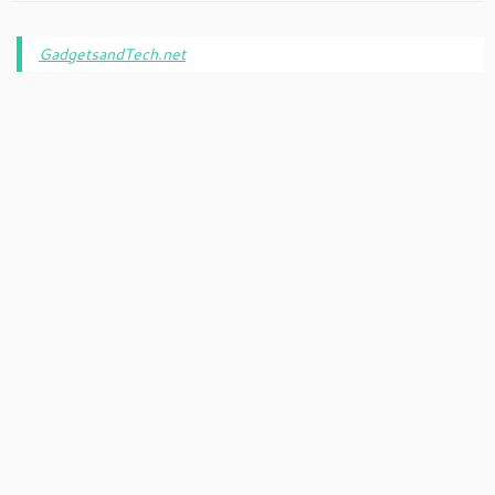
GadgetsandTech.net