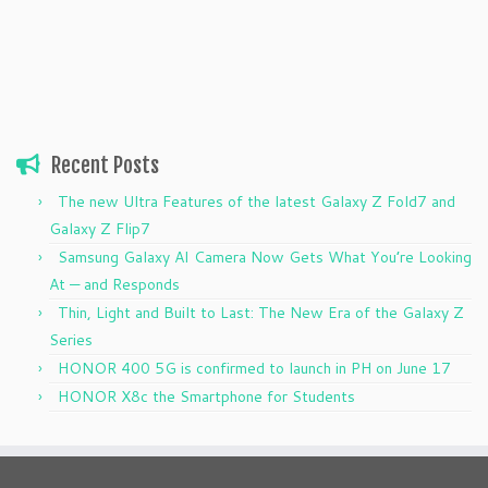
Recent Posts
The new Ultra Features of the latest Galaxy Z Fold7 and
Galaxy Z Flip7
Samsung Galaxy AI Camera Now Gets What You’re Looking
At — and Responds
Thin, Light and Built to Last: The New Era of the Galaxy Z
Series
HONOR 400 5G is confirmed to launch in PH on June 17
HONOR X8c the Smartphone for Students