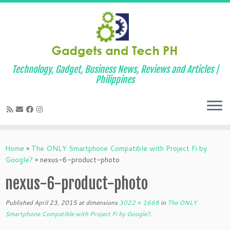
Technology, Gadget, Business News, Reviews and Articles |
Philippines
Skip
to
Home
»
The ONLY Smartphone Compatible with Project Fi by
content
Google?
»
nexus-6-product-photo
nexus-6-product-photo
Published
April 23, 2015
at dimensions
3022 × 1668
in
The ONLY
Smartphone Compatible with Project Fi by Google?
.