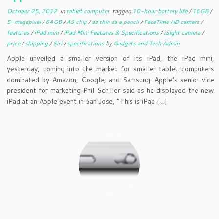
October 25, 2012
in
tablet computer
tagged
10-hour battery life
/
16GB
/
5-megapixel
/
64GB
/
A5 chip
/
as thin as a pencil
/
FaceTime HD camera
/
features
/
iPad mini
/
iPad Mini Features & Specifications
/
iSight camera
/
price
/
shipping
/
Siri
/
specifications
by
Gadgets and Tech Admin
Apple unveiled a smaller version of its iPad, the iPad mini,
yesterday, coming into the market for smaller tablet computers
dominated by Amazon, Google, and Samsung. Apple’s senior vice
president for marketing Phil Schiller said as he displayed the new
iPad at an Apple event in San Jose, “This is iPad […]