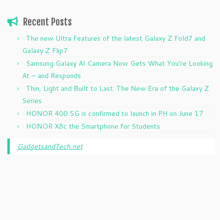
Recent Posts
The new Ultra Features of the latest Galaxy Z Fold7 and
Galaxy Z Flip7
Samsung Galaxy AI Camera Now Gets What You’re Looking
At — and Responds
Thin, Light and Built to Last: The New Era of the Galaxy Z
Series
HONOR 400 5G is confirmed to launch in PH on June 17
HONOR X8c the Smartphone for Students
GadgetsandTech.net