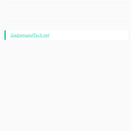
GadgetsandTech.net