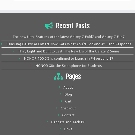
Recent Posts
The new Ultra Features of the latest Galaxy Z Fold7 and Galaxy Z Flip7
Samsung Galaxy AI Camera Now Gets What You’re Looking At — and Responds
Thin, Light and Built to Last: The New Era of the Galaxy Z Series
HONOR 400 5G is confirmed to launch in PH on June 17
HONOR X8c the Smartphone for Students
Pages
About
Blog
Cart
Checkout
Contact
Gadgets and Tech PH
Links