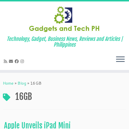
Technology, Gadget, Business News, Reviews and Articles |
Philippines
Skip
to
Home
»
Blog
»
16GB
content
16GB
Apple Unveils iPad Mini