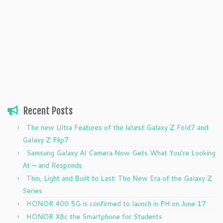
Recent Posts
The new Ultra Features of the latest Galaxy Z Fold7 and
Galaxy Z Flip7
Samsung Galaxy AI Camera Now Gets What You’re Looking
At — and Responds
Thin, Light and Built to Last: The New Era of the Galaxy Z
Series
HONOR 400 5G is confirmed to launch in PH on June 17
HONOR X8c the Smartphone for Students